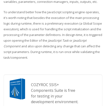
variables, parameters, connection managers, inputs, outputs, etc.
To understand better how the JavaScript scripting engine operates,
it's worth noting that besides the execution of the main processing
logic during runtime, there is a preliminary execution (a Global Scope
execution), which is used for handling the script initialization and the
processing of the parameter definitions. In design-time, it is triggered
upon opening the Editor of the
JavaScript Task
or
JavaScript
Component
and also upon detecting any change that can affect the
script parameters. During runtime, it is run once while validating the
task/component.
COZYROC SSIS+
Components Suite is free
for testing in your
development environment.