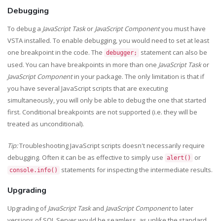
Debugging
To debug a
JavaScript Task
or
JavaScript Component
you must have
VSTA installed. To enable debugging, you would need to set at least
one breakpoint in the code. The
statement can also be
debugger;
used. You can have breakpoints in more than one
JavaScript Task
or
JavaScript Component
in your package. The only limitation is that if
you have several JavaScript scripts that are executing
simultaneously, you will only be able to debug the one that started
first. Conditional breakpoints are not supported (i.e. they will be
treated as unconditional).
Tip:
Troubleshooting JavaScript scripts doesn't necessarily require
debugging. Often it can be as effective to simply use
or
alert()
statements for inspecting the intermediate results.
console.info()
Upgrading
Upgrading of
JavaScript Task
and
JavaScript Component
to later
versions of SQL Server would be seamless, as unlike the standard