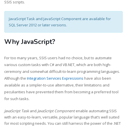
SSIS scripts.
JavaScript Task and JavaScript Component are available for
SQL Server 2012 or later versions.
Why JavaScript?
For too many years, SSIS users had no choice, but to automate
various custom tasks with C# and VB.NET, which are both high-
ceremony and somewhat difficult-to-learn programming languages.
Although the
Integration Services Expressions
have also been
available as a simpler-to-use alternative, their limitations and
peculiarities have prevented them from becoming a preferred tool
for such tasks.
JavaScript Task
and
JavaScript Component
enable automating SSIS
with an easy-to-learn, versatile, popular language that’s well suited
for most scripting needs. You can still harness the power of the .NET