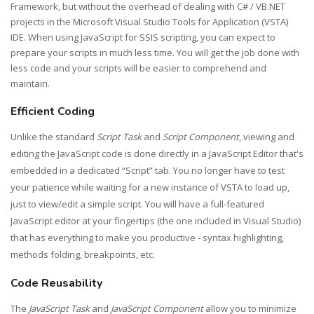
Framework, but without the overhead of dealing with C# / VB.NET
projects in the Microsoft Visual Studio Tools for Application (VSTA)
IDE. When using JavaScript for SSIS scripting, you can expect to
prepare your scripts in much less time. You will get the job done with
less code and your scripts will be easier to comprehend and
maintain.
Efficient Coding
Unlike the standard
Script Task
and
Script Component
, viewing and
editing the JavaScript code is done directly in a JavaScript Editor that's
embedded in a dedicated “Script” tab. You no longer have to test
your patience while waiting for a new instance of VSTA to load up,
just to view/edit a simple script. You will have a full-featured
JavaScript editor at your fingertips (the one included in Visual Studio)
that has everything to make you productive - syntax highlighting,
methods folding, breakpoints, etc.
Code Reusability
The
JavaScript Task
and
JavaScript Component
allow you to minimize