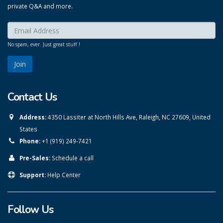
private Q&A and more.
Enter your email here:
*
No spam, ever. Just great stuff !
Contact Us
Address:
4350 Lassiter at North Hills Ave, Raleigh, NC 27609, United
States
Phone:
+1 (919) 249-7421
Pre-Sales:
Schedule a call
Support:
Help Center
Follow Us