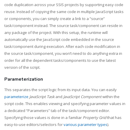
code duplication across your SSIS projects by supporting easy code
reuse. Instead of copying the same code in multiple JavaScript tasks
or components, you can simply create a link to a “source”
task/component instead. The source task/component can reside in
any package of the project. With this setup, the runtime will
automatically use the JavaScript code embedded in the source
task/component during execution. After each code modification in
the source task/component, you won’t need to do anything extra in
order for all the dependent tasks/components to use the latest
version of the script.
Parameterization
This separates the script logic from its input data. You can easily
parameterize
JavaScript Task
and
JavaScript Component
within the
script code. This enables viewing and specifying parameter values in
a dedicated “Parameters” tab of the task/component editor.
Specifying those values is done in a familiar
Property Grid
that has
easy-to-use editors/selectors for
various parameter types
).