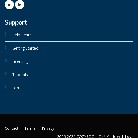
Support
Help Center
Getting Started
Licensing
Tutorials
Forum
Contact
Terms
Privacy
2006-2026 COZYROC LLC ♡ Made with Love