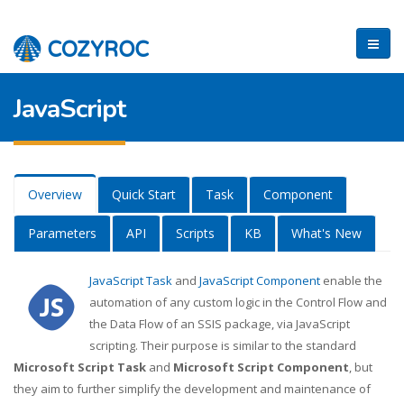
JavaScript
Overview
Quick Start
Task
Component
Parameters
API
Scripts
KB
What's New
JavaScript Task
and
JavaScript Component
enable the
automation of any custom logic in the Control Flow and
the Data Flow of an SSIS package, via JavaScript
scripting. Their purpose is similar to the standard
Microsoft Script Task
and
Microsoft Script Component
, but
they aim to further simplify the development and maintenance of