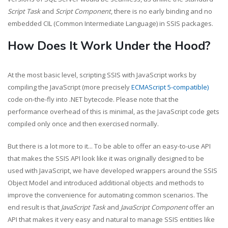
Script Task
and
Script Component
, there is no early binding and no
embedded CIL (Common Intermediate Language) in SSIS packages.
How Does It Work Under the Hood?
At the most basic level, scripting SSIS with JavaScript works by
compiling the JavaScript (more precisely
ECMAScript 5-compatible)
code on-the-fly into .NET bytecode. Please note that the
performance overhead of this is minimal, as the JavaScript code gets
compiled only once and then exercised normally.
But there is a lot more to it... To be able to offer an easy-to-use API
that makes the SSIS API look like it was originally designed to be
used with JavaScript, we have developed wrappers around the SSIS
Object Model and introduced additional objects and methods to
improve the convenience for automating common scenarios. The
end result is that
JavaScript Task
and
JavaScript Component
offer an
API that makes it very easy and natural to manage SSIS entities like