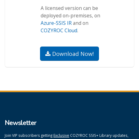
A licensed version can be
deployed on-premises, on
Azure-SSIS IR
and on
COZYROC Cloud
.
Download Now!
Newsletter
Join VIP subscribers getting
Exclusive
COZYROC SSIS+ Library updates,