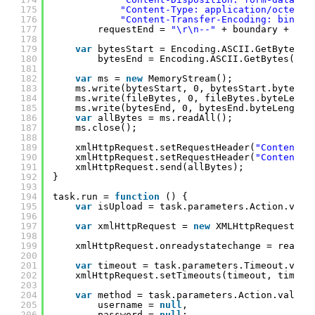
175
"Content-Type: application/octet-s
176
"Content-Transfer-Encoding: binary
177
requestEnd = 
"\r\n--"
+ boundary + 
"--
178
179
var
bytesStart = Encoding.ASCII.GetBytes(r
180
bytesEnd = Encoding.ASCII.GetBytes(req
181
182
var
ms = 
new
MemoryStream();
183
ms.write(bytesStart, 0, bytesStart.byteLen
184
ms.write(fileBytes, 0, fileBytes.byteLengt
185
ms.write(bytesEnd, 0, bytesEnd.byteLength)
186
var
allBytes = ms.readAll();
187
ms.close();
188
189
xmlHttpRequest.setRequestHeader(
"Content-T
190
xmlHttpRequest.setRequestHeader(
"Content-L
191
xmlHttpRequest.send(allBytes);
192
}
193
194
task.run = 
function
() {
195
var
isUpload = task.parameters.Action.valu
196
197
var
xmlHttpRequest = 
new
XMLHttpRequest();
198
199
xmlHttpRequest.onreadystatechange = readyS
200
201
var
timeout = task.parameters.Timeout.valu
202
xmlHttpRequest.setTimeouts(timeout, timeou
203
204
var
method = task.parameters.Action.value 
205
username = 
null
,
206
password = 
null
;