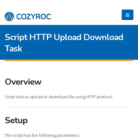
Script HTTP Upload Download
Task
Overview
Script task to upload or download file using HTTP protocol.
Setup
The script has the following parameters: