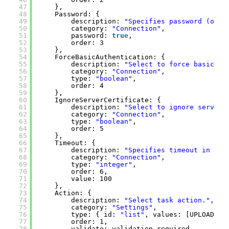
47
},
48
Password: { 
49
description: 
"Specifies password (opti
50
category: 
"Connection"
, 
51
password: 
true
, 
52
order: 3
53
},
54
ForceBasicAuthentication: {
55
description: 
"Select to force basic au
56
category: 
"Connection"
, 
57
type: 
"boolean"
,
58
order: 4 
59
},
60
IgnoreServerCertificate: { 
61
description: 
"Select to ignore server 
62
category: 
"Connection"
, 
63
type: 
"boolean"
, 
64
order: 5 
65
},
66
Timeout: { 
67
description: 
"Specifies timeout in sec
68
category: 
"Connection"
, 
69
type: 
"integer"
, 
70
order: 6, 
71
value: 100 
72
},
73
Action: {
74
description: 
"Select task action."
, 
75
category: 
"Settings"
, 
76
type: { id: 
"list"
, values: [UPLOAD_FI
77
order: 1,
78
validate: validation.required