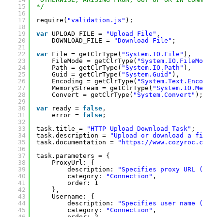
15
*/
16
17
require(
"validation.js"
);
18
19
var
UPLOAD_FILE = 
"Upload File"
,
20
DOWNLOAD_FILE = 
"Download File"
;
21
22
var
File = getClrType(
"System.IO.File"
),
23
FileMode = getClrType(
"System.IO.FileMode"
24
Path = getClrType(
"System.IO.Path"
),
25
Guid = getClrType(
"System.Guid"
),
26
Encoding = getClrType(
"System.Text.Encodin
27
MemoryStream = getClrType(
"System.IO.Memor
28
Convert = getClrType(
"System.Convert"
);
29
30
var
ready = 
false
,
31
error = 
false
;
32
33
task.title = 
"HTTP Upload Download Task"
;
34
task.description = 
"Upload or download a file 
35
task.documentation = 
"
https://www.cozyroc.com/
36
37
task.parameters = {
38
ProxyUrl: { 
39
description: 
"Specifies proxy URL (opt
40
category: 
"Connection"
,
41
order: 1
42
},
43
Username: { 
44
description: 
"Specifies user name (opt
45
category: 
"Connection"
,
46
order: 2 