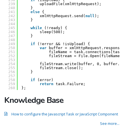
239
uploadFile(xmlHttpRequest);
240
}
241
else
{
242
xmlHttpRequest.send(
null
);
243
}
244
245
while
(!ready) {
246
sleep(500);
247
}
248
249
if
(!error && !isUpload) {
250
var
buffer = xmlHttpRequest.responseBo
251
fileName = task.connections[task.p
252
fileStream = File.Open(fileName, F
253
254
fileStream.write(buffer, 0, buffer.byt
255
fileStream.close();
256
}
257
258
if
(error)
259
return
task.Failure;
260
};
Knowledge Base
How to configure the Javascript Task or JavaScript Component
See more...