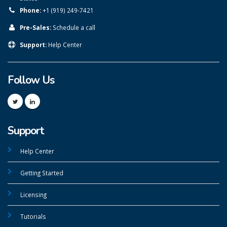
Phone:
+1 (919) 249-7421
Pre-Sales:
Schedule a call
Support:
Help Center
Follow Us
Support
Help Center
Getting Started
Licensing
Tutorials