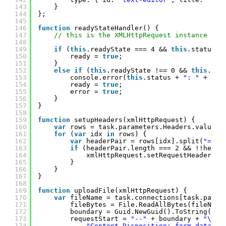
143
}
144
};
145
146
function
readyStateHandler() {
147
// this is the XMLHttpRequest instance
148
149
if
(
this
.readyState === 4 && 
this
.status =
150
ready = 
true
;
151
}
152
else
if
(
this
.readyState !== 0 && 
this
.rea
153
console.error(
this
.status + 
": "
+ 
thi
154
ready = 
true
;
155
error = 
true
;
156
}
157
}
158
159
function
setupHeaders(xmlHttpRequest) {
160
var
rows = task.parameters.Headers.value.s
161
for
(
var
idx 
in
rows) {
162
var
headerPair = rows[idx].split(
"="
);
163
if
(headerPair.length === 2 && !!heade
164
xmlHttpRequest.setRequestHeader(he
165
}
166
}
167
}
168
169
function
uploadFile(xmlHttpRequest) {
170
var
fileName = task.connections[task.param
171
fileBytes = File.ReadAllBytes(fileName
172
boundary = Guid.NewGuid().ToString(
"N"
173
requestStart = 
"--"
+ boundary + 
"\r\n
174
"Content-Disposition: form-data; n