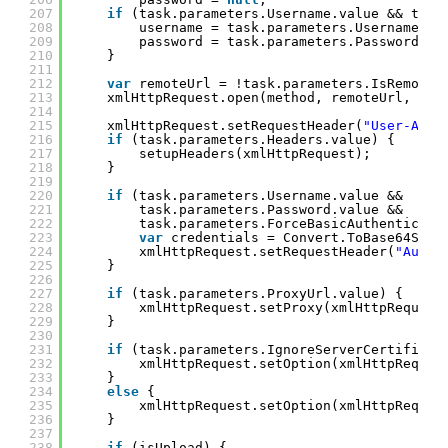
207
if
(task.parameters.Username.value && task
208
username = task.parameters.Username.va
209
password = task.parameters.Password.va
210
}
211
212
var
remoteUrl = !task.parameters.IsRemoteU
213
xmlHttpRequest.open(method, remoteUrl, 
tru
214
215
xmlHttpRequest.setRequestHeader(
"User-Agen
216
if
(task.parameters.Headers.value) {
217
setupHeaders(xmlHttpRequest);
218
}
219
220
if
(task.parameters.Username.value &&
221
task.parameters.Password.value &&
222
task.parameters.ForceBasicAuthenticati
223
var
credentials = Convert.ToBase64Stri
224
xmlHttpRequest.setRequestHeader(
"Autho
225
}
226
227
if
(task.parameters.ProxyUrl.value) {
228
xmlHttpRequest.setProxy(xmlHttpRequest
229
}
230
231
if
(task.parameters.IgnoreServerCertificat
232
xmlHttpRequest.setOption(xmlHttpReques
233
}
234
else
{
235
xmlHttpRequest.setOption(xmlHttpReques
236
}
237
238
if
(isUpload) {