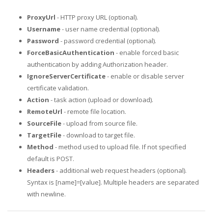
ProxyUrl
- HTTP proxy URL (optional).
Username
- user name credential (optional).
Password
- password credential (optional).
ForceBasicAuthentication
- enable forced basic
authentication by adding Authorization header.
IgnoreServerCertificate
- enable or disable server
certificate validation.
Action
- task action (upload or download).
RemoteUrl
- remote file location.
SourceFile
- upload from source file.
TargetFile
- download to target file.
Method
- method used to upload file. If not specified
default is POST.
Headers
- additional web request headers (optional).
Syntax is [name]=[value]. Multiple headers are separated
with newline.