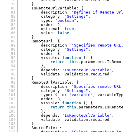
79
},
80
IsRemoteUrlVariable: {
81
description: 
"Defines if Remote Url pa
82
category: 
"Settings"
, 
83
type: 
"boolean"
, 
84
order: 2,
85
optional: 
true
, 
86
value: 
false
87
},
88
RemoteUrl: {
89
description: 
"Specifies remote URL."
, 
90
category: 
"Settings"
, 
91
order: 3, 
92
visible: 
function
() {
93
return
!
this
.parameters.IsRemoteUr
94
},
95
depends: 
"IsRemoteUrlVariable"
,
96
validate: validation.required
97
},
98
RemoteUrlVariable: {
99
description: 
"Specifies remote URL as 
100
category: 
"Settings"
, 
101
type: { id: 
"variable"
, variableTypes:
102
order: 3,
103
visible: 
function
() {
104
return
this
.parameters.IsRemoteUrl
105
},
106
depends: 
"IsRemoteUrlVariable"
,
107
validate: validation.required
108
},
109
SourceFile: {
110
description: 
"Select connection to sou