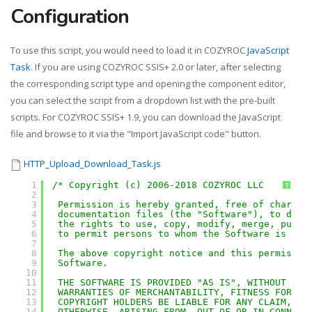
Configuration
To use this script, you would need to load it in COZYROC
JavaScript
Task
. If you are using COZYROC SSIS+ 2.0 or later, after selecting
the corresponding script type and opening the component editor,
you can select the script from a dropdown list with the pre-built
scripts. For COZYROC SSIS+ 1.9, you can download the JavaScript
file and browse to it via the "Import JavaScript code" button.
HTTP_Upload_Download_Task.js
1
/* Copyright (c) 2006-2018 COZYROC LLC
?
2
3
Permission is hereby granted, free of charge,
4
documentation files (the "Software"), to deal
5
the rights to use, copy, modify, merge, publi
6
to permit persons to whom the Software is fur
7
8
The above copyright notice and this permissio
9
Software.
10
11
THE SOFTWARE IS PROVIDED "AS IS", WITHOUT WAR
12
WARRANTIES OF MERCHANTABILITY, FITNESS FOR A 
13
COPYRIGHT HOLDERS BE LIABLE FOR ANY CLAIM, DA
14
OTHERWISE, ARISING FROM, OUT OF OR IN CONNECT