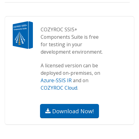
COZYROC SSIS+
Components Suite is free
for testing in your
development environment.
A licensed version can be
deployed on-premises, on
Azure-SSIS IR
and on
COZYROC Cloud
.
Download Now!