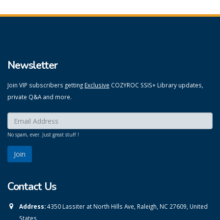
Newsletter
Join VIP subscribers getting
Exclusive
COZYROC SSIS+ Library updates,
private Q&A and more.
Enter your email here:
*
No spam, ever. Just great stuff !
Contact Us
Address:
4350 Lassiter at North Hills Ave, Raleigh, NC 27609, United
States