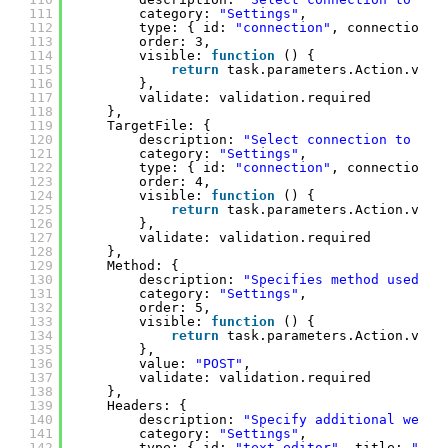
111
category: 
"Settings"
, 
112
type: { id: 
"connection"
, connectionTy
113
order: 3,
114
visible: 
function
() {
115
return
task.parameters.Action.valu
116
},
117
validate: validation.required
118
},
119
TargetFile: {
120
description: 
"Select connection to tar
121
category: 
"Settings"
, 
122
type: { id: 
"connection"
, connectionTy
123
order: 4,
124
visible: 
function
() {
125
return
task.parameters.Action.valu
126
},
127
validate: validation.required
128
},
129
Method: {
130
description: 
"Specifies method used to
131
category: 
"Settings"
, 
132
order: 5,
133
visible: 
function
() {
134
return
task.parameters.Action.valu
135
},
136
value: 
"POST"
,
137
validate: validation.required
138
},
139
Headers: {
140
description: 
"Specify additional web r
141
category: 
"Settings"
,
142
type: { id: 
"text-editor"
, title: 
"Spe