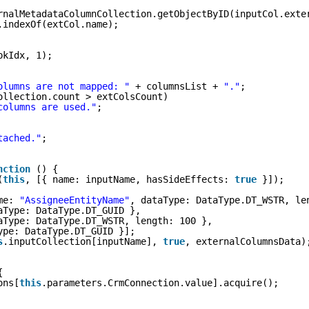
rnalMetadataColumnCollection.getObjectByID(inputCol.exte
.indexOf(extCol.name);
pkIdx, 1);
olumns are not mapped: "
+ columnsList + 
"."
;
ollection.count > extColsCount)
columns are used."
;
tached."
;
nction
() {
(
this
, [{ name: inputName, hasSideEffects: 
true
}]);
me: 
"AssigneeEntityName"
, dataType: DataType.DT_WSTR, le
aType: DataType.DT_GUID },
aType: DataType.DT_WSTR, length: 100 },
ype: DataType.DT_GUID }];
s
.inputCollection[inputName], 
true
, externalColumnsData)
{
ons[
this
.parameters.CrmConnection.value].acquire();