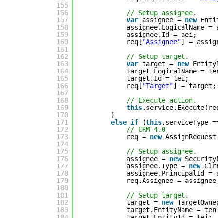
155
156
// Setup assignee.
157
var
assignee = 
new
Enti
158
assignee.LogicalName = 
159
assignee.Id = aei;
160
req[
"Assignee"
] = assig
161
162
// Setup target.
163
var
target = 
new
Entity
164
target.LogicalName = te
165
target.Id = tei;
166
req[
"Target"
] = target;
167
168
// Execute action.
169
this
.service.Execute(re
170
}
171
else
if
(
this
.serviceType =
172
// CRM 4.0
173
req = 
new
AssignRequest
174
175
// Setup assignee.
176
assignee = 
new
Security
177
assignee.Type = 
new
Clr
178
assignee.PrincipalId = 
179
req.Assignee = assignee
180
181
// Setup target.
182
target = 
new
TargetOwne
183
target.EntityName = ten
184
target.EntityId = tei;