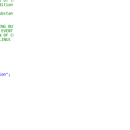
s of the Software, and 
ditions:
ubstantial portions of the 
ING BUT NOT LIMITED TO THE 
 EVENT SHALL THE AUTHORS OR 
N OF CONTRACT, TORT OR 
LINGS IN THE SOFTWARE.
ion
"
;