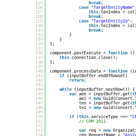
125
break
;
126
case
"TargetEntityName"
127
this
.tenIndex = col
128
break
;
129
case
"TargetEntityId"
:
130
this
.teiIndex = col
131
break
;
132
}
133
}
134
};
135
136
component.postExecute = 
function
()
137
this
.connection.close();
138
};
139
140
component.processData = 
function
(i
141
if
(inputBuffer.endOfRowset)
142
return
;
143
144
while
(inputBuffer.nextRow()) {
145
var
aen = inputBuffer.get(
t
146
aei = 
new
Guid(Convert.
147
ten = inputBuffer.get(
t
148
tei = 
new
Guid(Convert.
149
150
if
(
this
.serviceType === 
"C
151
// CRM 2011
152
153
var
req = 
new
Organizat
154
req.RequestName = 
"Assi