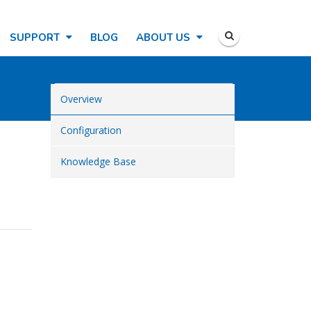
SUPPORT
BLOG
ABOUT US
Overview
Configuration
Knowledge Base