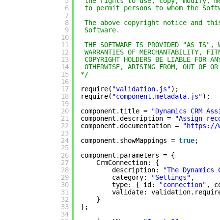
5
the rights to use, copy, modify, m
6
to permit persons to whom the Soft
7
8
The above copyright notice and thi
9
Software.
10
11
THE SOFTWARE IS PROVIDED "AS IS", 
12
WARRANTIES OF MERCHANTABILITY, FIT
13
COPYRIGHT HOLDERS BE LIABLE FOR AN
14
OTHERWISE, ARISING FROM, OUT OF OR
15
*/
16
17
require(
"validation.js"
);
18
require(
"component.metadata.js"
);
19
20
component.title = 
"Dynamics CRM Ass
21
component.description = 
"Assign rec
22
component.documentation = 
"
https://
23
24
component.showMappings = 
true
;
25
26
component.parameters = {
27
CrmConnection: {
28
description: 
"The Dynamics 
29
category: 
"Settings"
,
30
type: { id: 
"connection"
, c
31
validate: validation.requir
32
}
33
};
34