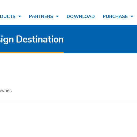
ODUCTS
PARTNERS
DOWNLOAD
PURCHASE
ign Destination
 owner.