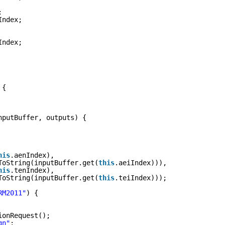
:
Index;
Index;
 {
nputBuffer, outputs) {
his
.aenIndex),
ToString(inputBuffer.get(
this
.aeiIndex))),
his
.tenIndex),
ToString(inputBuffer.get(
this
.teiIndex)));
RM2011"
) {
ionRequest();
gn"
;