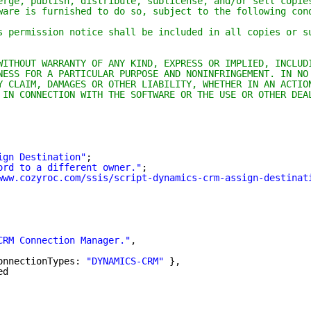
erge, publish, distribute, sublicense, and/or sell copie
ware is furnished to do so, subject to the following con
s permission notice shall be included in all copies or s
WITHOUT WARRANTY OF ANY KIND, EXPRESS OR IMPLIED, INCLUD
NESS FOR A PARTICULAR PURPOSE AND NONINFRINGEMENT. IN NO
Y CLAIM, DAMAGES OR OTHER LIABILITY, WHETHER IN AN ACTIO
 IN CONNECTION WITH THE SOFTWARE OR THE USE OR OTHER DEA
ign Destination"
;
ord to a different owner."
;
www.cozyroc.com/ssis/script-dynamics-crm-assign-destinat
CRM Connection Manager."
,
onnectionTypes: 
"DYNAMICS-CRM"
},
ed