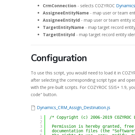
CrmConnection
- selects COZYROC
Dynamic
AssigneeEntityName
- map user or team ent
AssigneeEntityId
- map user or team entity id
TargetEntityName
- map target record entit
TargetEntityId
- map target record entity iden
Configuration
To use this script, you would need to load it in CO
after selecting the corresponding script type and ope
with the pre-built scripts. For COZYROC SSIS+ 1.9, you
code" button.
Dynamics_CRM_Assign_Destination.js
1
/* Copyright (c) 2006-2019 COZYROC 
2
3
Permission is hereby granted, free
4
documentation files (the "Software