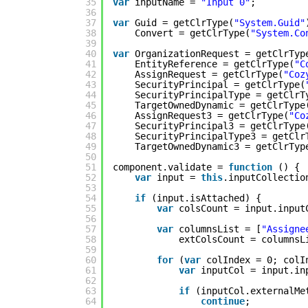
35
var
inputName = 
"Input 0"
;
36
37
var
Guid = getClrType(
"System.Guid"
38
Convert = getClrType(
"System.Co
39
40
var
OrganizationRequest = getClrTyp
41
EntityReference = getClrType(
"C
42
AssignRequest = getClrType(
"Coz
43
SecurityPrincipal = getClrType(
44
SecurityPrincipalType = getClrT
45
TargetOwnedDynamic = getClrType
46
AssignRequest3 = getClrType(
"Co
47
SecurityPrincipal3 = getClrType
48
SecurityPrincipalType3 = getClr
49
TargetOwnedDynamic3 = getClrTyp
50
51
component.validate = 
function
() {
52
var
input = 
this
.inputCollectio
53
54
if
(input.isAttached) {
55
var
colsCount = input.input
56
57
var
columnsList = [
"Assigne
58
extColsCount = columnsL
59
60
for
(
var
colIndex = 0; colI
61
var
inputCol = input.in
62
63
if
(inputCol.externalMe
64
continue
;