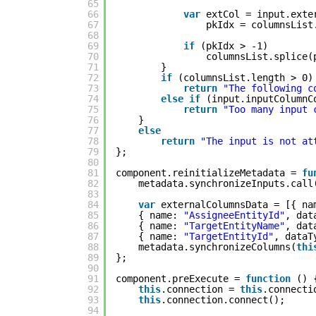
65
66
var
extCol = input.exte
67
pkIdx = columnsList
68
69
if
(pkIdx > -1)
70
columnsList.splice(
71
}
72
if
(columnsList.length > 0)
73
return
"The following c
74
else
if
(input.inputColumnC
75
return
"Too many input 
76
}
77
else
78
return
"The input is not at
79
};
80
81
component.reinitializeMetadata = 
fu
82
metadata.synchronizeInputs.call
83
84
var
externalColumnsData = [{ na
85
{ name: 
"AssigneeEntityId"
, dat
86
{ name: 
"TargetEntityName"
, dat
87
{ name: 
"TargetEntityId"
, dataT
88
metadata.synchronizeColumns(
thi
89
};
90
91
component.preExecute = 
function
() 
92
this
.connection = 
this
.connecti
93
this
.connection.connect();
94