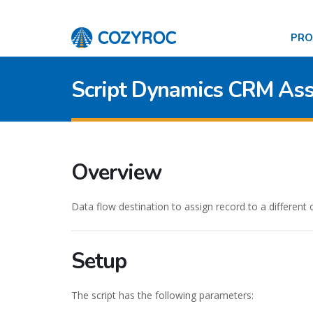
PR
Script Dynamics CRM Ass
Overview
Data flow destination to assign record to a different
Setup
The script has the following parameters: