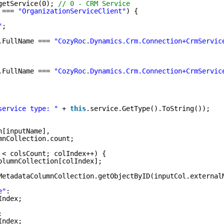
getService(0); 
// 0 - CRM Service
 === 
"OrganizationServiceClient"
) {
"
;
.FullName === 
"CozyRoc.Dynamics.Crm.Connection+CrmServic
.FullName === 
"CozyRoc.Dynamics.Crm.Connection+CrmServic
service type: "
+ 
this
.service.GetType().ToString());
n[inputName],
mnCollection.count;
 < colsCount; colIndex++) {
olumnCollection[colIndex];
MetadataColumnCollection.getObjectByID(inputCol.external
e"
:
Index;
:
Index;