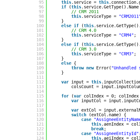
95
this
.service = 
this
.connection.
96
if
(
this
.service.GetType().Name
97
// CRM 2011
98
this
.serviceType = 
"CRM2011
99
}
100
else
if
(
this
.service.GetType()
101
// CRM 4.0
102
this
.serviceType = 
"CRM4"
;
103
}
104
else
if
(
this
.service.GetType()
105
// CRM 3.0
106
this
.serviceType = 
"CRM3"
;
107
}
108
else
{
109
throw
new
Error(
"Unhandled 
110
}
111
112
var
input = 
this
.inputCollectio
113
colsCount = input.inputColu
114
115
for
(
var
colIndex = 0; colIndex
116
var
inputCol = input.inputC
117
118
var
extCol = input.external
119
switch
(extCol.name) {
120
case
"AssigneeEntityNam
121
this
.aenIndex = col
122
break
;
123
case
"AssigneeEntityId"
124
this
.aeiIndex = col