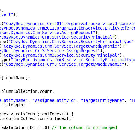
),
nvert"
);
e(
"CozyRoc.Dynamics.Crm2011.OrganizationService.Organiza
ozyRoc.Dynamics.Crm2011.OrganizationService.EntityRefere
yRoc.Dynamics.Crm.Service.AssignRequest"
),
"CozyRoc.Dynamics.Crm.Service.SecurityPrincipal"
),
ype(
"CozyRoc.Dynamics.Crm.Service.SecurityPrincipalType"
(
"CozyRoc.Dynamics.Crm.Service.TargetOwnedDynamic"
),
zyRoc.Dynamics.Crm3.Service.AssignRequest"
),
(
"CozyRoc.Dynamics.Crm3.Service.SecurityPrincipal"
),
Type(
"CozyRoc.Dynamics.Crm3.Service.SecurityPrincipalTyp
e(
"CozyRoc.Dynamics.Crm3.Service.TargetOwnedDynamic"
);
n[inputName];
ColumnCollection.count;
eEntityName"
, 
"AssigneeEntityId"
, 
"TargetEntityName"
, 
"T
ist.length;
ndex < colsCount; colIndex++) {
putColumnCollection[colIndex];
tadataColumnID === 0) 
// The column is not mapped