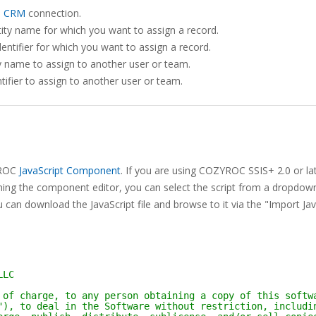
s CRM
connection.
ity name for which you want to assign a record.
entifier for which you want to assign a record.
y name to assign to another user or team.
tifier to assign to another user or team.
ZYROC
JavaScript Component
. If you are using COZYROC SSIS+ 2.0 or lat
ning the component editor, you can select the script from a dropdown 
 can download the JavaScript file and browse to it via the "Import Jav
LLC
 of charge, to any person obtaining a copy of this softw
"), to deal in the Software without restriction, includi