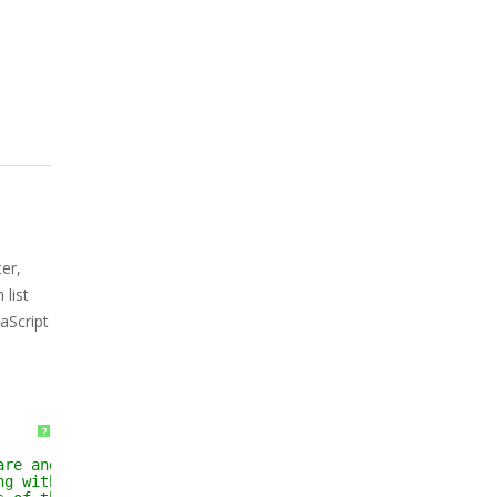
er,
list
aScript
?
are and associated 
ng without limitation 