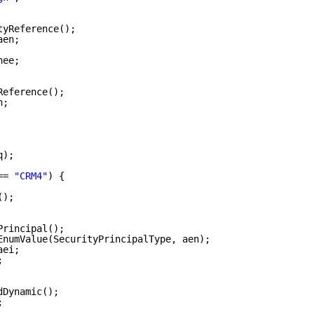
tyReference();
aen;
nee;
Reference();
n;
q);
== 
"CRM4"
) {
();
Principal();
EnumValue(SecurityPrincipalType, aen);
aei;
;
dDynamic();
;