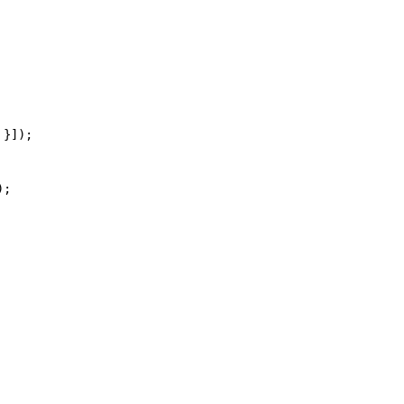
 }]);
);