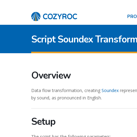
PR
Script Soundex Transform
Overview
Data flow transformation, creating
Soundex
represen
by sound, as pronounced in English.
Setup
The script has the following parameters: