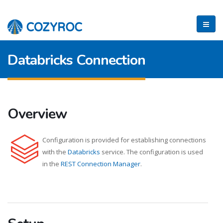
Databricks Connection
Overview
Configuration is provided for establishing connections
with the
Databricks
service. The configuration is used
in the
REST Connection Manager
.