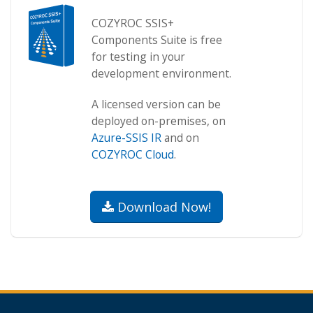
COZYROC SSIS+
Components Suite is free
for testing in your
development environment.
A licensed version can be
deployed on-premises, on
Azure-SSIS IR
and on
COZYROC Cloud
.
Download Now!