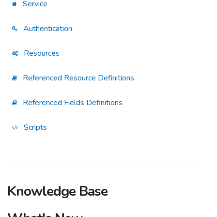
Service
Authentication
Resources
Referenced Resource Definitions
Referenced Fields Definitions
Scripts
Knowledge Base