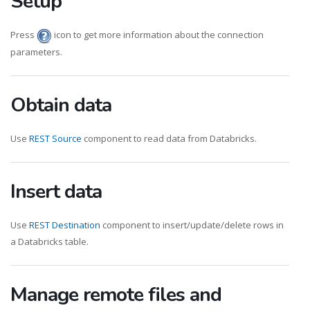
Setup
Press
icon to get more information about the connection
parameters.
Obtain data
Use
REST Source
component to read data from Databricks.
Insert data
Use
REST Destination
component to insert/update/delete rows in
a Databricks table.
Manage remote files and