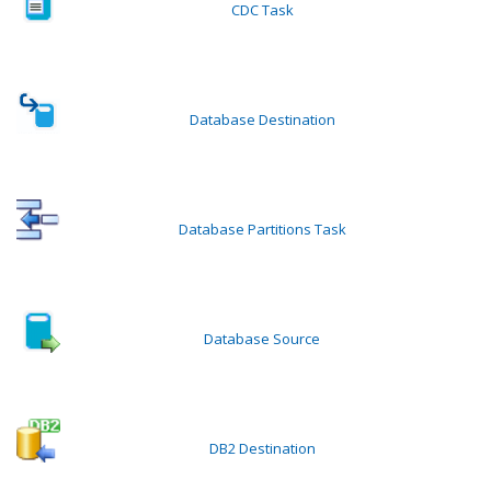
CDC Task
Database Destination
Database Partitions Task
Database Source
DB2 Destination