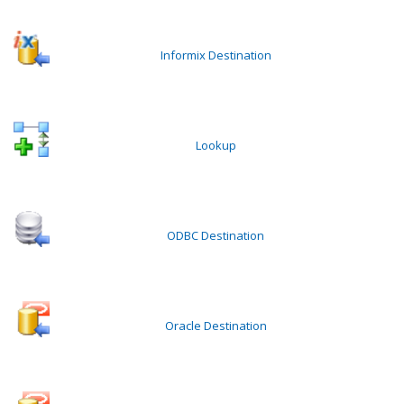
Informix Destination
Lookup
ODBC Destination
Oracle Destination