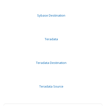
Sybase Destination
Teradata
Teradata Destination
Teradata Source