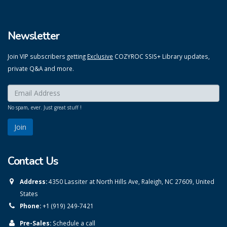
Newsletter
Join VIP subscribers getting
Exclusive
COZYROC SSIS+ Library updates,
private Q&A and more.
Enter your email here:
*
No spam, ever. Just great stuff !
Contact Us
Address:
4350 Lassiter at North Hills Ave, Raleigh, NC 27609, United
States
Phone:
+1 (919) 249-7421
Pre-Sales:
Schedule a call