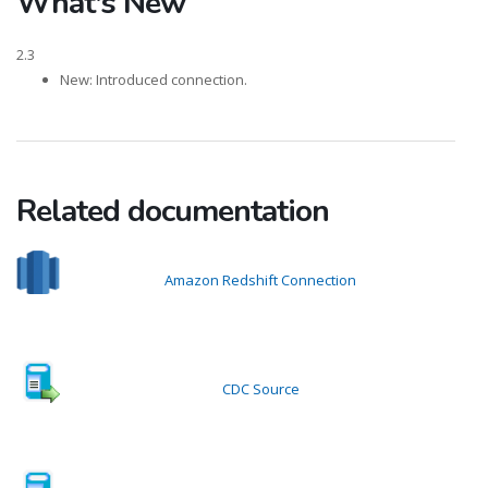
What's New
2.3
New: Introduced connection.
Related documentation
Amazon Redshift Connection
CDC Source