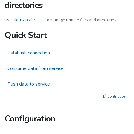
directories
Use
File Transfer Task
to manage remote files and directories.
Quick Start
Establish connection
Consume data from service
Push data to service
Contribute
Configuration