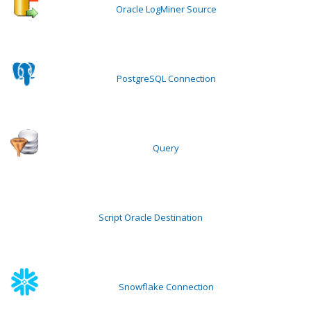
Oracle LogMiner Source
PostgreSQL Connection
Query
Script Oracle Destination
Snowflake Connection