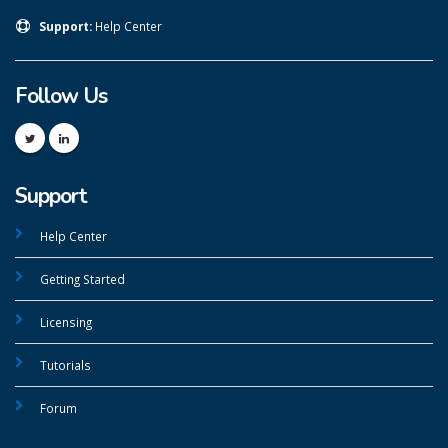
Support:
Help Center
Follow Us
Support
Help Center
Getting Started
Licensing
Tutorials
Forum