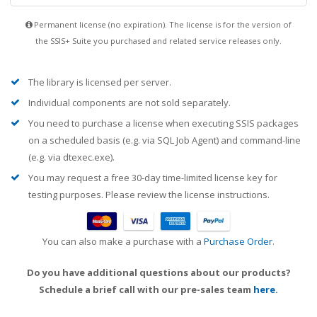
Permanent license (no expiration). The license is for the version of
the SSIS+ Suite you purchased and related service releases only.
The library is licensed per server.
Individual components are not sold separately.
You need to purchase a license when executing SSIS packages
on a scheduled basis (e.g. via SQL Job Agent) and command-line
(e.g. via dtexec.exe).
You may request a free 30-day time-limited license key for
testing purposes. Please review the license instructions.
You can also make a purchase with a
Purchase Order
.
Do you have additional questions about our products?
Schedule a brief call with our pre-sales team
here
.