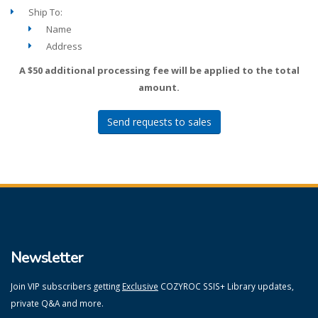
Ship To:
Name
Address
A $50 additional processing fee will be applied to the total
amount.
Send requests to sales
Newsletter
Join VIP subscribers getting
Exclusive
COZYROC SSIS+ Library updates,
private Q&A and more.