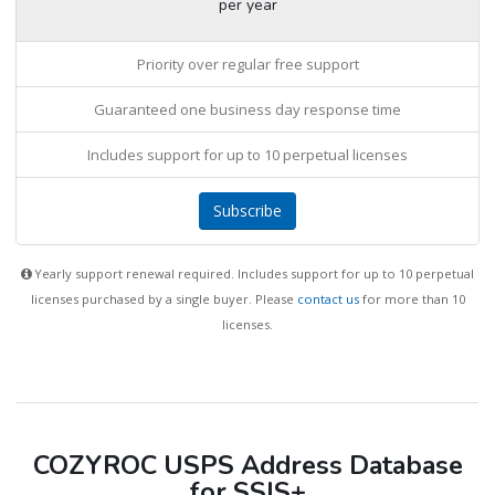
per year
Priority over regular free support
Guaranteed one business day response time
Includes support for up to 10 perpetual licenses
Subscribe
Yearly support renewal required. Includes support for up to 10 perpetual
licenses purchased by a single buyer. Please
contact us
for more than 10
licenses.
COZYROC USPS Address Database
for SSIS+