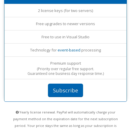
2 license keys (for two servers)
Free upgrades to newer versions
Free to use in Visual Studio
Technology for
event-based
processing
Premium support
(Priority over regular free support.
Guaranteed one business day response time.)
Subscribe
Yearly license renewal. PayPal will automatically charge your
payment method on the expiration date for the next subscription
period. Your price stays the same as long as your subscription is