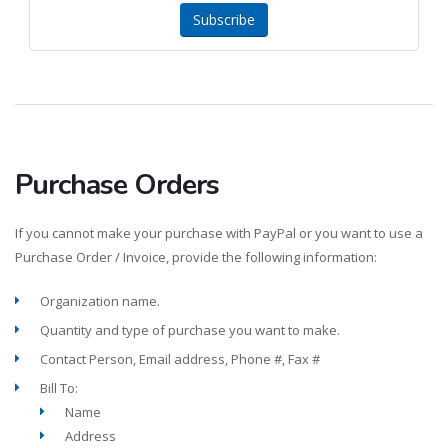
Subscribe
Purchase Orders
If you cannot make your purchase with PayPal or you want to use a
Purchase Order / Invoice, provide the following information:
Organization name.
Quantity and type of purchase you want to make.
Contact Person, Email address, Phone #, Fax #
Bill To:
Name
Address