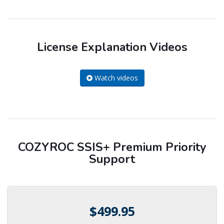
License Explanation Videos
Watch videos
COZYROC SSIS+ Premium Priority
Support
$499.95