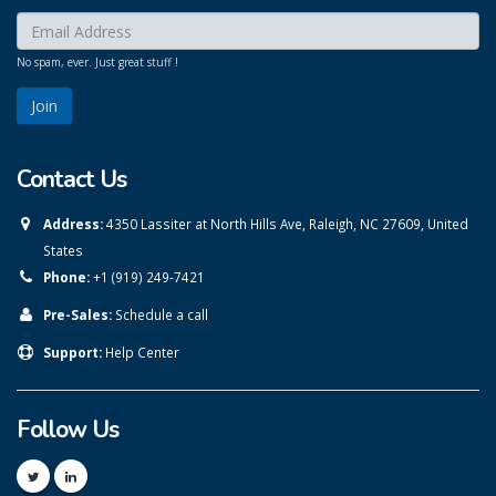
Enter your email here:
*
No spam, ever. Just great stuff !
Contact Us
Address:
4350 Lassiter at North Hills Ave, Raleigh, NC 27609, United
States
Phone:
+1 (919) 249-7421
Pre-Sales:
Schedule a call
Support:
Help Center
Follow Us