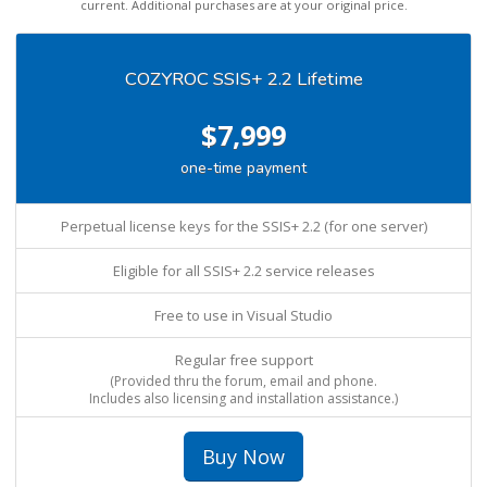
current. Additional purchases are at your original price.
COZYROC SSIS+ 2.2 Lifetime
$7,999
one-time payment
Perpetual license keys for the SSIS+ 2.2 (for one server)
Eligible for all SSIS+ 2.2 service releases
Free to use in Visual Studio
Regular free support
(Provided thru the forum, email and phone.
Includes also licensing and installation assistance.)
Buy Now