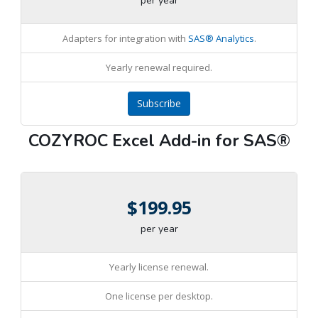
per year
Adapters for integration with
SAS® Analytics
.
Yearly renewal required.
Subscribe
COZYROC Excel Add-in for SAS®
$199.95
per year
Yearly license renewal.
One license per desktop.