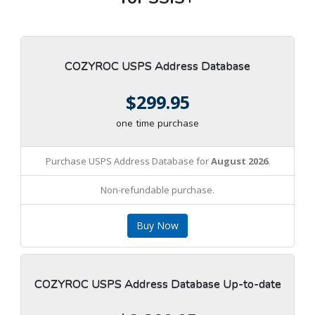
COZYROC USPS Address Database
$299.95
one time purchase
Purchase USPS Address Database for
August 2026
.
Non-refundable purchase.
Buy Now
COZYROC USPS Address Database Up-to-date