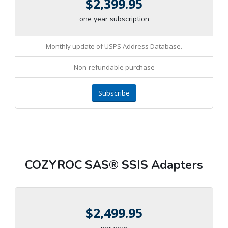
$2,399.95
one year subscription
Monthly update of USPS Address Database.
Non-refundable purchase
Subscribe
COZYROC SAS® SSIS Adapters
$2,499.95