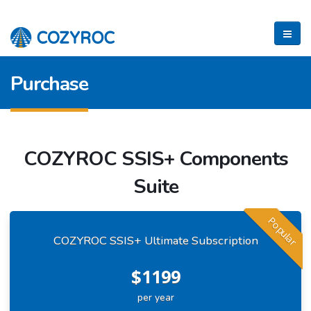
Purchase
COZYROC SSIS+ Components
Suite
Popular
COZYROC SSIS+ Ultimate Subscription
$1199
per year