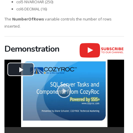
col5 NVARCHAR (250)
col6 DECIMAL (16)
The
NumberOfRows
variable controls the number of rows
inserted.
Demonstration
Play
Video