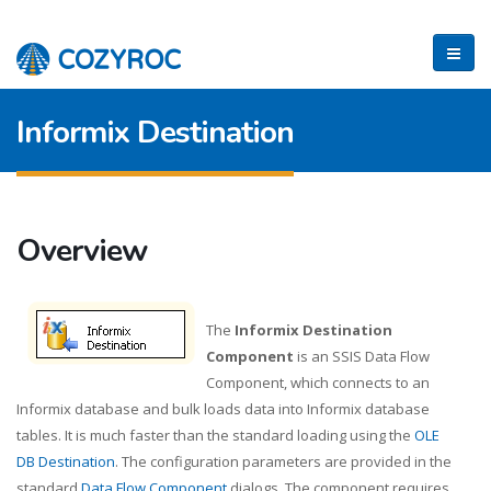
Informix Destination
Overview
The
Informix Destination
Component
is an SSIS Data Flow
Component, which connects to an
Informix database and bulk loads data into Informix database
tables. It is much faster than the standard loading using the
OLE
DB Destination
. The configuration parameters are provided in the
standard
Data Flow Component
dialogs. The component requires