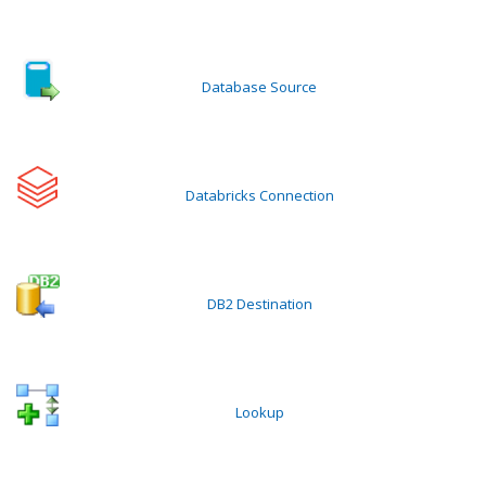
Database Source
Databricks Connection
DB2 Destination
Lookup