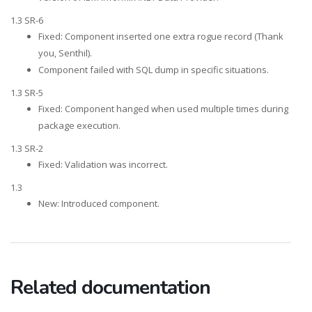
1.3 SR-6
Fixed: Component inserted one extra rogue record (Thank
you, Senthil).
Component failed with SQL dump in specific situations.
1.3 SR-5
Fixed: Component hanged when used multiple times during
package execution.
1.3 SR-2
Fixed: Validation was incorrect.
1.3
New: Introduced component.
Related documentation