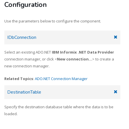
Configuration
Use the parameters below to configure the component.
IDbConnection
Select an existing ADO.NET
IBM Informix .NET Data Provider
connection manager, or click <
New connection...
> to create a
new connection manager.
Related Topics
:
ADO.NET Connection Manager
DestinationTable
Specify the destination database table where the data is to be
loaded.