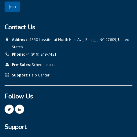
Contact Us
Address:
4350 Lassiter at North Hills Ave, Raleigh, NC 27609, United
States
Phone:
+1 (919) 249-7421
Pre-Sales:
Schedule a call
Support:
Help Center
Follow Us
Support