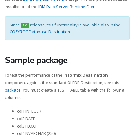
installation of the
IBM Data Server Runtime Client
.
Since
release, this functionality is available also in the
2.0
COZYROC Database Destination
.
Sample package
To test the performance of the
Informix Destination
component against the standard OLEDB Destination, see this
package
. You must create a TEST_TABLE table with the following
columns:
col1 INTEGER
col2 DATE
col3 FLOAT
col4 NVARCHAR (250)