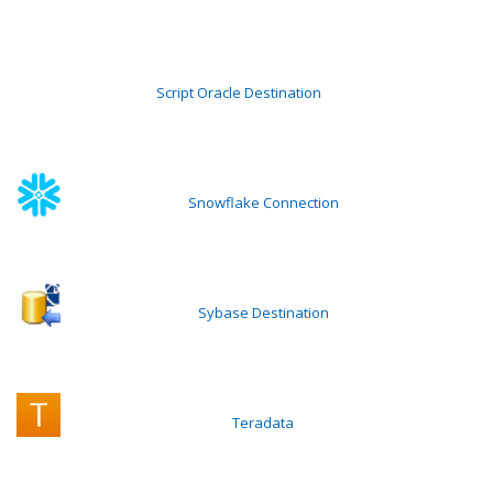
Script Oracle Destination
Snowflake Connection
Sybase Destination
Teradata