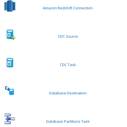
Amazon Redshift Connection
CDC Source
CDC Task
Database Destination
Database Partitions Task