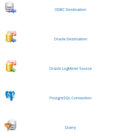
ODBC Destination
Oracle Destination
Oracle LogMiner Source
PostgreSQL Connection
Query