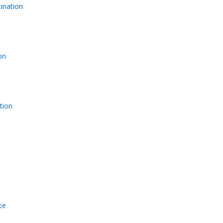
ination
on
tion
ce