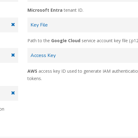
Microsoft Entra
tenant ID.
Key File
Path to the
Google Cloud
service account key file (.p12
Access Key
AWS
access key ID used to generate IAM authenticati
tokens.
ion