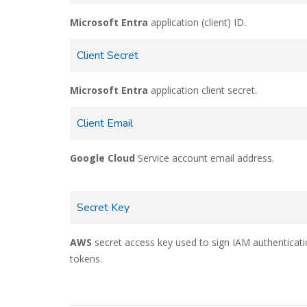
Microsoft Entra
application (client) ID.
Client Secret
Microsoft Entra
application client secret.
Client Email
Google Cloud
Service account email address.
Secret Key
AWS
secret access key used to sign IAM authenticat
tokens.