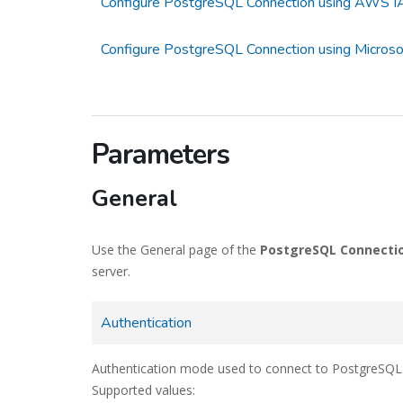
Configure PostgreSQL Connection using AWS IA
Configure PostgreSQL Connection using Microsof
Parameters
General
Use the General page of the
PostgreSQL Connecti
server.
Authentication
Authentication mode used to connect to PostgreSQL
Supported values: