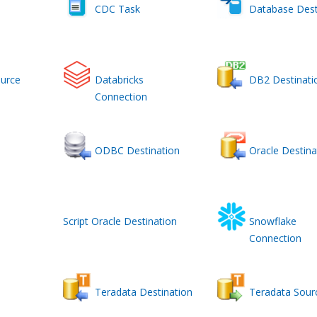
CDC Task
Database Dest
urce
Databricks
DB2 Destinati
Connection
ODBC Destination
Oracle Destina
Script Oracle Destination
Snowflake
Connection
Teradata Destination
Teradata Sour