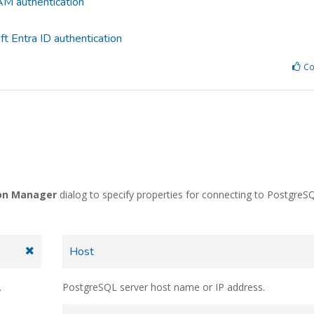
M authentication
t Entra ID authentication
Co
on Manager
dialog to specify properties for connecting to PostgreS
Host
.
PostgreSQL server host name or IP address.