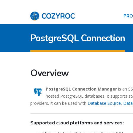
PR
PostgreSQL Connection
Overview
PostgreSQL Connection Manager
is an S
hosted PostgreSQL databases. It supports sta
providers. It can be used with
Database Source
,
Data
Supported cloud platforms and services: