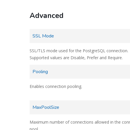
Advanced
SSL Mode
SSL/TLS mode used for the PostgreSQL connection.
Supported values are Disable, Prefer and Require.
Pooling
Enables connection pooling.
MaxPoolSize
Maximum number of connections allowed in the con
pool.