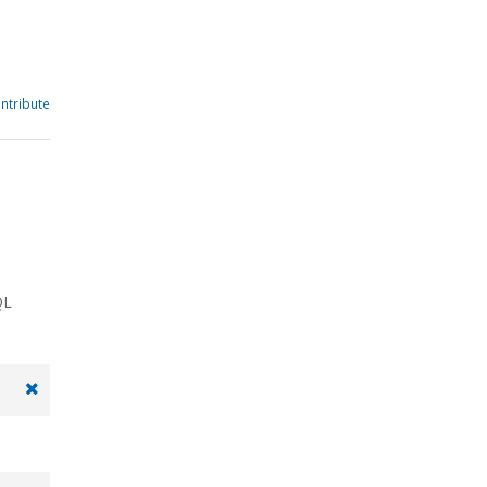
ntribute
QL