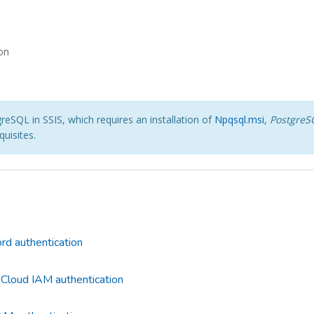
on
eSQL in SSIS, which requires an installation of
Npqsql.msi
,
PostgreS
uisites.
d authentication
Cloud IAM authentication