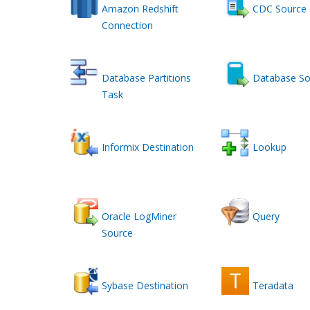
Amazon Redshift
CDC Source
Connection
Database Partitions
Database So
Task
Informix Destination
Lookup
Oracle LogMiner
Query
Source
Sybase Destination
Teradata