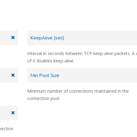
KeepAlive (sec)
Interval in seconds between TCP keep-alive packets. A 
of 0 disables keep-alive.
Min Pool Size
Minimum number of connections maintained in the
connection pool.
nection