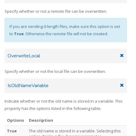
Specify whether or not a remote file can be overwritten.
If you are sending 0-length files, make sure this option is set
to
True
. Otherwise the remote file will not be created.
OverwriteLocal
Specify whether or not the local file can be overwritten.
IsOldNameVariable
Indicate whether or not the old name is stored in a variable. This
property has the options listed in the following table.
Options
Description
True
The old name is stored in a variable. Selecting this