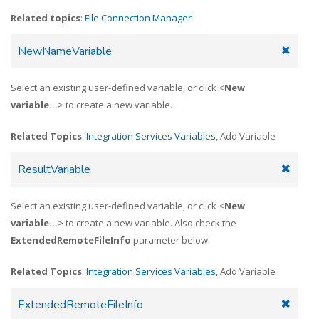
Related topics
:
File Connection Manager
NewNameVariable
Select an existing user-defined variable, or click <
New
variable...
> to create a new variable.
Related Topics
:
Integration Services Variables
, Add Variable
ResultVariable
Select an existing user-defined variable, or click <
New
variable...
> to create a new variable. Also check the
ExtendedRemoteFileInfo
parameter below.
Related Topics
:
Integration Services Variables
, Add Variable
ExtendedRemoteFileInfo