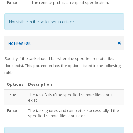
False
The remote path is an explicit specification.
Not visible in the task user interface.
NoFilesFail
Specify if the task should fail when the specified remote files
don't exist. This parameter has the options listed in the following
table.
Options
Description
True
The task fails if the specified remote files don't
exist.
False
The task ignores and completes successfully if the
specified remote files don't exist.