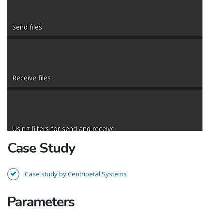
Send files
Receive files
Using filters for send and receive
Case Study
Case study by Centripetal Systems
Remote files list and properties
Parameters