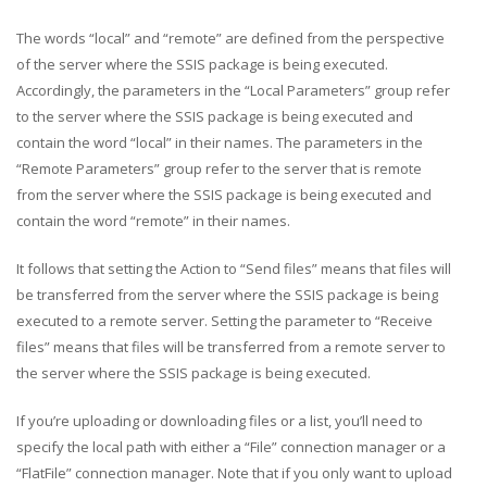
The words “local” and “remote” are defined from the perspective
of the server where the SSIS package is being executed.
Accordingly, the parameters in the “Local Parameters” group refer
to the server where the SSIS package is being executed and
contain the word “local” in their names. The parameters in the
“Remote Parameters” group refer to the server that is remote
from the server where the SSIS package is being executed and
contain the word “remote” in their names.
It follows that setting the Action to “Send files” means that files will
be transferred from the server where the SSIS package is being
executed to a remote server. Setting the parameter to “Receive
files” means that files will be transferred from a remote server to
the server where the SSIS package is being executed.
If you’re uploading or downloading files or a list, you’ll need to
specify the local path with either a “File” connection manager or a
“FlatFile” connection manager. Note that if you only want to upload