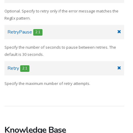
Optional. Specify to retry only if the error message matches the
RegEx pattern.
RetryPausе
2.1
Specify the number of seconds to pause between retries. The
default is 30 seconds.
Retry
2.1
Specify the maximum number of retry attempts.
Knowledge Base