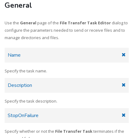
General
Send files to Google Drive
Use the
General
page of the
File Transfer Task Editor
dialog to
configure the parameters needed to send or receive files and to
manage directories and files.
Receive files from Google Drive
Name
Specify the task name.
Send files to SharePoint w/ filter
Description
Specify the task description.
Pro: Receive files w/ error handling
StopOnFailure
Specify whether or not the
File Transfer Task
terminates if the