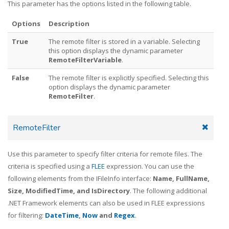
This parameter has the options listed in the following table.
Options
Description
True
The remote filter is stored in a variable. Selecting
this option displays the dynamic parameter
RemoteFilterVariable
.
False
The remote filter is explicitly specified. Selecting this
option displays the dynamic parameter
RemoteFilter
.
RemoteFilter
Use this parameter to specify filter criteria for remote files. The
criteria is specified using a
FLEE
expression. You can use the
following elements from the IFileInfo interface:
Name, FullName,
Size, ModifiedTime, and IsDirectory
. The following additional
.NET Framework elements can also be used in FLEE expressions
for filtering:
DateTime
,
Now
and
Regex
.