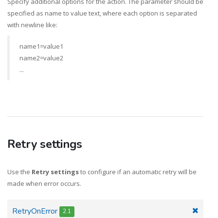
Specify additional options for the action. The parameter should be
specified as name to value text, where each option is separated
with newline like:
name1=value1
name2=value2
...
Retry settings
Use the
Retry settings
to configure if an automatic retry will be
made when error occurs.
RetryOnError
2.1