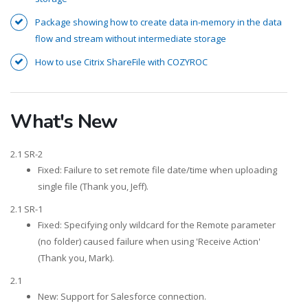
Package showing how to create data in-memory in the data
flow and stream without intermediate storage
How to use Citrix ShareFile with COZYROC
What's New
2.1 SR-2
Fixed: Failure to set remote file date/time when uploading
single file (Thank you, Jeff).
2.1 SR-1
Fixed: Specifying only wildcard for the Remote parameter
(no folder) caused failure when using 'Receive Action'
(Thank you, Mark).
2.1
New: Support for Salesforce connection.