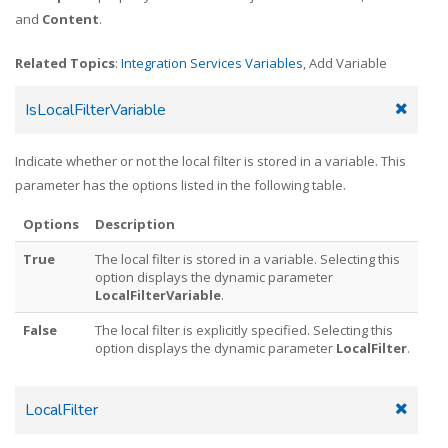
and
Content
.
Related Topics
:
Integration Services Variables
, Add Variable
IsLocalFilterVariable
Indicate whether or not the local filter is stored in a variable. This
parameter has the options listed in the following table.
Options
Description
True
The local filter is stored in a variable. Selecting this
option displays the dynamic parameter
LocalFilterVariable
.
False
The local filter is explicitly specified. Selecting this
option displays the dynamic parameter
LocalFilter
.
LocalFilter