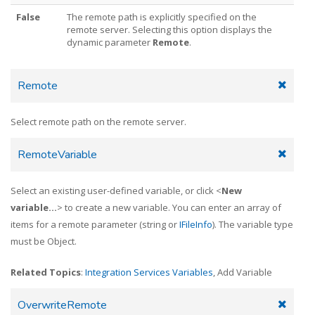
False
The remote path is explicitly specified on the
remote server. Selecting this option displays the
dynamic parameter
Remote
.
Remote
Select remote path on the remote server.
RemoteVariable
Select an existing user-defined variable, or click <
New
variable...
> to create a new variable. You can enter an array of
items for a remote parameter (string or
IFileInfo
). The variable type
must be Object.
Related Topics
:
Integration Services Variables
, Add Variable
OverwriteRemote