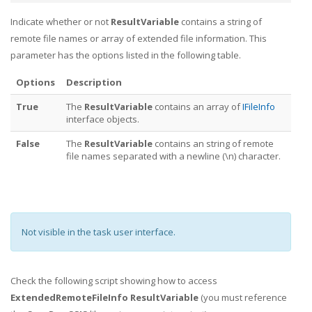
Indicate whether or not
ResultVariable
contains a string of
remote file names or array of extended file information. This
parameter has the options listed in the following table.
Options
Description
True
The
ResultVariable
contains an array of
IFileInfo
interface objects.
False
The
ResultVariable
contains an string of remote
file names separated with a newline (\n) character.
Not visible in the task user interface.
Check the following script showing how to access
ExtendedRemoteFileInfo ResultVariable
(you must reference