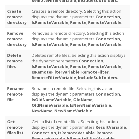
RemoteFilterVariable
,
IncludeSubfolders
.
Create
Creates a remote directory. Selecting this action
remote
displays the dynamic parameters
Connection
,
directory
IsRemoteVariable
,
Remote
,
RemoteVariable
.
Remove
Removes a remote directory. Selecting this action
remote
displays the dynamic parameters
Connection
,
directory
IsRemoteVariable
,
Remote
,
RemoteVariable
.
Delete
Deletes remote files. Selecting this action displays
remote
the dynamic parameters
Connection
,
files
IsRemoteVariable
,
Remote
,
RemoteVariable
,
IsRemoteFilterVariable
,
RemoteFilter
,
RemoteFilterVariable
,
IncludeSubfolders
.
Rename
Renames a remote file. Selecting this action
remote
displays the dynamic parameters
Connection
,
file
IsOldNameVariable
,
OldName
,
OldNameVariable
,
IsNewNameVariable
,
NewName
,
NewNameVariable
.
Get
Gets a list of remote files. Selecting this action
remote
displays the dynamic parameters
ResultVariable
,
files list
Connection
,
IsRemoteVariable
,
Remote
,
RemoteVariable
,
IsRemoteFilterVariable
,