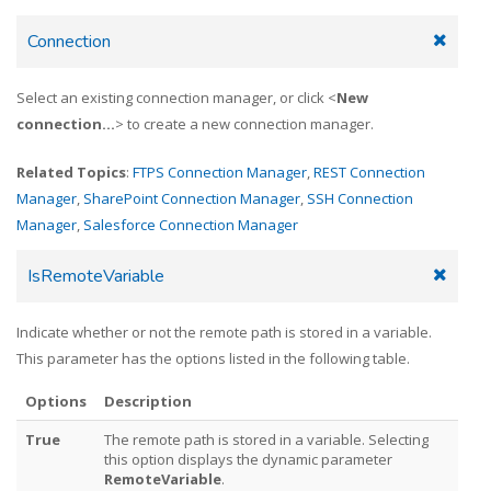
Connection
Select an existing connection manager, or click <
New
connection...
> to create a new connection manager.
Related Topics
:
FTPS Connection Manager
,
REST Connection
Manager
,
SharePoint Connection Manager
,
SSH Connection
Manager
,
Salesforce Connection Manager
IsRemoteVariable
Indicate whether or not the remote path is stored in a variable.
This parameter has the options listed in the following table.
Options
Description
True
The remote path is stored in a variable. Selecting
this option displays the dynamic parameter
RemoteVariable
.