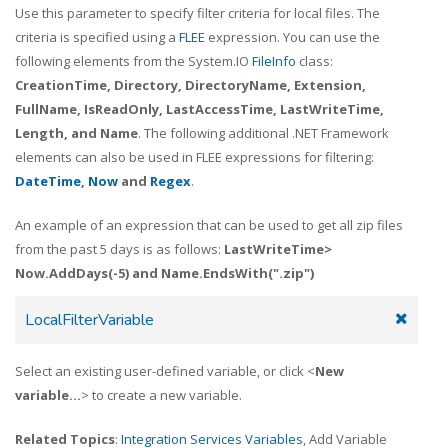
Use this parameter to specify filter criteria for local files. The
criteria is specified using a
FLEE
expression. You can use the
following elements from the System.IO
FileInfo
class:
CreationTime, Directory, DirectoryName, Extension,
FullName, IsReadOnly, LastAccessTime, LastWriteTime,
Length, and Name
. The following additional .NET Framework
elements can also be used in FLEE expressions for filtering:
DateTime
,
Now
and
Regex
.
An example of an expression that can be used to get all zip files
from the past 5 days is as follows:
LastWriteTime>
Now.AddDays(-5) and Name.EndsWith(".zip")
LocalFilterVariable
Select an existing user-defined variable, or click <
New
variable...
> to create a new variable.
Related Topics
:
Integration Services Variables
, Add Variable