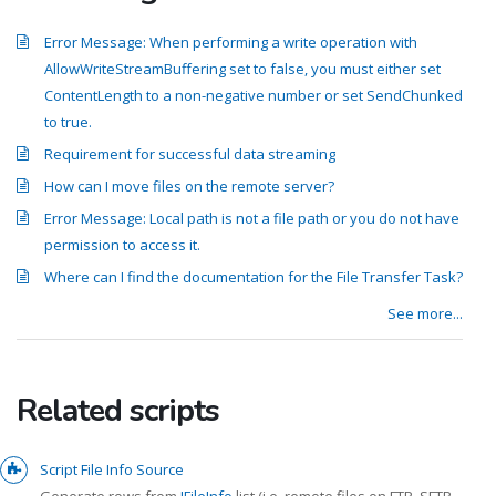
Error Message: When performing a write operation with
AllowWriteStreamBuffering set to false, you must either set
ContentLength to a non-negative number or set SendChunked
to true.
Requirement for successful data streaming
How can I move files on the remote server?
Error Message: Local path is not a file path or you do not have
permission to access it.
Where can I find the documentation for the File Transfer Task?
See more...
Related scripts
Script File Info Source
Generate rows from
IFileInfo
list (i.e. remote files on FTP, SFTP,