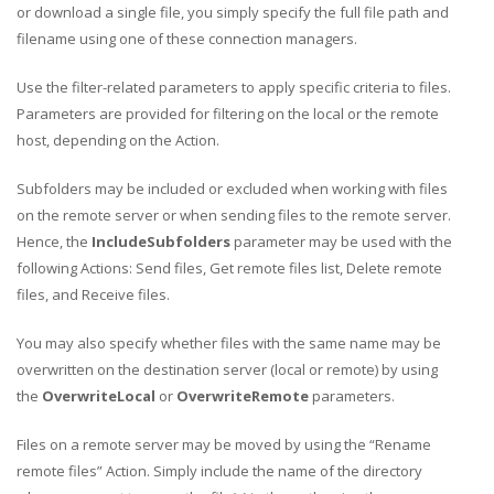
or download a single file, you simply specify the full file path and
filename using one of these connection managers.
Use the filter-related parameters to apply specific criteria to files.
Parameters are provided for filtering on the local or the remote
host, depending on the Action.
Subfolders may be included or excluded when working with files
on the remote server or when sending files to the remote server.
Hence, the
IncludeSubfolders
parameter may be used with the
following Actions: Send files, Get remote files list, Delete remote
files, and Receive files.
You may also specify whether files with the same name may be
overwritten on the destination server (local or remote) by using
the
OverwriteLocal
or
OverwriteRemote
parameters.
Files on a remote server may be moved by using the “Rename
remote files” Action. Simply include the name of the directory