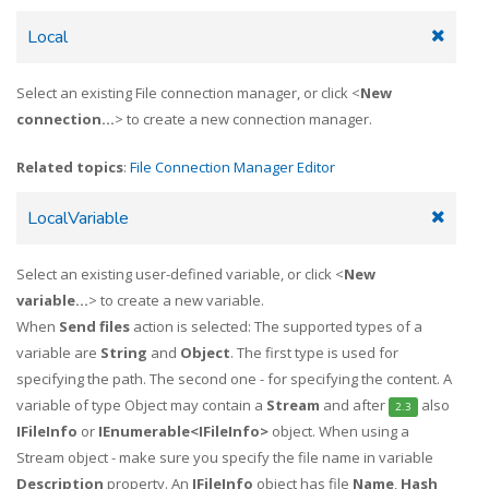
Local
Select an existing File connection manager, or click <
New
connection...
> to create a new connection manager.
Related topics
:
File Connection Manager Editor
LocalVariable
Select an existing user-defined variable, or click <
New
variable...
> to create a new variable.
When
Send files
action is selected: The supported types of a
variable are
String
and
Object
. The first type is used for
specifying the path. The second one - for specifying the content. A
variable of type Object may contain a
Stream
and after
also
2.3
IFileInfo
or
IEnumerable<IFileInfo>
object. When using a
Stream object - make sure you specify the file name in variable
Description
property. An
IFileInfo
object has file
Name
,
Hash