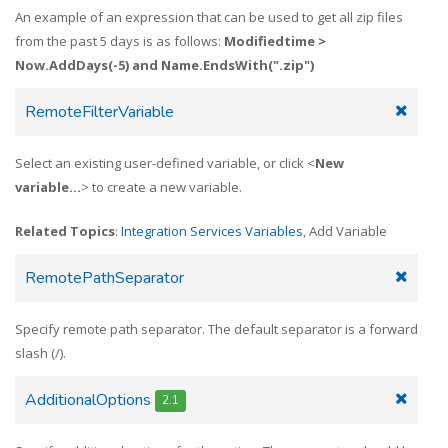
An example of an expression that can be used to get all zip files
from the past 5 days is as follows:
Modifiedtime >
Now.AddDays(-5) and Name.EndsWith(".zip")
RemoteFilterVariable
Select an existing user-defined variable, or click <
New
variable...
> to create a new variable.
Related Topics
:
Integration Services Variables
, Add Variable
RemotePathSeparator
Specify remote path separator. The default separator is a forward
slash (/).
AdditionalOptions
2.1