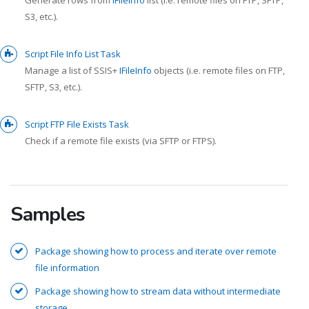
S3, etc.).
Script File Info List Task
Manage a list of SSIS+
IFileInfo
objects (i.e. remote files on FTP,
SFTP, S3, etc.).
Script FTP File Exists Task
Check if a remote file exists (via SFTP or FTPS).
Samples
Package showing how to process and iterate over remote
file information
Package showing how to stream data without intermediate
storage