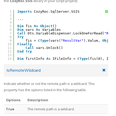
the
CozyRoc.SSIS
library in your script project):
1
Imports
CozyRoc.SqlServer.SSIS
?
2
3
...
4
5
Dim
fis 
As
Object
()
6
Dim
vars 
As
Variables
7
Call
Dts.VariableDispenser.LockOneForRead(
"Resu
8
Try
9
fis = 
CType
(vars(
"ResultVar"
).Value, 
Object
10
Finally
11
Call
vars.Unlock()
12
End
Try
13
14
Dim
firstInfo 
As
IFileInfo = 
CType
(fis(0), IFil
IsRemoteWildcard
Indicate whether or not the remote path is a wildcard. This
property has the options listed in the following table.
Options
Description
True
The remote path is a wildcard.