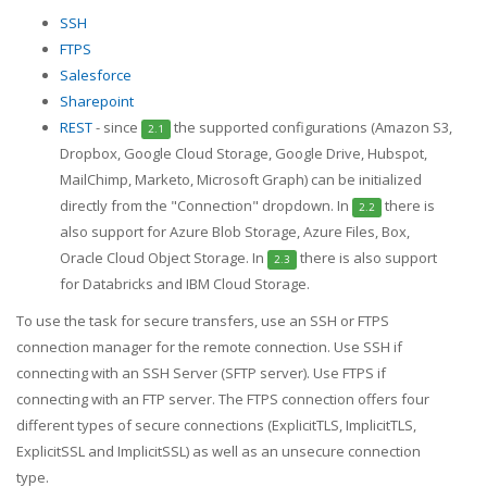
SSH
FTPS
Salesforce
Sharepoint
REST
- since
the supported configurations (Amazon S3,
2.1
Dropbox, Google Cloud Storage, Google Drive, Hubspot,
MailChimp, Marketo, Microsoft Graph) can be initialized
directly from the "Connection" dropdown. In
there is
2.2
also support for Azure Blob Storage, Azure Files, Box,
Oracle Cloud Object Storage. In
there is also support
2.3
for Databricks and IBM Cloud Storage.
To use the task for secure transfers, use an SSH or FTPS
connection manager for the remote connection. Use SSH if
connecting with an SSH Server (SFTP server). Use FTPS if
connecting with an FTP server. The FTPS connection offers four
different types of secure connections (ExplicitTLS, ImplicitTLS,
ExplicitSSL and ImplicitSSL) as well as an unsecure connection
type.