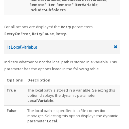
RemoteFilter
,
RemoteFilterVariable
,
IncludeSubfolders
.
For all actions are displayed the
Retry
parameters -
RetryOnError
,
RetryPause
,
Retry
.
IsLocalVariable
Indicate whether or not the local path is stored in a variable. This
parameter has the options listed in the following table.
Options
Description
True
The local path is stored in a variable. Selecting this
option displays the dynamic parameter
LocalVariable
.
False
The local path is specified in a File connection
manager. Selecting this option displays the dynamic
parameter
Local
.