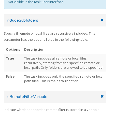
Not visible in the task user interface.
IncludeSubfolders
Specify if remote or local files are recursively included. This
parameter has the options listed in the following table.
Options
Description
True
The task includes all remote or local files
recursively, starting from the specified remote or
local path. Only folders are allowed to be specified.
False
The task includes only the specified remote or local
path files. This is the default option.
IsRemoteFilterVariable
Indicate whether or not the remote filter is stored in a variable.