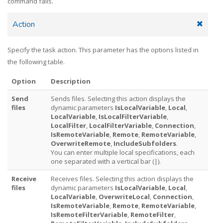
command fails.
Action
Specify the task action. This parameter has the options listed in
the following table.
Option
Description
Send
Sends files. Selecting this action displays the
files
dynamic parameters
IsLocalVariable
,
Local
,
LocalVariable
,
IsLocalFilterVariable
,
LocalFilter
,
LocalFilterVariable
,
Connection
,
IsRemoteVariable
,
Remote
,
RemoteVariable
,
OverwriteRemote
,
IncludeSubfolders
.
You can enter multiple local specifications, each
one separated with a vertical bar (|).
Receive
Receives files. Selecting this action displays the
files
dynamic parameters
IsLocalVariable
,
Local
,
LocalVariable
,
OverwriteLocal
,
Connection
,
IsRemoteVariable
,
Remote
,
RemoteVariable
,
IsRemoteFilterVariable
,
RemoteFilter
,