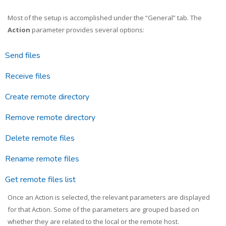
Most of the setup is accomplished under the “General” tab. The
Action
parameter provides several options:
Send files
Receive files
Create remote directory
Remove remote directory
Delete remote files
Rename remote files
Get remote files list
Once an Action is selected, the relevant parameters are displayed
for that Action. Some of the parameters are grouped based on
whether they are related to the local or the remote host.