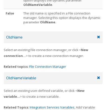
option displays the dynamic parameter
OldNameVariable
.
False
The old name is specified in a File connection
manager. Selecting this option displays the dynamic
parameter
OldName
.
OldName
Select an existing File connection manager, or click <
New
connection...
> to create a new connection manager.
Related topics
:
File Connection Manager
OldNameVariable
Select an existing user-defined variable, or click <
New
variable...
> to create a new variable.
Related Topics
:
Integration Services Variables
, Add Variable