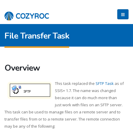
File Transfer Task
Overview
This task replaced the
SFTP Task
as of
SSIS+ 1.7. The name was changed
because it can do much more than
just work with files on an SFTP server.
This task can be used to manage files on a remote server and to
transfer files from or to a remote server. The remote connection
may be any of the following: