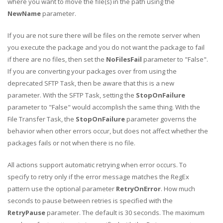
where you want to move the file(s) in the path using the
NewName
parameter.
If you are not sure there will be files on the remote server when
you execute the package and you do not want the package to fail
if there are no files, then set the
NoFilesFail
parameter to "False".
If you are converting your packages over from using the
deprecated SFTP Task, then be aware that this is a new
parameter. With the SFTP Task, setting the
StopOnFailure
parameter to "False" would accomplish the same thing. With the
File Transfer Task, the
StopOnFailure
parameter governs the
behavior when other errors occur, but does not affect whether the
packages fails or not when there is no file.
All actions support automatic retrying when error occurs. To
specify to retry only if the error message matches the RegEx
pattern use the optional parameter
RetryOnError
. How much
seconds to pause between retries is specified with the
RetryPause
parameter. The default is 30 seconds. The maximum