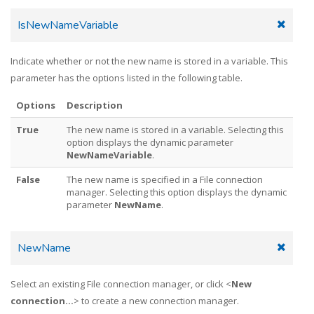
IsNewNameVariable
Indicate whether or not the new name is stored in a variable. This
parameter has the options listed in the following table.
Options
Description
True
The new name is stored in a variable. Selecting this
option displays the dynamic parameter
NewNameVariable
.
False
The new name is specified in a File connection
manager. Selecting this option displays the dynamic
parameter
NewName
.
NewName
Select an existing File connection manager, or click <
New
connection...
> to create a new connection manager.