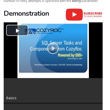
number of retry attempts is specified with the
Retry
parameter.
Demonstration
Play
Video
Basics