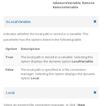
IsRemoteVariable
,
Remote
,
RemoteVariable
.
IsLocalVariable
Indicates whether the local path is stored in a variable. This
parameter has the options listed in the following table.
Option
Description
True
The local path is stored in a variable. Selecting this
option displays the dynamic option
LocalVariable
.
False
The local path is specified in a File connection
manager. Selecting this option displays the dynamic
option
Local
.
Local
Select an existing File connection manager, or click <
New