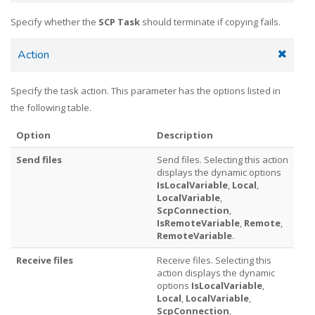
Specify whether the
SCP Task
should terminate if copying fails.
Action
Specify the task action. This parameter has the options listed in
the following table.
Option
Description
Send files
Send files. Selecting this action
displays the dynamic options
IsLocalVariable
,
Local
,
LocalVariable
,
ScpConnection
,
IsRemoteVariable
,
Remote
,
RemoteVariable
.
Receive files
Receive files. Selecting this
action displays the dynamic
options
IsLocalVariable
,
Local
,
LocalVariable
,
ScpConnection
,