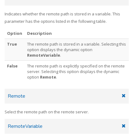
Indicates whether the remote path is stored in a variable. This
parameter has the options listed in the following table.
Option
Description
True
The remote path is stored in a variable. Selecting this
option displays the dynamic option
RemoteVariable
.
False
The remote path is explicitly specified on the remote
server. Selecting this option displays the dynamic
option
Remote
.
Remote
Select the remote path on the remote server.
RemoteVariable