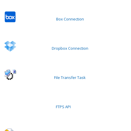
Box Connection
Dropbox Connection
File Transfer Task
FTPS API