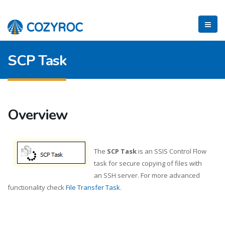
SCP Task
Overview
The
SCP Task
is an SSIS Control Flow
task for secure copying of files with
an SSH server. For more advanced
functionality check
File Transfer Task
.