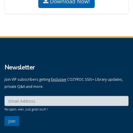
Download Now!
Newsletter
Join VIP subscribers getting
Exclusive
COZYROC SSIS+ Library updates,
private Q&A and more.
Enter your email here:
*
No spam, ever. Just great stuff !