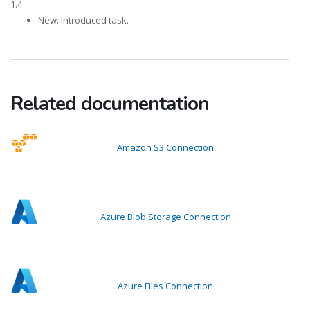
1.4
New: Introduced task.
Related documentation
Amazon S3 Connection
Azure Blob Storage Connection
Azure Files Connection