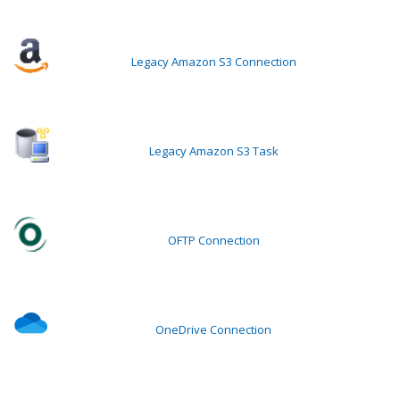
Legacy Amazon S3 Connection
Legacy Amazon S3 Task
OFTP Connection
OneDrive Connection