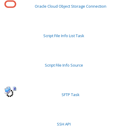
Oracle Cloud Object Storage Connection
Script File Info List Task
Script File Info Source
SFTP Task
SSH API