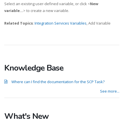
Select an existing user-defined variable, or click <
New
variable...
> to create a new variable.
Related Topics
:
Integration Services Variables
, Add Variable
Knowledge Base
Where can I find the documentation for the SCP Task?
See more...
What's New