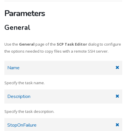
Parameters
General
Use the
General
page of the
SCP Task Editor
dialog to configure
the options needed to copy files with a remote SSH server.
Name
Specify the task name.
Description
Specify the task description.
StopOnFailure