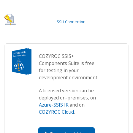
SSH Connection
COZYROC SSIS+
Components Suite is free
for testing in your
development environment.
A licensed version can be
deployed on-premises, on
Azure-SSIS IR
and on
COZYROC Cloud
.