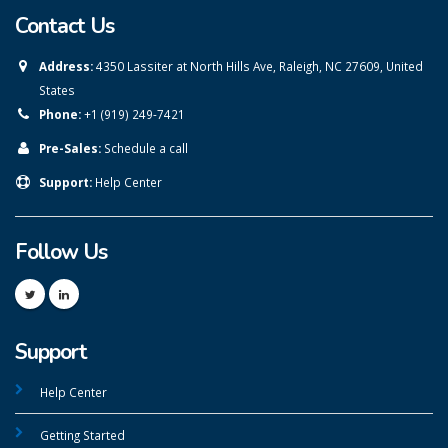
Contact Us
Address:
4350 Lassiter at North Hills Ave, Raleigh, NC 27609, United
States
Phone:
+1 (919) 249-7421
Pre-Sales:
Schedule a call
Support:
Help Center
Follow Us
Support
Help Center
Getting Started