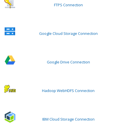
FTPS Connection
Google Cloud Storage Connection
Google Drive Connection
Hadoop WebHDFS Connection
IBM Cloud Storage Connection