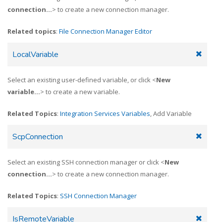
connection...
> to create a new connection manager.
Related topics
:
File Connection Manager Editor
LocalVariable
Select an existing user-defined variable, or click <
New
variable...
> to create a new variable.
Related Topics
:
Integration Services Variables
, Add Variable
ScpConnection
Select an existing SSH connection manager or click <
New
connection...
> to create a new connection manager.
Related Topics
:
SSH Connection Manager
IsRemoteVariable