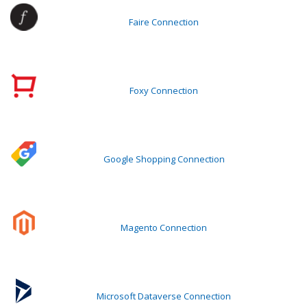
Faire Connection
Foxy Connection
Google Shopping Connection
Magento Connection
Microsoft Dataverse Connection