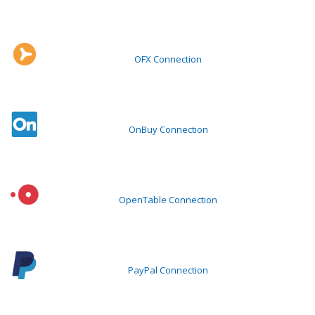
OFX Connection
OnBuy Connection
OpenTable Connection
PayPal Connection