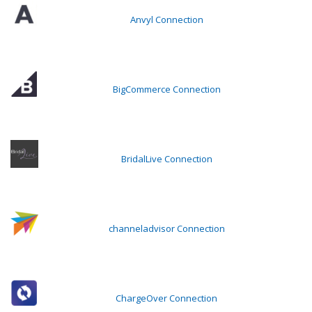
Anvyl Connection
BigCommerce Connection
BridalLive Connection
channeladvisor Connection
ChargeOver Connection