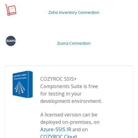
Zoho Inventory Connection
Zuora Connection
COZYROC SSIS+
Components Suite is free
for testing in your
development environment.
A licensed version can be
deployed on-premises, on
Azure-SSIS IR
and on
COZYROC Cloud
.