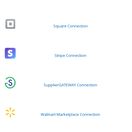
Square Connection
Stripe Connection
SupplierGATEWAY Connection
Walmart Marketplace Connection