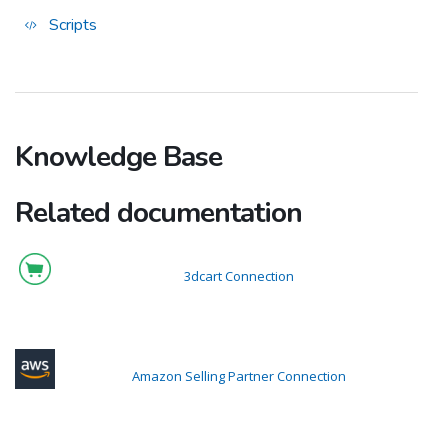
Scripts
Knowledge Base
Related documentation
3dcart Connection
Amazon Selling Partner Connection