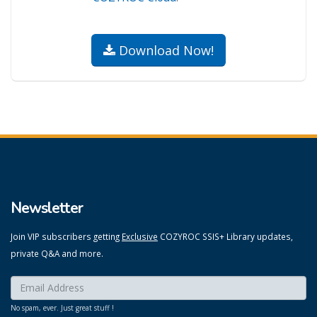
Download Now!
Newsletter
Join VIP subscribers getting
Exclusive
COZYROC SSIS+ Library updates,
private Q&A and more.
Enter your email here:
*
No spam, ever. Just great stuff !