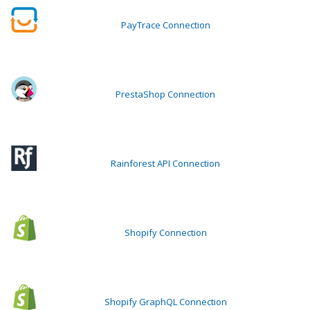
PayTrace Connection
PrestaShop Connection
Rainforest API Connection
Shopify Connection
Shopify GraphQL Connection