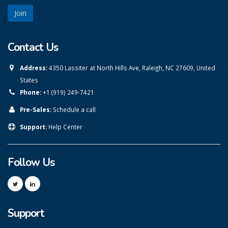
Contact Us
Address:
4350 Lassiter at North Hills Ave, Raleigh, NC 27609, United
States
Phone:
+1 (919) 249-7421
Pre-Sales:
Schedule a call
Support:
Help Center
Follow Us
Support