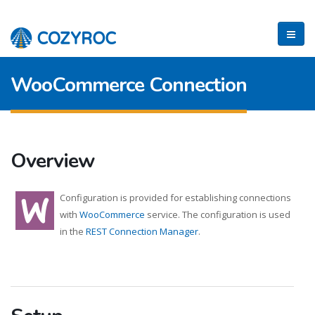
WooCommerce Connection
Overview
Configuration is provided for establishing connections
with
WooCommerce
service. The configuration is used
in the
REST Connection Manager
.