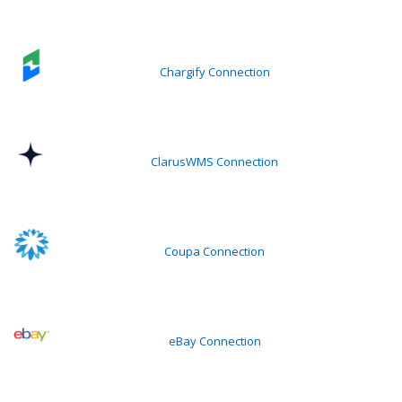
Chargify Connection
ClarusWMS Connection
Coupa Connection
eBay Connection