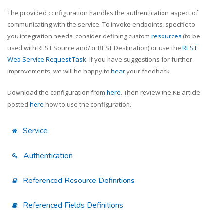
The provided configuration handles the authentication aspect of
communicating with the service. To invoke endpoints, specific to
you integration needs, consider defining custom
resources
(to be
used with REST Source and/or REST Destination) or use the
REST
Web Service Request Task
. If you have suggestions for further
improvements, we will be happy to
hear
your feedback.
Download the configuration from
here
. Then review the KB article
posted
here
how to use the configuration.
Service
Authentication
Referenced Resource Definitions
Referenced Fields Definitions