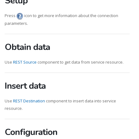
Setup
Press
icon to get more information about the connection
parameters.
Obtain data
Use
REST Source
component to get data from service resource.
Insert data
Use
REST Destination
component to insert data into service
resource.
Configuration