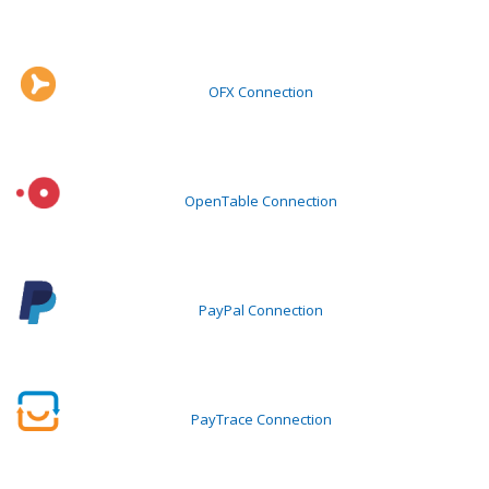
OFX Connection
OpenTable Connection
PayPal Connection
PayTrace Connection