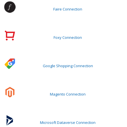
Faire Connection
Foxy Connection
Google Shopping Connection
Magento Connection
Microsoft Dataverse Connection