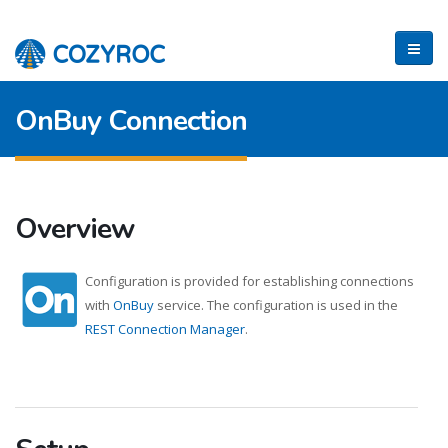
OnBuy Connection
Overview
Configuration is provided for establishing connections
with
OnBuy
service. The configuration is used in the
REST Connection Manager
.