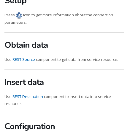
Setup
Press
icon to get more information about the connection
parameters.
Obtain data
Use
REST Source
component to get data from service resource.
Insert data
Use
REST Destination
component to insert data into service
resource.
Configuration