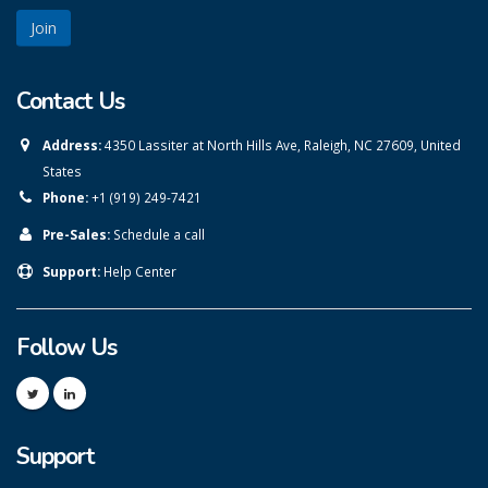
Contact Us
Address:
4350 Lassiter at North Hills Ave, Raleigh, NC 27609, United
States
Phone:
+1 (919) 249-7421
Pre-Sales:
Schedule a call
Support:
Help Center
Follow Us
Support