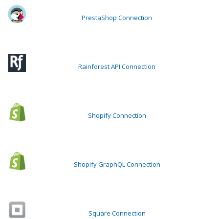
PrestaShop Connection
Rainforest API Connection
Shopify Connection
Shopify GraphQL Connection
Square Connection