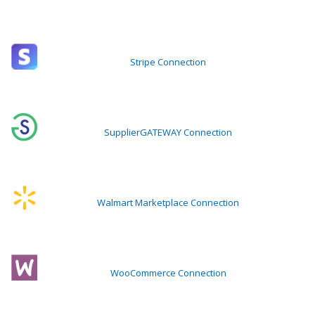
Stripe Connection
SupplierGATEWAY Connection
Walmart Marketplace Connection
WooCommerce Connection