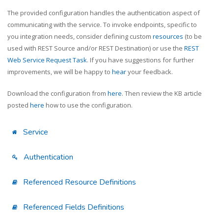
The provided configuration handles the authentication aspect of
communicating with the service. To invoke endpoints, specific to
you integration needs, consider defining custom
resources
(to be
used with REST Source and/or REST Destination) or use the
REST
Web Service Request Task
. If you have suggestions for further
improvements, we will be happy to
hear
your feedback.
Download the configuration from
here
. Then review the KB article
posted
here
how to use the configuration.
Service
Authentication
Referenced Resource Definitions
Referenced Fields Definitions