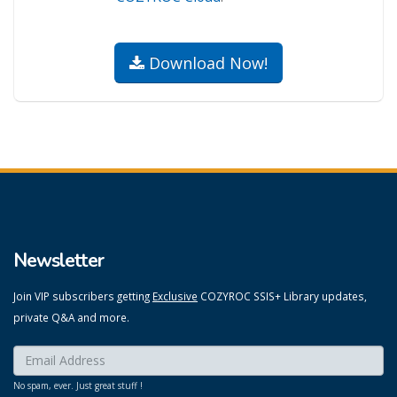
Download Now!
Newsletter
Join VIP subscribers getting
Exclusive
COZYROC SSIS+ Library updates,
private Q&A and more.
Enter your email here:
*
No spam, ever. Just great stuff !