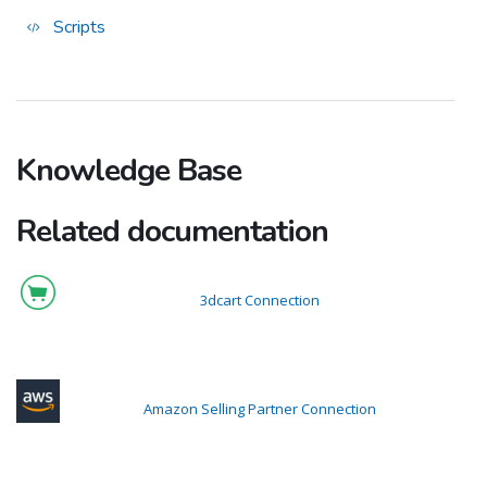
Scripts
Knowledge Base
Related documentation
3dcart Connection
Amazon Selling Partner Connection