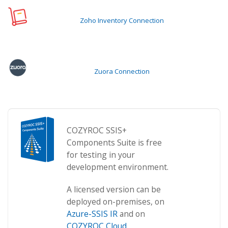
Zoho Inventory Connection
Zuora Connection
COZYROC SSIS+
Components Suite is free
for testing in your
development environment.
A licensed version can be
deployed on-premises, on
Azure-SSIS IR
and on
COZYROC Cloud
.