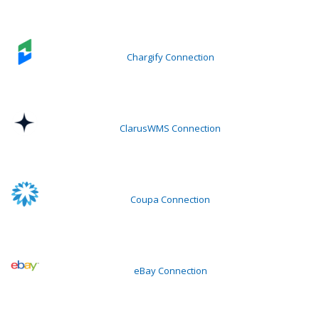
Chargify Connection
ClarusWMS Connection
Coupa Connection
eBay Connection