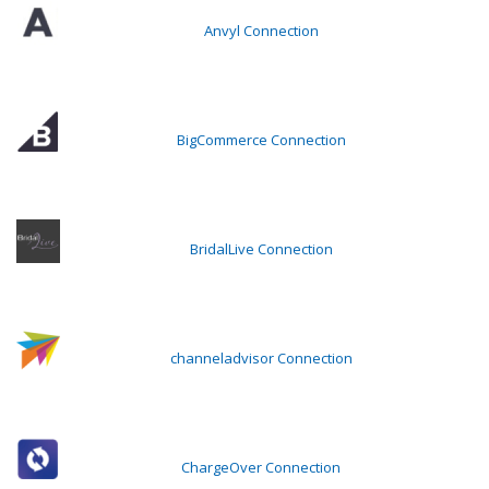
Anvyl Connection
BigCommerce Connection
BridalLive Connection
channeladvisor Connection
ChargeOver Connection