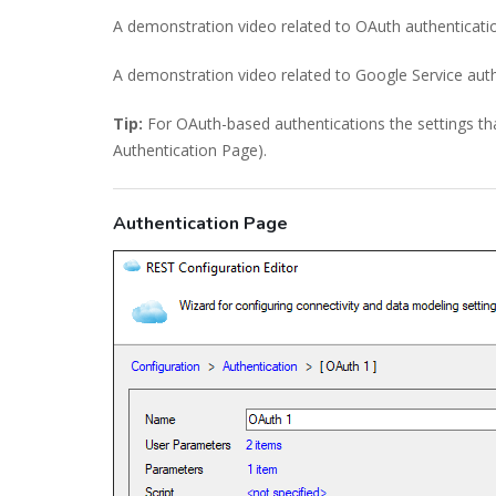
A demonstration video related to OAuth authenticati
A demonstration video related to Google Service aut
Tip:
For OAuth-based authentications the settings tha
Authentication Page).
Authentication Page