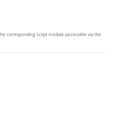
the corresponding Script module (accessible via the