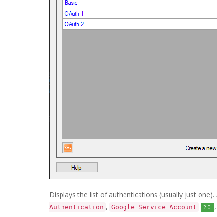
Displays the list of authentications (usually just one
,
Authentication
Google Service Account
2.0