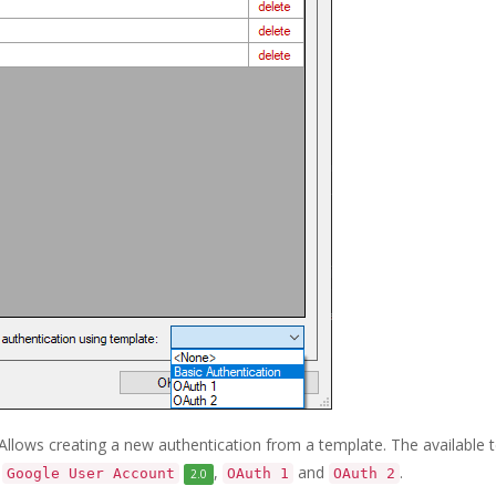
). Allows creating a new authentication from a template. The available
,
,
and
.
Google User Account
OAuth 1
OAuth 2
2.0