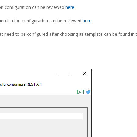
on configuration can be reviewed
here
.
hentication configuration can be reviewed
here
.
t need to be configured after choosing its template can be found in 