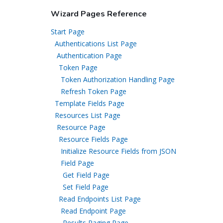
Wizard Pages Reference
Start Page
Authentications List Page
Authentication Page
Token Page
Token Authorization Handling Page
Refresh Token Page
Template Fields Page
Resources List Page
Resource Page
Resource Fields Page
Initialize Resource Fields from JSON
Field Page
Get Field Page
Set Field Page
Read Endpoints List Page
Read Endpoint Page
Results Paging Page