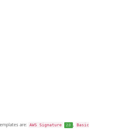
 templates are:
,
AWS Signature
Basic
2.0