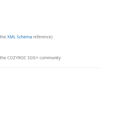
 the
XML Schema
reference)
e to the COZYROC SSIS+ community