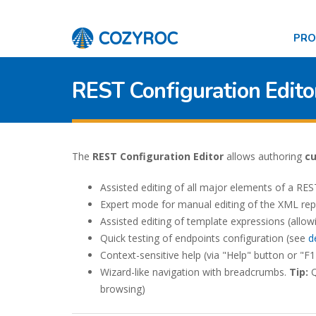
PR
REST Configuration Edito
The
REST Configuration Editor
allows authoring
c
Assisted editing of all major elements of a REST
Expert mode for manual editing of the XML rep
Assisted editing of template expressions (allow
Quick testing of endpoints configuration (see
d
Context-sensitive help (via "Help" button or "F1
Wizard-like navigation with breadcrumbs.
Tip:
Q
browsing)