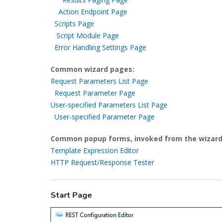
Action Endpoint Page
Scripts Page
Script Module Page
Error Handling Settings Page
Common wizard pages:
Request Parameters List Page
Request Parameter Page
User-specified Parameters List Page
User-specified Parameter Page
Common popup forms, invoked from the wizard
Template Expression Editor
HTTP Request/Response Tester
Start Page