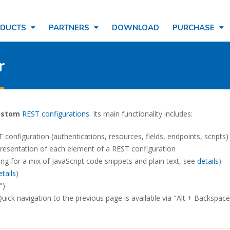
ODUCTS
PARTNERS
DOWNLOAD
PURCHASE
r
ustom
REST configurations
. Its main functionality includes:
 configuration (authentications, resources, fields, endpoints, scripts)
resentation of each element of a REST configuration
ing for a mix of JavaScript code snippets and plain text, see
details
)
etails
)
")
uick navigation to the previous page is available via "Alt + Backspace