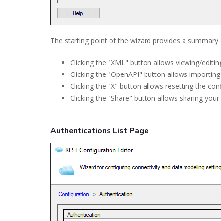
The starting point of the wizard provides a summary 
Clicking the "XML" button allows viewing/editin
Clicking the "OpenAPI" button allows importing
Clicking the "X" button allows resetting the con
Clicking the "Share" button allows sharing you
Authentications List Page