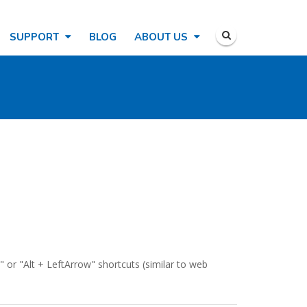
SUPPORT
BLOG
ABOUT US
" or "Alt + LeftArrow" shortcuts (similar to web