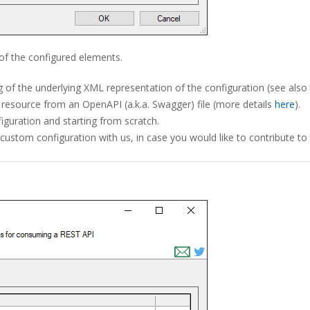
of the configured elements.
g of the underlying XML representation of the configuration (see also
 resource from an OpenAPI (a.k.a. Swagger) file (more details
here
).
figuration and starting from scratch.
r custom configuration with us, in case you would like to contribut