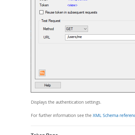
Displays the authentication settings.
For further information see the
XML Schema referen