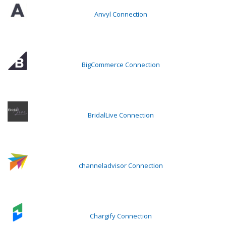
Anvyl Connection
BigCommerce Connection
BridalLive Connection
channeladvisor Connection
Chargify Connection