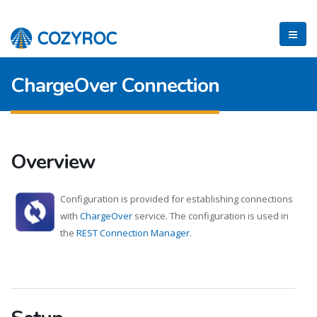
ChargeOver Connection
Overview
Configuration is provided for establishing connections
with
ChargeOver
service. The configuration is used in
the
REST Connection Manager
.