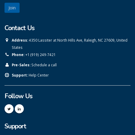
Contact Us
Address:
4350 Lassiter at North Hills Ave, Raleigh, NC 27609, United
States
Phone:
+1 (919) 249-7421
Pre-Sales:
Schedule a call
Support:
Help Center
Follow Us
Support