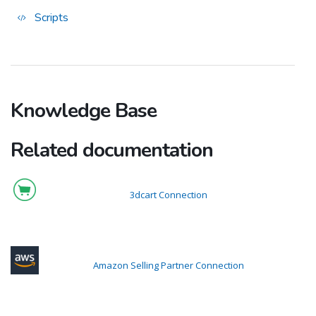
Scripts
Knowledge Base
Related documentation
3dcart Connection
Amazon Selling Partner Connection