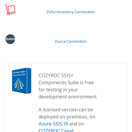
Zoho Inventory Connection
Zuora Connection
COZYROC SSIS+
Components Suite is free
for testing in your
development environment.
A licensed version can be
deployed on-premises, on
Azure-SSIS IR
and on
COZYROC Cloud
.