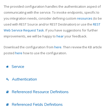
The provided configuration handles the authentication aspect of
communicating with the service. To invoke endpoints, specific to
you integration needs, consider defining custom
resources
(to be
used with REST Source and/or REST Destination) or use the
REST
Web Service Request Task
. If you have suggestions for further
improvements, we will be happy to
hear
your feedback.
Download the configuration from
here
. Then review the KB article
posted
here
how to use the configuration.
Service
Authentication
Referenced Resource Definitions
Referenced Fields Definitions