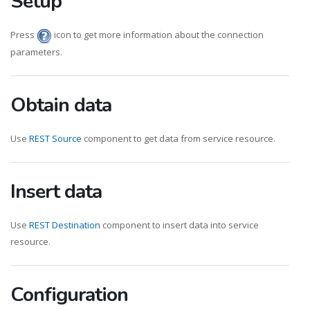
Setup
Press
icon to get more information about the connection
parameters.
Obtain data
Use
REST Source
component to get data from service resource.
Insert data
Use
REST Destination
component to insert data into service
resource.
Configuration