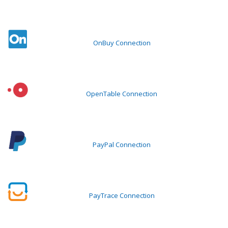
OnBuy Connection
OpenTable Connection
PayPal Connection
PayTrace Connection