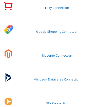
Foxy Connection
Google Shopping Connection
Magento Connection
Microsoft Dataverse Connection
OFX Connection