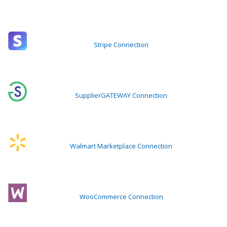
Stripe Connection
SupplierGATEWAY Connection
Walmart Marketplace Connection
WooCommerce Connection