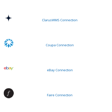
ClarusWMS Connection
Coupa Connection
eBay Connection
Faire Connection