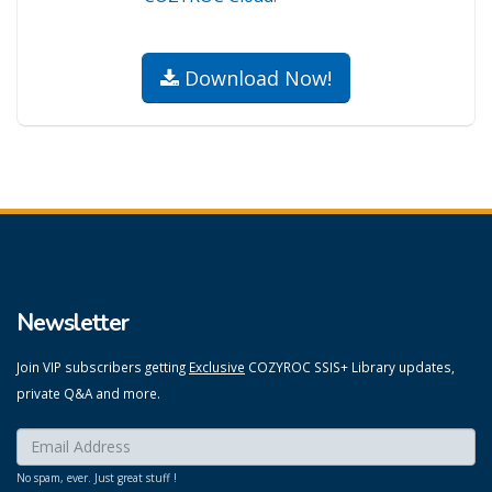
Download Now!
Newsletter
Join VIP subscribers getting
Exclusive
COZYROC SSIS+ Library updates,
private Q&A and more.
Enter your email here:
*
No spam, ever. Just great stuff !