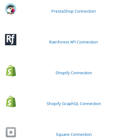
PrestaShop Connection
Rainforest API Connection
Shopify Connection
Shopify GraphQL Connection
Square Connection