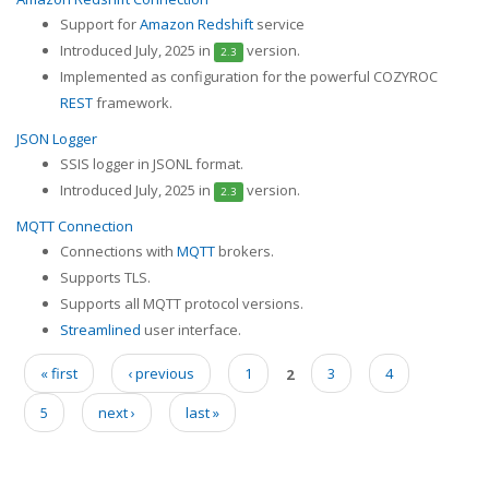
Support for
Amazon Redshift
service
Introduced July, 2025 in
version.
2.3
Implemented as configuration for the powerful COZYROC
REST
framework.
JSON Logger
SSIS logger in JSONL format.
Introduced July, 2025 in
version.
2.3
MQTT Connection
Connections with
MQTT
brokers.
Supports TLS.
Supports all MQTT protocol versions.
Streamlined
user interface.
« first
‹ previous
1
2
3
4
Pages
5
next ›
last »