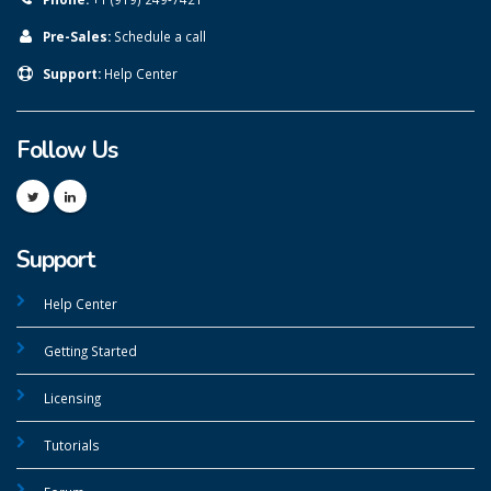
Pre-Sales:
Schedule a call
Support:
Help Center
Follow Us
Support
Help Center
Getting Started
Licensing
Tutorials