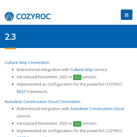
2.3
Culture Amp Connection
Bidirectional integration with
Culture Amp
service.
Introduced November, 2025 in
version.
2.3
Implemented as configuration for the powerful COZYROC
REST
framework.
Autodesk Construction Cloud Connection
Bidirectional integration with
Autodesk Construction Cloud
service.
Introduced November, 2025 in
version.
2.3
Implemented as configuration for the powerful COZYROC