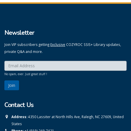
Newsletter
Join VIP subscribers getting
Exclusive
COZYROC SSIS+ Library updates,
private Q&A and more.
Enter your email here:
*
No spam, ever. Just great stuff !
Contact Us
Address:
4350 Lassiter at North Hills Ave, Raleigh, NC 27609, United
States
Phone:
+1 (919) 249-7421