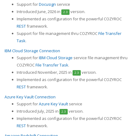
Support for
Docusign
service
Introduced June, 2026 in
version.
2.3
Implemented as configuration for the powerful COZYROC
REST
framework.
Support for file management thru COZYROC
File Transfer
Task
.
IBM Cloud Storage Connection
Support for
IBM Cloud Storage
service file management thru
COZYROC
File Transfer Task
.
Introduced November, 2025 in
version.
2.3
Implemented as configuration for the powerful COZYROC
REST
framework.
Azure Key Vault Connection
Support for
Azure Key Vault
service
Introduced July, 2025 in
version.
2.3
Implemented as configuration for the powerful COZYROC
REST
framework.
Amazon Redshift Connection