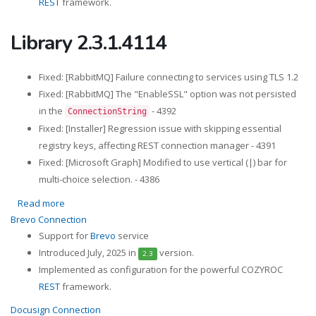
REST
framework.
Library 2.3.1.4114
Fixed: [RabbitMQ] Failure connecting to services using TLS 1.2
Fixed: [RabbitMQ] The "EnableSSL" option was not persisted
in the
- 4392
ConnectionString
Fixed: [Installer] Regression issue with skipping essential
registry keys, affecting REST connection manager - 4391
Fixed: [Microsoft Graph] Modified to use vertical (|) bar for
multi-choice selection. - 4386
Read more
about Library 2.3.1.4114
Brevo Connection
Support for
Brevo
service
Introduced July, 2025 in
version.
2.3
Implemented as configuration for the powerful COZYROC
REST
framework.
Docusign Connection