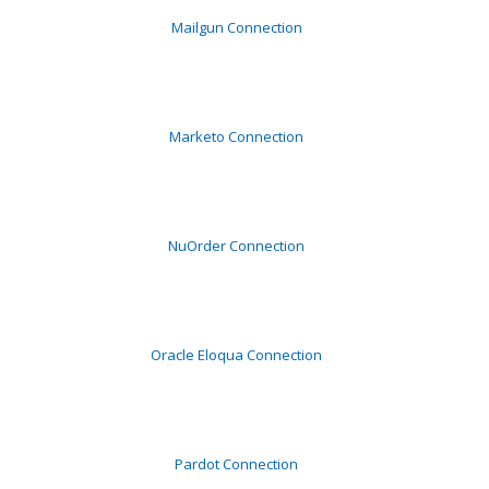
Mailgun Connection
Marketo Connection
NuOrder Connection
Oracle Eloqua Connection
Pardot Connection