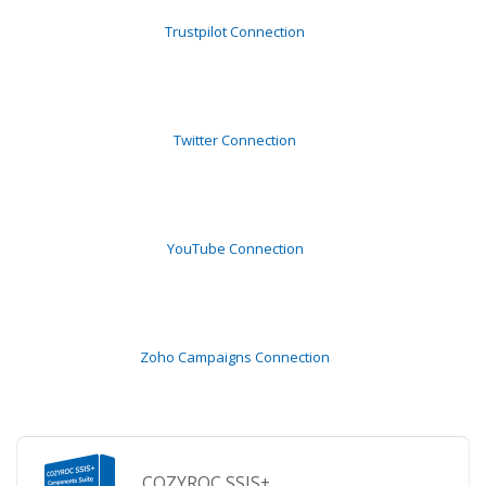
Trustpilot Connection
Twitter Connection
YouTube Connection
Zoho Campaigns Connection
COZYROC SSIS+