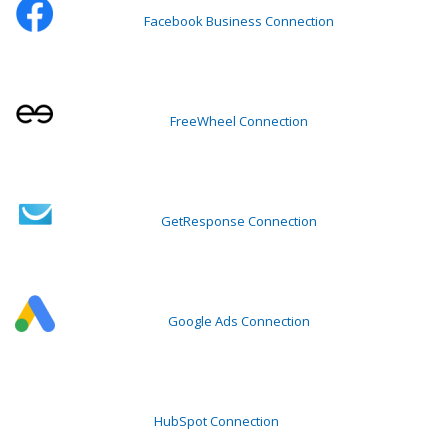
Facebook Business Connection
FreeWheel Connection
GetResponse Connection
Google Ads Connection
HubSpot Connection