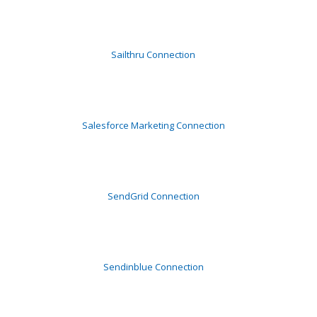
Sailthru Connection
Salesforce Marketing Connection
SendGrid Connection
Sendinblue Connection