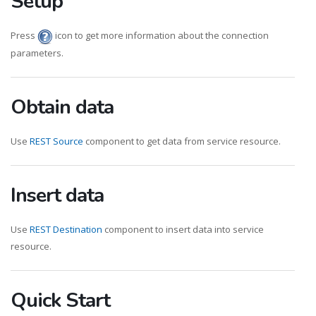
Setup
Press
icon to get more information about the connection
parameters.
Obtain data
Use
REST Source
component to get data from service resource.
Insert data
Use
REST Destination
component to insert data into service
resource.
Quick Start