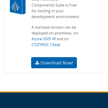
Components Suite is free
for testing in your
development environment.
A licensed version can be
deployed on-premises, on
Azure-SSIS IR
and on
COZYROC Cloud
.
Download Now!