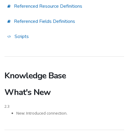
Referenced Resource Definitions
Referenced Fields Definitions
Scripts
Knowledge Base
What's New
2.3
New: Introduced connection.