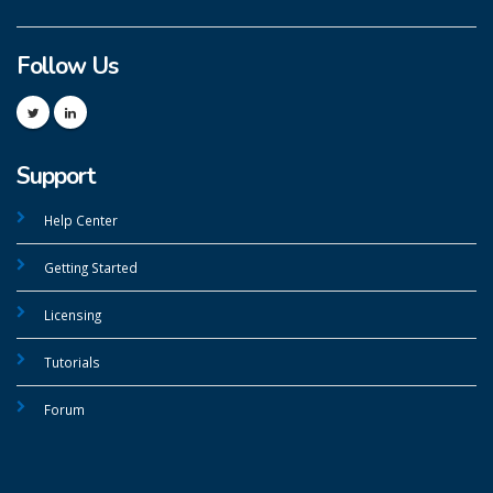
Follow Us
Support
Help Center
Getting Started
Licensing
Tutorials
Forum