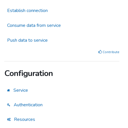
Establish connection
Consume data from service
Push data to service
Contribute
Configuration
Service
Authentication
Resources