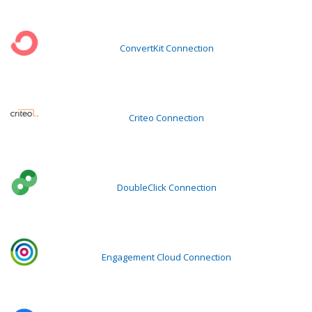
ConvertKit Connection
Criteo Connection
DoubleClick Connection
Engagement Cloud Connection