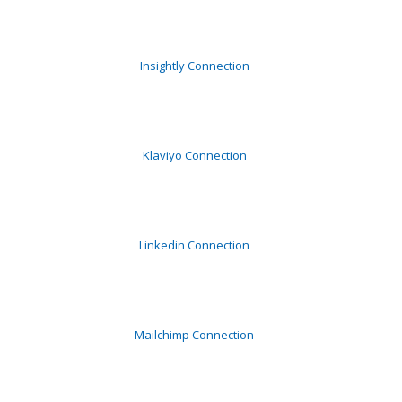
Insightly Connection
Klaviyo Connection
Linkedin Connection
Mailchimp Connection