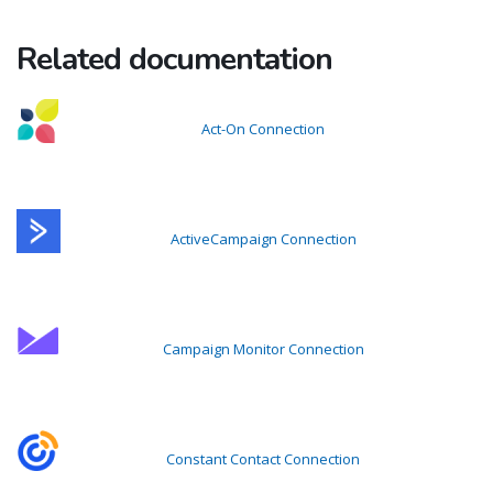
Related documentation
Act-On Connection
ActiveCampaign Connection
Campaign Monitor Connection
Constant Contact Connection