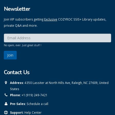
Newsletter
Join VIP subscribers getting
Exclusive
COZYROC SSIS+ Library updates,
private Q&A and more.
Enter your email here:
*
No spam, ever. Just great stuff !
Contact Us
Address:
4350 Lassiter at North Hills Ave, Raleigh, NC 27609, United
States
Phone:
+1 (919) 249-7421
Pre-Sales:
Schedule a call
Support:
Help Center