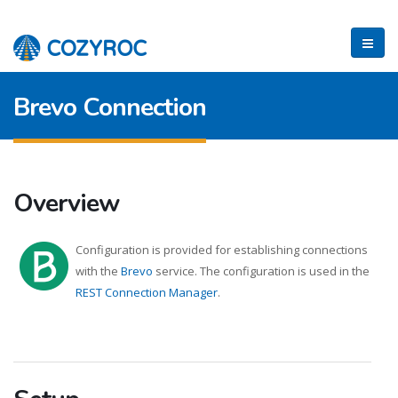
Brevo Connection
Overview
Configuration is provided for establishing connections
with the
Brevo
service. The configuration is used in the
REST Connection Manager
.