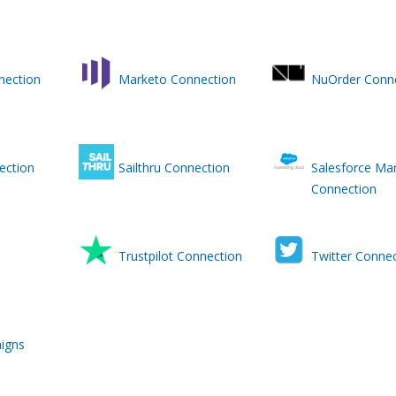
nection
Marketo Connection
NuOrder Conn
ection
Sailthru Connection
Salesforce Mar
Connection
Trustpilot Connection
Twitter Connec
igns