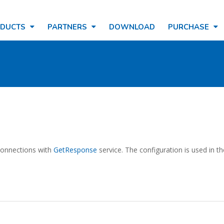
ODUCTS
PARTNERS
DOWNLOAD
PURCHASE
 connections with
GetResponse
service. The configuration is used in t