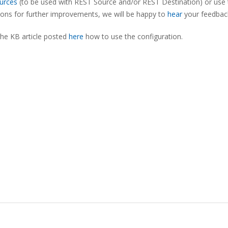
urces
(to be used with REST Source and/or REST Destination) or use 
tions for further improvements, we will be happy to
hear
your feedbac
the KB article posted
here
how to use the configuration.