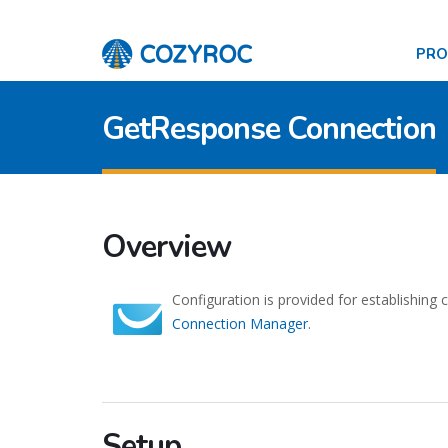
PR
GetResponse Connection
Overview
Configuration is provided for establishing
Connection Manager
.
Setup