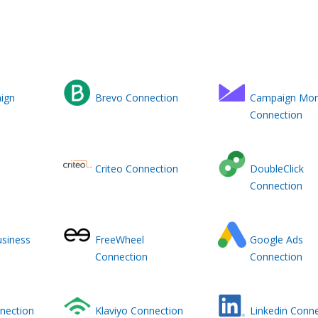
ign
Brevo Connection
Campaign Mon
Connection
Criteo Connection
DoubleClick
Connection
siness
FreeWheel
Google Ads
Connection
Connection
nnection
Klaviyo Connection
Linkedin Conn