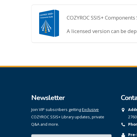
COZYROC SSIS+ Components Sui
A licensed version can be de
Newsletter
Conta
Join VIP subscribers getting
Exclusive
Addr
COZYROC SSIS+ Library updates, private
2760
Q&A and more.
Phon
Pre-