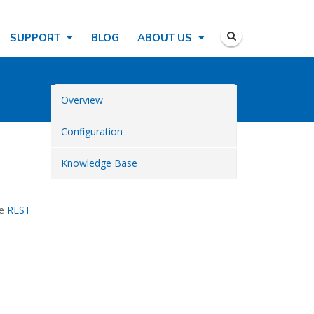
SUPPORT
BLOG
ABOUT US
Overview
Configuration
Knowledge Base
he
REST