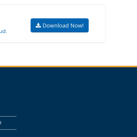
.
Download Now!
ud
.
d