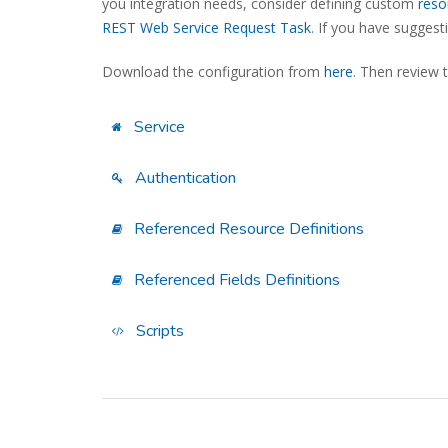
you integration needs, consider defining custom
reso
REST Web Service Request Task
. If you have sugges
Download the configuration from
here
. Then review 
Service
Authentication
Referenced Resource Definitions
Referenced Fields Definitions
Scripts