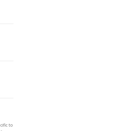
ific to