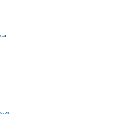
itor
ection