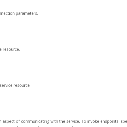
nnection parameters.
e resource.
service resource.
n aspect of communicating with the service. To invoke endpoints, spec