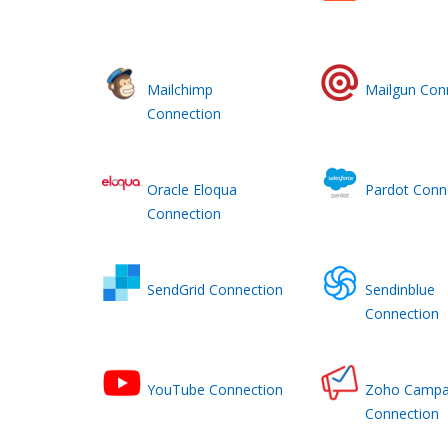
Mailchimp
Mailgun Con
Connection
Oracle Eloqua
Pardot Conn
Connection
SendGrid Connection
Sendinblue
Connection
YouTube Connection
Zoho Campa
Connection