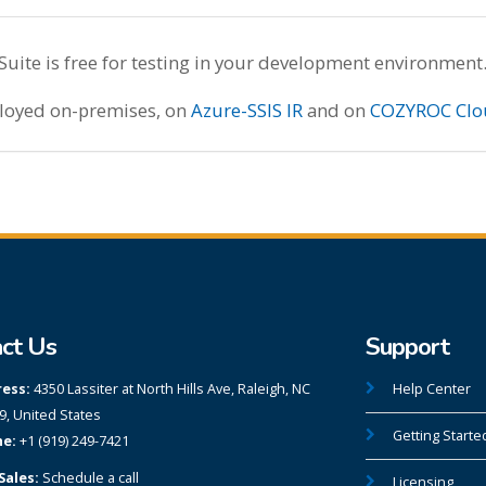
te is free for testing in your development environment
ployed on-premises, on
Azure-SSIS IR
and on
COZYROC Clo
ct Us
Support
ess:
4350 Lassiter at North Hills Ave, Raleigh, NC
Help Center
9, United States
Getting Starte
e:
+1 (919) 249-7421
Sales:
Schedule a call
Licensing