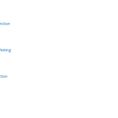
ection
keting
tion