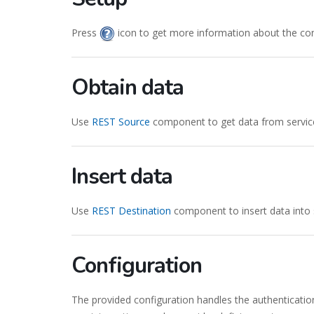
Press
icon to get more information about the co
Obtain data
Use
REST Source
component to get data from servic
Insert data
Use
REST Destination
component to insert data into 
Configuration
The provided configuration handles the authenticatio