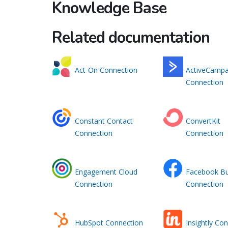
Knowledge Base
Related documentation
Act-On Connection
ActiveCampa
Connection
Constant Contact
ConvertKit
Connection
Connection
Engagement Cloud
Facebook Bu
Connection
Connection
HubSpot Connection
Insightly Co