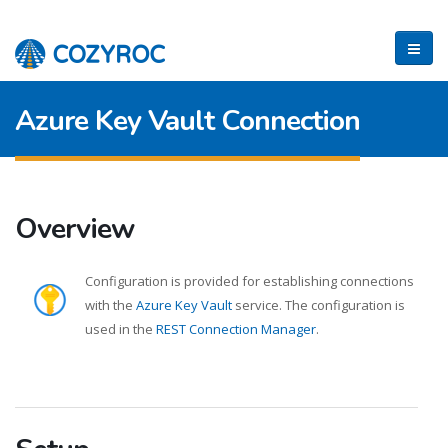
Azure Key Vault Connection
Overview
Configuration is provided for establishing connections
with the
Azure Key Vault
service. The configuration is
used in the
REST Connection Manager
.