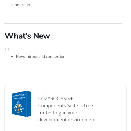
connection.
What's New
2.3
New: Introduced connection.
COZYROC SSIS+
Components Suite is free
for testing in your
development environment.