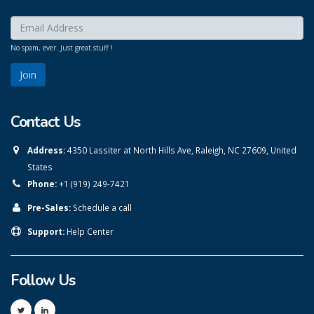
Enter your email here:
*
No spam, ever. Just great stuff !
Contact Us
Address:
4350 Lassiter at North Hills Ave, Raleigh, NC 27609, United
States
Phone:
+1 (919) 249-7421
Pre-Sales:
Schedule a call
Support:
Help Center
Follow Us