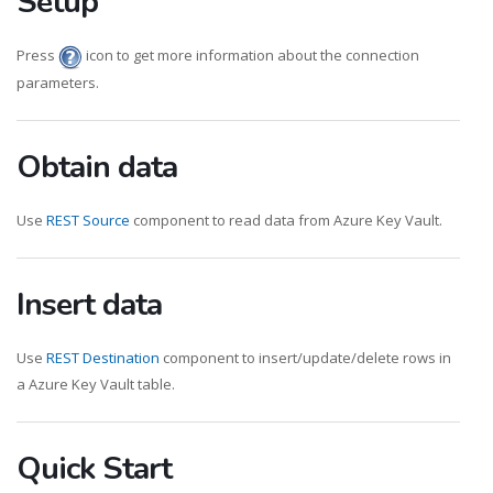
Setup
Press
icon to get more information about the connection
parameters.
Obtain data
Use
REST Source
component to read data from Azure Key Vault.
Insert data
Use
REST Destination
component to insert/update/delete rows in
a Azure Key Vault table.
Quick Start