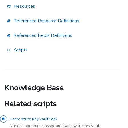
Resources
Referenced Resource Definitions
Referenced Fields Definitions
Scripts
Knowledge Base
Related scripts
Script Azure Key Vault Task
Various operations associated with Azure Key Vault