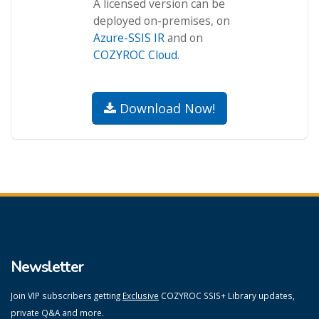
A licensed version can be
deployed on-premises, on
Azure-SSIS IR
and on
COZYROC Cloud
.
Download Now!
Newsletter
Join VIP subscribers getting
Exclusive
COZYROC SSIS+ Library updates,
private Q&A and more.