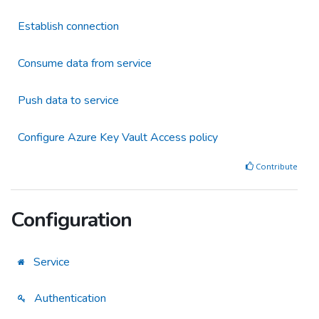
Establish connection
Consume data from service
Push data to service
Configure Azure Key Vault Access policy
Contribute
Configuration
Service
Authentication