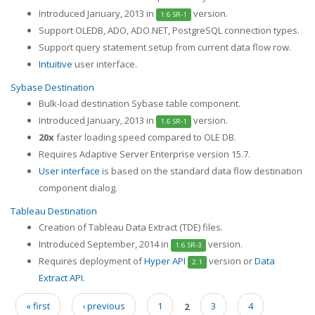
Introduced January, 2013 in
version.
1.6 SR-1
Support OLEDB, ADO, ADO.NET, PostgreSQL connection types.
Support query statement setup from current data flow row.
Intuitive
user interface.
Sybase Destination
Bulk-load destination Sybase table component.
Introduced January, 2013 in
version.
1.6 SR-1
20x
faster loading speed compared to OLE DB.
Requires Adaptive Server Enterprise version 15.7.
User interface
is based on the standard data flow destination
component dialog.
Tableau Destination
Creation of Tableau Data Extract (TDE) files.
Introduced September, 2014 in
version.
1.6 SR-3
Requires deployment of
Hyper API
version or
Data
2.1
Extract API
.
« first
‹ previous
1
2
3
4