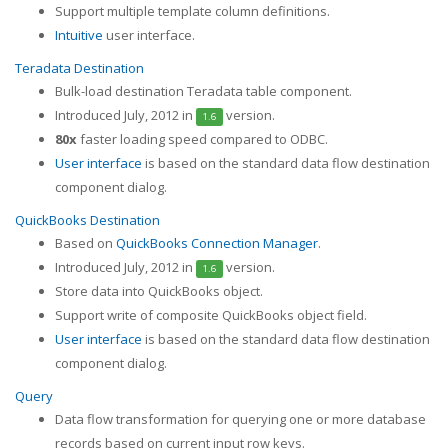
Support multiple template column definitions.
Intuitive
user interface.
Teradata Destination
Bulk-load destination Teradata table component.
Introduced July, 2012 in
version.
1.6
80x
faster loading speed compared to ODBC.
User interface
is based on the standard data flow destination
component dialog.
QuickBooks Destination
Based on
QuickBooks Connection Manager
.
Introduced July, 2012 in
version.
1.6
Store data into QuickBooks object.
Support write of composite QuickBooks object field.
User interface
is based on the standard data flow destination
component dialog.
Query
Data flow transformation for querying one or more database
records based on current input row keys.