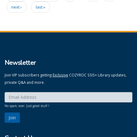
Pages
next ›
last »
Newsletter
Join VIP subscribers getting
Exclusive
COZYROC SSIS+ Library updates,
private Q&A and more.
Enter your email here:
*
No spam, ever. Just great stuff !