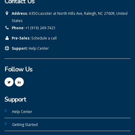
Contact Us
Address:
4350 Lassiter at North Hills Ave, Raleigh, NC 27609, United
States
Phone:
+1 (919) 249-7421
Pre-Sales:
Schedule a call
Support:
Help Center
Follow Us
Support
Help Center
Getting Started