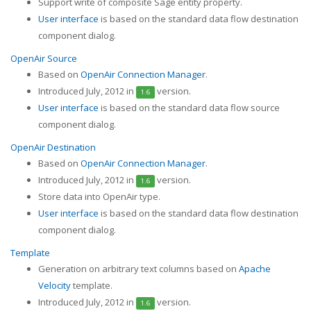
Support write of composite Sage entity property.
User interface
is based on the standard data flow destination
component dialog.
OpenAir Source
Based on
OpenAir Connection Manager
.
Introduced July, 2012 in
version.
1.6
User interface
is based on the standard data flow source
component dialog.
OpenAir Destination
Based on
OpenAir Connection Manager
.
Introduced July, 2012 in
version.
1.6
Store data into OpenAir type.
User interface
is based on the standard data flow destination
component dialog.
Template
Generation on arbitrary text columns based on
Apache
Velocity
template.
Introduced July, 2012 in
version.
1.6