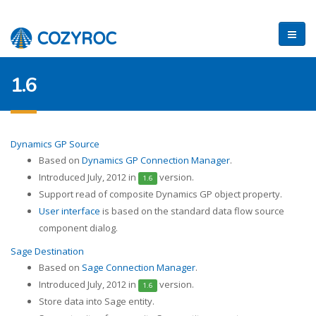
1.6
Dynamics GP Source
Based on
Dynamics GP Connection Manager
.
Introduced July, 2012 in
version.
1.6
Support read of composite Dynamics GP object property.
User interface
is based on the standard data flow source
component dialog.
Sage Destination
Based on
Sage Connection Manager
.
Introduced July, 2012 in
version.
1.6
Store data into Sage entity.