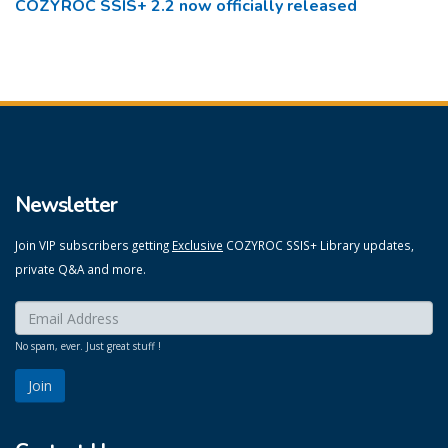
COZYROC SSIS+ 2.2 now officially released
Newsletter
Join VIP subscribers getting
Exclusive
COZYROC SSIS+ Library updates,
private Q&A and more.
Enter your email here:
*
No spam, ever. Just great stuff !