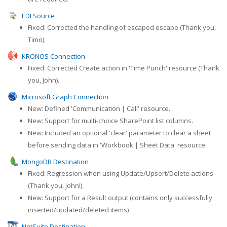
EDI Source
Fixed: Corrected the handling of escaped escape (Thank you,
Timo).
KRONOS Connection
Fixed: Corrected Create action in 'Time Punch' resource (Thank
you, John).
Microsoft Graph Connection
New: Defined 'Communication | Call' resource.
New: Support for multi-choice SharePoint list columns.
New: Included an optional 'clear' parameter to clear a sheet
before sending data in 'Workbook | Sheet Data' resource.
MongoDB Destination
Fixed: Regression when using Update/Upsert/Delete actions
(Thank you, John!).
New: Support for a Result output (contains only successfully
inserted/updated/deleted items)
NetSuite Destination