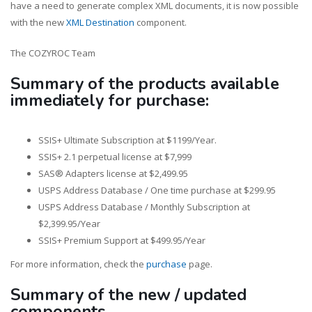
have a need to generate complex XML documents, it is now possible
with the new
XML Destination
component.
The COZYROC Team
Summary of the products available
immediately for purchase:
SSIS+ Ultimate Subscription at $1199/Year.
SSIS+ 2.1 perpetual license at $7,999
SAS® Adapters license at $2,499.95
USPS Address Database / One time purchase at $299.95
USPS Address Database / Monthly Subscription at
$2,399.95/Year
SSIS+ Premium Support at $499.95/Year
For more information, check the
purchase
page.
Summary of the new / updated
components