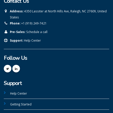
Contact Us
Address:
4350 Lassiter at North Hills Ave, Raleigh, NC 27609, United
States
Phone:
+1 (919) 249-7421
Pre-Sales:
Schedule a call
Support:
Help Center
Follow Us
Support
Help Center
Getting Started