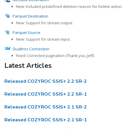
New: Included predefined deletion reason for Delete action.
Parquet Destination
New: Support for stream output.
Parquet Source
New: Support for stream input.
Qualtrics Connection
Fixed: Corrected pagination (Thank you, Jeff).
Latest Articles
Released COZYROC SSIS+ 2.2 SR-2
Released COZYROC SSIS+ 2.2 SR-1
Released COZYROC SSIS+ 2.1 SR-2
Released COZYROC SSIS+ 2.1 SR-1