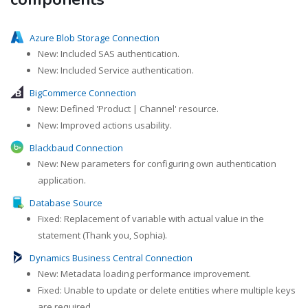
Azure Blob Storage Connection
New: Included SAS authentication.
New: Included Service authentication.
BigCommerce Connection
New: Defined 'Product | Channel' resource.
New: Improved actions usability.
Blackbaud Connection
New: New parameters for configuring own authentication
application.
Database Source
Fixed: Replacement of variable with actual value in the
statement (Thank you, Sophia).
Dynamics Business Central Connection
New: Metadata loading performance improvement.
Fixed: Unable to update or delete entities where multiple keys
are required.