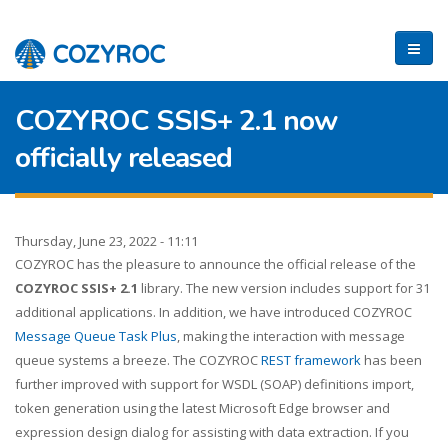
COZYROC SSIS+ 2.1 now
officially released
Thursday, June 23, 2022 - 11:11
COZYROC has the pleasure to announce the official release of the
COZYROC SSIS+ 2.1
library. The new version includes support for 31
additional applications. In addition, we have introduced COZYROC
Message Queue Task Plus
, making the interaction with message
queue systems a breeze. The COZYROC
REST framework
has been
further improved with support for WSDL (SOAP) definitions import,
token generation using the latest Microsoft Edge browser and
expression design dialog for assisting with data extraction. If you