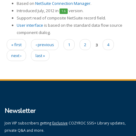
Based on
NetSuite Connection Manager
.
Introduced July, 2012 in
version.
1.6
Support read of composite NetSuite record field.
User interface
is based on the standard data flow source
component dialog.
« first
‹ previous
1
2
3
4
Pages
next ›
last »
Newsletter
Join VIP subscribers getting
Exclusive
COZYROC SSIS+ Library updates,
private Q&A and more.