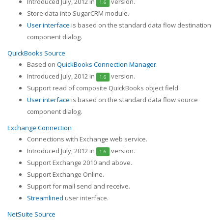
Introduced July, 2012 in
version.
1.6
Store data into SugarCRM module.
User interface
is based on the standard data flow destination
component dialog.
QuickBooks Source
Based on
QuickBooks Connection Manager
.
Introduced July, 2012 in
version.
1.6
Support read of composite QuickBooks object field.
User interface
is based on the standard data flow source
component dialog.
Exchange Connection
Connections with Exchange web service.
Introduced July, 2012 in
version.
1.6
Support Exchange 2010 and above.
Support Exchange Online.
Support for mail send and receive.
Streamlined
user interface.
NetSuite Source