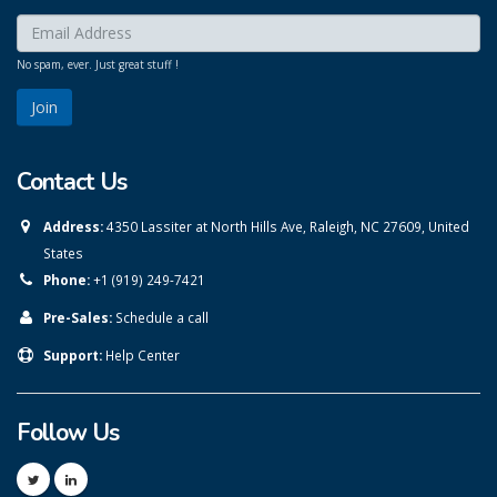
Enter your email here:
*
No spam, ever. Just great stuff !
Contact Us
Address:
4350 Lassiter at North Hills Ave, Raleigh, NC 27609, United
States
Phone:
+1 (919) 249-7421
Pre-Sales:
Schedule a call
Support:
Help Center
Follow Us