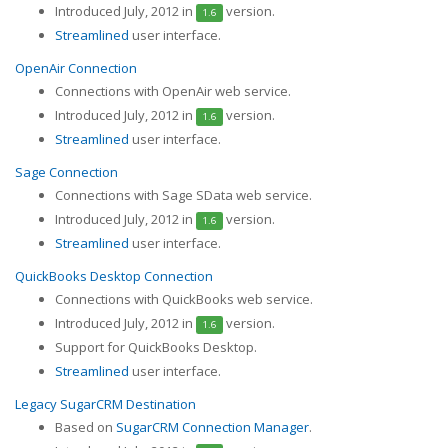
Introduced July, 2012 in
version.
1.6
Streamlined
user interface.
OpenAir Connection
Connections with OpenAir web service.
Introduced July, 2012 in
version.
1.6
Streamlined
user interface.
Sage Connection
Connections with Sage SData web service.
Introduced July, 2012 in
version.
1.6
Streamlined
user interface.
QuickBooks Desktop Connection
Connections with QuickBooks web service.
Introduced July, 2012 in
version.
1.6
Support for QuickBooks Desktop.
Streamlined
user interface.
Legacy SugarCRM Destination
Based on
SugarCRM Connection Manager
.