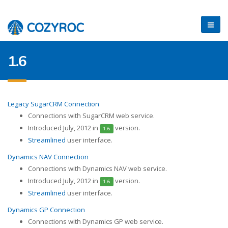
1.6
Legacy SugarCRM Connection
Connections with SugarCRM web service.
Introduced July, 2012 in
version.
1.6
Streamlined
user interface.
Dynamics NAV Connection
Connections with Dynamics NAV web service.
Introduced July, 2012 in
version.
1.6
Streamlined
user interface.
Dynamics GP Connection
Connections with Dynamics GP web service.