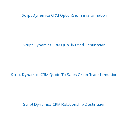
Script Dynamics CRM OptionSet Transformation
Script Dynamics CRM Qualify Lead Destination
Script Dynamics CRM Quote To Sales Order Transformation
Script Dynamics CRM Relationship Destination