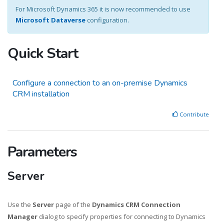
For Microsoft Dynamics 365 it is now recommended to use
Microsoft Dataverse
configuration.
Quick Start
Configure a connection to an on-premise Dynamics
CRM installation
Contribute
Parameters
Server
Use the
Server
page of the
Dynamics CRM Connection
Manager
dialog to specify properties for connecting to Dynamics