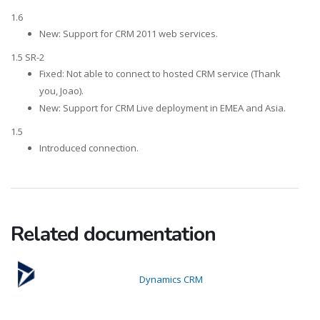
1.6
New: Support for CRM 2011 web services.
1.5 SR-2
Fixed: Not able to connect to hosted CRM service (Thank
you, Joao).
New: Support for CRM Live deployment in EMEA and Asia.
1.5
Introduced connection.
Related documentation
Dynamics CRM