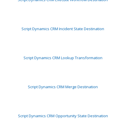
Script Dynamics CRM Incident State Destination
Script Dynamics CRM Lookup Transformation
Script Dynamics CRM Merge Destination
Script Dynamics CRM Opportunity State Destination