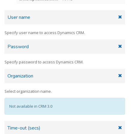
User name
Specify user name to access Dynamics CRM.
Password
Specify password to access Dynamics CRM.
Organization
Select organization name.
Not available in CRM 3.0
Time-out (secs)