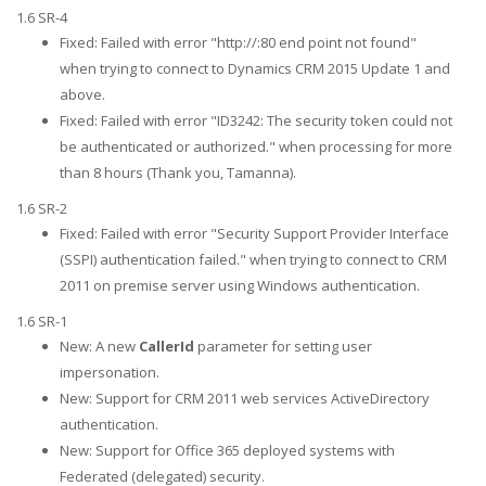
1.6 SR-4
Fixed: Failed with error "http://:80 end point not found"
when trying to connect to Dynamics CRM 2015 Update 1 and
above.
Fixed: Failed with error "ID3242: The security token could not
be authenticated or authorized." when processing for more
than 8 hours (Thank you, Tamanna).
1.6 SR-2
Fixed: Failed with error "Security Support Provider Interface
(SSPI) authentication failed." when trying to connect to CRM
2011 on premise server using Windows authentication.
1.6 SR-1
New: A new
CallerId
parameter for setting user
impersonation.
New: Support for CRM 2011 web services ActiveDirectory
authentication.
New: Support for Office 365 deployed systems with
Federated (delegated) security.