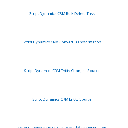
Script Dynamics CRM Bulk Delete Task
Script Dynamics CRM Convert Transformation
Script Dynamics CRM Entity Changes Source
Script Dynamics CRM Entity Source
Script Dynamics CRM Execute Workflow Destination