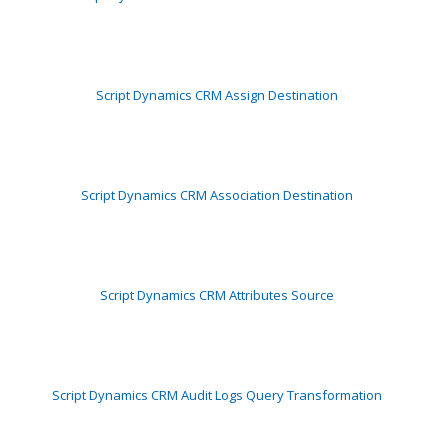
Script Dynamics CRM Assign Destination
Script Dynamics CRM Association Destination
Script Dynamics CRM Attributes Source
Script Dynamics CRM Audit Logs Query Transformation