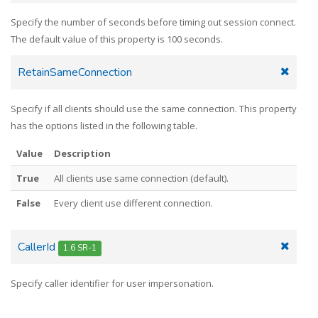
Specify the number of seconds before timing out session connect.
The default value of this property is 100 seconds.
RetainSameConnection
Specify if all clients should use the same connection. This property
has the options listed in the following table.
Value
Description
True
All clients use same connection (default).
False
Every client use different connection.
CallerId
1.6 SR-1
Specify caller identifier for user impersonation.