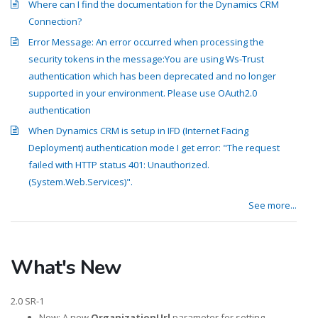
Where can I find the documentation for the Dynamics CRM
Connection?
Error Message: An error occurred when processing the
security tokens in the message:You are using Ws-Trust
authentication which has been deprecated and no longer
supported in your environment. Please use OAuth2.0
authentication
When Dynamics CRM is setup in IFD (Internet Facing
Deployment) authentication mode I get error: "The request
failed with HTTP status 401: Unauthorized.
(System.Web.Services)".
See more...
What's New
2.0 SR-1
New: A new
OrganizationUrl
parameter for setting