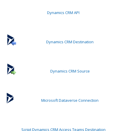
Dynamics CRM API
Dynamics CRM Destination
Dynamics CRM Source
Microsoft Dataverse Connection
Script Dynamics CRM Access Teams Destination