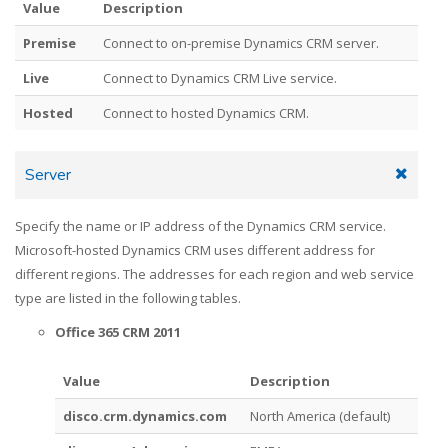
Value
Description
Premise
Connect to on-premise Dynamics CRM server.
Live
Connect to Dynamics CRM Live service.
Hosted
Connect to hosted Dynamics CRM.
Server
Specify the name or IP address of the Dynamics CRM service.
Microsoft-hosted Dynamics CRM uses different address for
different regions. The addresses for each region and web service
type are listed in the following tables.
Office 365 CRM 2011
Value
Description
disco.crm.dynamics.com
North America (default)