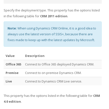
Specify the deployment type. This property has the options listed
in the following table for
CRM 2011 edition
.
Note:
When using Dynamics CRM Online, it is a good idea to
always use the latest version of SSIS+, because there are
fixes made to keep up with the latest updates by Microsoft.
Value
Description
Office 365
Connect to Office 365 deployed Dynamics CRM.
Premise
Connect to on premise Dynamics CRM.
Live
Connect to Dynamics CRM Live service.
This property has the options listed in the following table for
CRM
4.0 edition
.