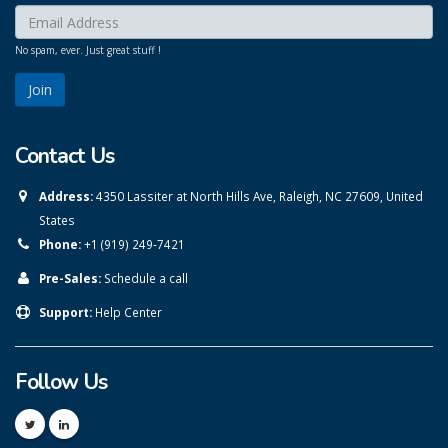
Enter your email here:
*
No spam, ever. Just great stuff !
Contact Us
Address:
4350 Lassiter at North Hills Ave, Raleigh, NC 27609, United
States
Phone:
+1 (919) 249-7421
Pre-Sales:
Schedule a call
Support:
Help Center
Follow Us