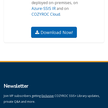
deployed on-premises, on
Azure-SSIS IR
and on
COZYROC Cloud
.
Download Now!
Newsletter
Join VIP subscribers getting
Exclusive
COZYROC SSIS+ Library updates,
private Q&A and more.