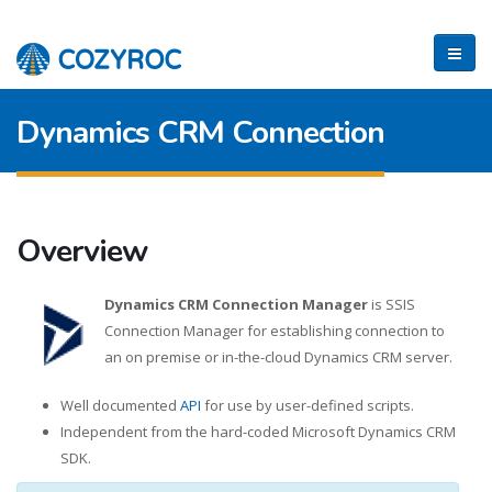
Dynamics CRM Connection
Overview
Dynamics CRM Connection Manager
is SSIS
Connection Manager for establishing connection to
an on premise or in-the-cloud Dynamics CRM server.
Well documented
API
for use by user-defined scripts.
Independent from the hard-coded Microsoft Dynamics CRM
SDK.