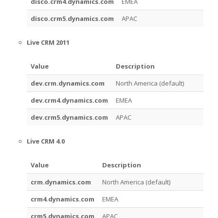
disco.crm4.dynamics.com
EMEA
disco.crm5.dynamics.com
APAC
Live CRM 2011
Value
Description
dev.crm.dynamics.com
North America (default)
dev.crm4.dynamics.com
EMEA
dev.crm5.dynamics.com
APAC
Live CRM 4.0
Value
Description
crm.dynamics.com
North America (default)
crm4.dynamics.com
EMEA
crm5.dynamics.com
APAC