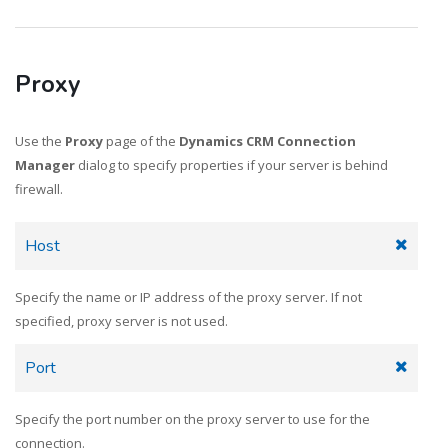
Proxy
Use the
Proxy
page of the
Dynamics CRM Connection
Manager
dialog to specify properties if your server is behind
firewall.
Host
Specify the name or IP address of the proxy server. If not
specified, proxy server is not used.
Port
Specify the port number on the proxy server to use for the
connection.