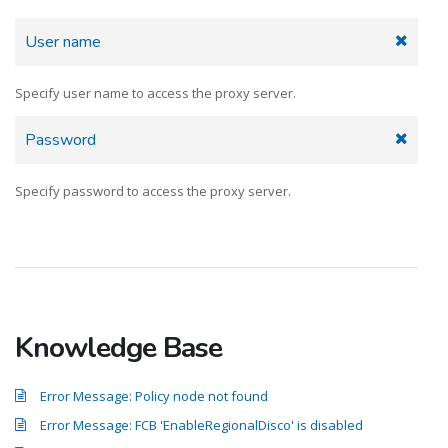
User name
Specify user name to access the proxy server.
Password
Specify password to access the proxy server.
Knowledge Base
Error Message: Policy node not found
Error Message: FCB 'EnableRegionalDisco' is disabled