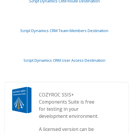
Script Dynamics CRM Route Destination
Script Dynamics CRM Team Members Destination
Script Dynamics CRM User Access Destination
COZYROC SSIS+
Components Suite is free
for testing in your
development environment.
A licensed version can be