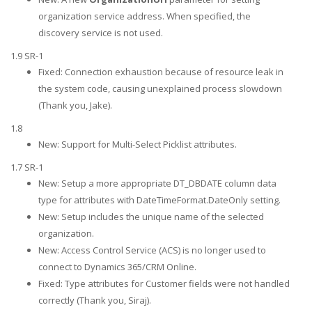
organization service address. When specified, the
discovery service is not used.
1.9 SR-1
Fixed: Connection exhaustion because of resource leak in
the system code, causing unexplained process slowdown
(Thank you, Jake).
1.8
New: Support for Multi-Select Picklist attributes.
1.7 SR-1
New: Setup a more appropriate DT_DBDATE column data
type for attributes with DateTimeFormat.DateOnly setting.
New: Setup includes the unique name of the selected
organization.
New: Access Control Service (ACS) is no longer used to
connect to Dynamics 365/CRM Online.
Fixed: Type attributes for Customer fields were not handled
correctly (Thank you, Siraj).