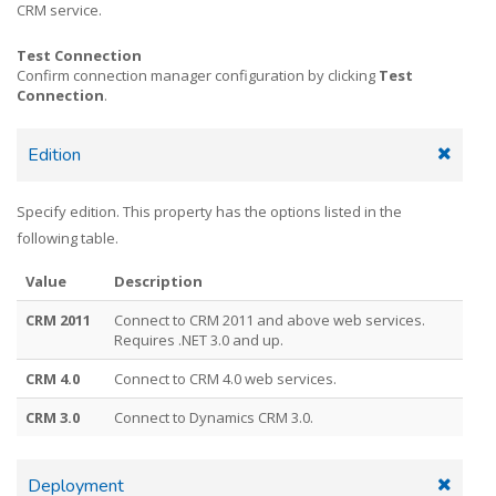
CRM service.
Test Connection
Confirm connection manager configuration by clicking
Test
Connection
.
Edition
Specify edition. This property has the options listed in the
following table.
Value
Description
CRM 2011
Connect to CRM 2011 and above web services.
Requires .NET 3.0 and up.
CRM 4.0
Connect to CRM 4.0 web services.
CRM 3.0
Connect to Dynamics CRM 3.0.
Deployment