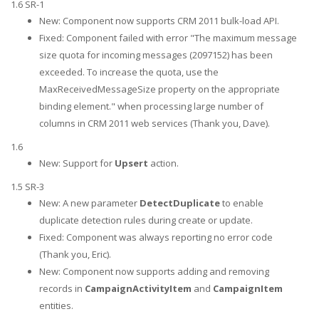
1.6 SR-1
New: Component now supports CRM 2011 bulk-load API.
Fixed: Component failed with error "The maximum message
size quota for incoming messages (2097152) has been
exceeded. To increase the quota, use the
MaxReceivedMessageSize property on the appropriate
binding element." when processing large number of
columns in CRM 2011 web services (Thank you, Dave).
1.6
New: Support for
Upsert
action.
1.5 SR-3
New: A new parameter
DetectDuplicate
to enable
duplicate detection rules during create or update.
Fixed: Component was always reporting no error code
(Thank you, Eric).
New: Component now supports adding and removing
records in
CampaignActivityItem
and
CampaignItem
entities.