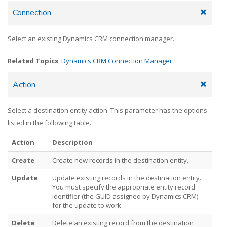
Connection
Select an existing Dynamics CRM connection manager.
Related Topics
:
Dynamics CRM Connection Manager
Action
Select a destination entity action. This parameter has the options
listed in the following table.
Action
Description
Create
Create new records in the destination entity.
Update
Update existing records in the destination entity.
You must specify the appropriate entity record
identifier (the GUID assigned by Dynamics CRM)
for the update to work.
Delete
Delete an existing record from the destination