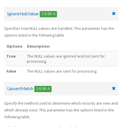
IgnoreNullValue
1.6 SR-4
Specifies how NULL values are handled. This parameter has the
options listed in the following table.
Options
Description
True
The NULL values are ignored and not sent for
processing.
False
The NULL values are sent for processing.
UpsertMatch
1.6 SR-4
Specify the method used to determine which records are new and
which already exist. This parameter has the options listed in the
following table.