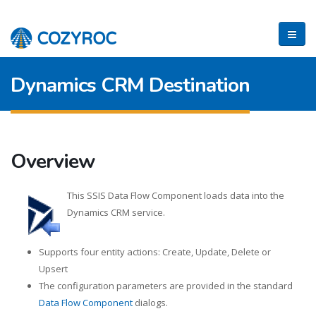
Dynamics CRM Destination
Overview
This SSIS Data Flow Component loads data into the
Dynamics CRM service.
Supports four entity actions: Create, Update, Delete or
Upsert
The configuration parameters are provided in the standard
Data Flow Component
dialogs.