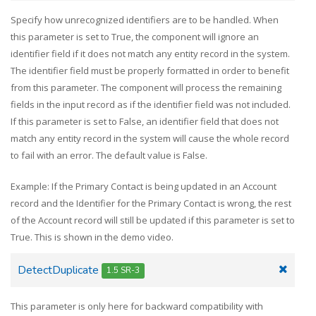
Specify how unrecognized identifiers are to be handled. When
this parameter is set to True, the component will ignore an
identifier field if it does not match any entity record in the system.
The identifier field must be properly formatted in order to benefit
from this parameter. The component will process the remaining
fields in the input record as if the identifier field was not included.
If this parameter is set to False, an identifier field that does not
match any entity record in the system will cause the whole record
to fail with an error. The default value is False.
Example: If the Primary Contact is being updated in an Account
record and the Identifier for the Primary Contact is wrong, the rest
of the Account record will still be updated if this parameter is set to
True. This is shown in the demo video.
DetectDuplicate
1.5 SR-3
This parameter is only here for backward compatibility with