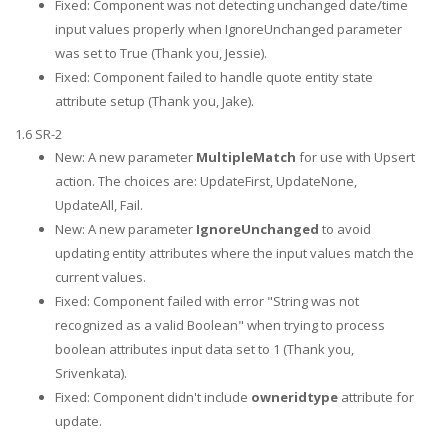
Fixed: Component was not detecting unchanged date/time
input values properly when IgnoreUnchanged parameter
was set to True (Thank you, Jessie).
Fixed: Component failed to handle quote entity state
attribute setup (Thank you, Jake).
1.6 SR-2
New: A new parameter
MultipleMatch
for use with Upsert
action. The choices are: UpdateFirst, UpdateNone,
UpdateAll, Fail.
New: A new parameter
IgnoreUnchanged
to avoid
updating entity attributes where the input values match the
current values.
Fixed: Component failed with error "String was not
recognized as a valid Boolean" when trying to process
boolean attributes input data set to 1 (Thank you,
Srivenkata).
Fixed: Component didn't include
owneridtype
attribute for
update.