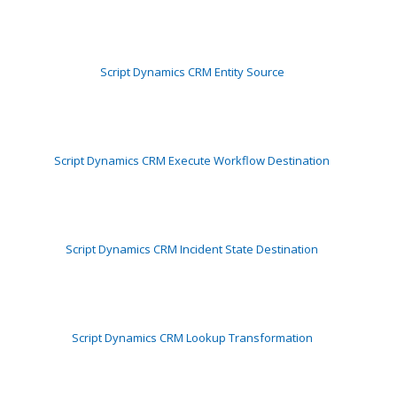
Script Dynamics CRM Entity Source
Script Dynamics CRM Execute Workflow Destination
Script Dynamics CRM Incident State Destination
Script Dynamics CRM Lookup Transformation