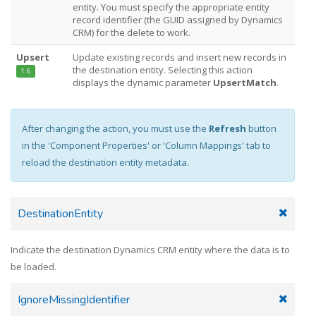
entity. You must specify the appropriate entity
record identifier (the GUID assigned by Dynamics
CRM) for the delete to work.
Upsert
Update existing records and insert new records in
the destination entity. Selecting this action
1.6
displays the dynamic parameter
UpsertMatch
.
After changing the action, you must use the
Refresh
button
in the 'Component Properties' or 'Column Mappings' tab to
reload the destination entity metadata.
DestinationEntity
Indicate the destination Dynamics CRM entity where the data is to
be loaded.
IgnoreMissingIdentifier