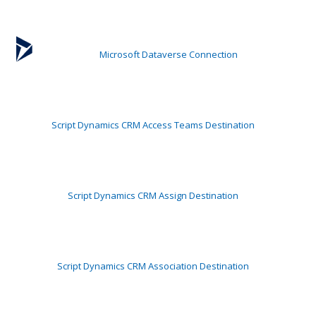
Microsoft Dataverse Connection
Script Dynamics CRM Access Teams Destination
Script Dynamics CRM Assign Destination
Script Dynamics CRM Association Destination