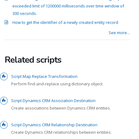
exceeded limit of 1200000 milliseconds over time window of
300 seconds.
How to get the identifier of a newly created entity record
See more...
Related scripts
Script Map Replace Transformation
Perform find-and-replace using dictionary object.
Script Dynamics CRM Association Destination
Create associations between Dynamics CRM entities.
Script Dynamics CRM Relationship Destination
Create Dynamics CRM relationships between entities.