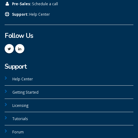
Pre-Sales:
Schedule a call
Support:
Help Center
Follow Us
Support
Help Center
Getting Started
Licensing
Tutorials
Forum