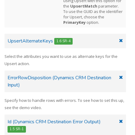
using Upsert with this option for
the
UpsertMatch
parameter.
To use the GUID as the identifier
for Upsert, choose the
PrimaryKey
option.
UpsertAlternateKeys
1.6 SR-4
Select the attributes you want to use as alternate keys for the
Upsert action.
ErrorRowDisposition (Dynamics CRM Destination
Input)
Specify how to handle rows with errors. To see how to set this up,
see the demo video.
Id (Dynamics CRM Destination Error Output)
1.5 SR-1