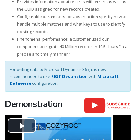
Provides information about records with errors as well as
the GUID assigned for new records created.
Configurable parameters for Upsert action specify how to
handle multiple matches and what keys to use to identify
existing records.
Phenomenal performance: a customer used our
component to migrate 40 Million records in 10.5 Hours “in a
precise and timely manner.”
For writing data to Microsoft Dynamics 365, it is now
recommended to use
REST Destination
with
Microsoft
Dataverse
configuration.
Demonstration
Play