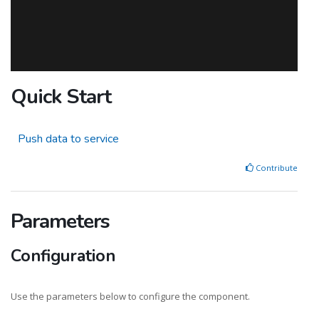
Quick Start
Push data to service
Contribute
Parameters
Configuration
Use the parameters below to configure the component.