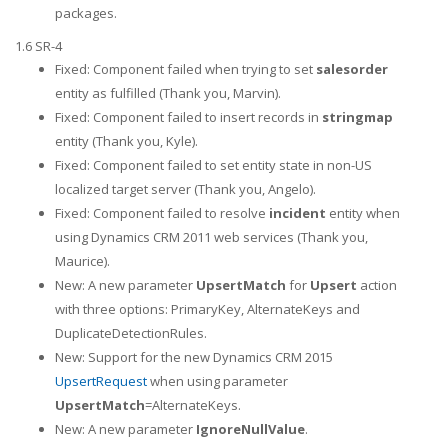
packages.
1.6 SR-4
Fixed: Component failed when trying to set
salesorder
entity as fulfilled (Thank you, Marvin).
Fixed: Component failed to insert records in
stringmap
entity (Thank you, Kyle).
Fixed: Component failed to set entity state in non-US
localized target server (Thank you, Angelo).
Fixed: Component failed to resolve
incident
entity when
using Dynamics CRM 2011 web services (Thank you,
Maurice).
New: A new parameter
UpsertMatch
for
Upsert
action
with three options: PrimaryKey, AlternateKeys and
DuplicateDetectionRules.
New: Support for the new Dynamics CRM 2015
UpsertRequest
when using parameter
UpsertMatch
=AlternateKeys.
New: A new parameter
IgnoreNullValue
.