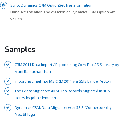
Script Dynamics CRM OptionSet Transformation
Handle translation and creation of Dynamics CRM OptionSet
values.
Samples
CRM 2011 Data Import / Export using Cozy Roc SSIS library by
Mani Ramachandran
Importing Email into MS CRM 2011 via SSIS by Joe Peyton
The Great Migration: 40 Million Records Migrated in 10.5
Hours by John Klemetsrud
Dynamics CRM: Data Migration with SSIS (Connectors) by
Alex Shlega