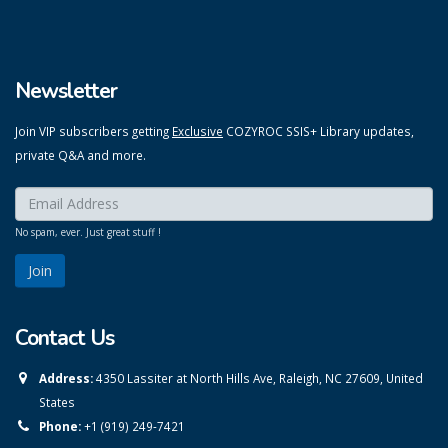
Newsletter
Join VIP subscribers getting
Exclusive
COZYROC SSIS+ Library updates,
private Q&A and more.
Enter your email here:
*
No spam, ever. Just great stuff !
Contact Us
Address:
4350 Lassiter at North Hills Ave, Raleigh, NC 27609, United
States
Phone:
+1 (919) 249-7421