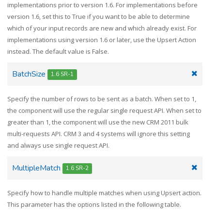
implementations prior to version 1.6. For implementations before
version 1.6, set this to True if you want to be able to determine
which of your input records are new and which already exist. For
implementations using version 1.6 or later, use the Upsert Action
instead. The default value is False.
BatchSize
1.6 SR-1
Specify the number of rows to be sent as a batch. When set to 1,
the component will use the regular single request API. When set to
greater than 1, the component will use the new CRM 2011 bulk
multi-requests API. CRM 3 and 4 systems will ignore this setting
and always use single request API.
MultipleMatch
1.6 SR-2
Specify how to handle multiple matches when using Upsert action.
This parameter has the options listed in the following table.