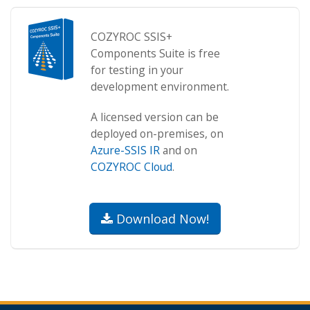
COZYROC SSIS+
Components Suite is free
for testing in your
development environment.
A licensed version can be
deployed on-premises, on
Azure-SSIS IR
and on
COZYROC Cloud
.
Download Now!