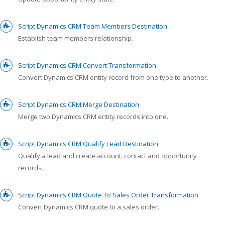
Script Dynamics CRM Team Members Destination
Establish team members relationship.
Script Dynamics CRM Convert Transformation
Convert Dynamics CRM entity record from one type to another.
Script Dynamics CRM Merge Destination
Merge two Dynamics CRM entity records into one.
Script Dynamics CRM Qualify Lead Destination
Qualify a lead and create account, contact and opportunity
records.
Script Dynamics CRM Quote To Sales Order Transformation
Convert Dynamics CRM quote to a sales order.