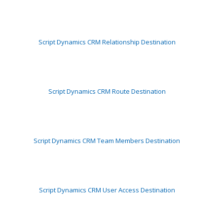
Script Dynamics CRM Relationship Destination
Script Dynamics CRM Route Destination
Script Dynamics CRM Team Members Destination
Script Dynamics CRM User Access Destination