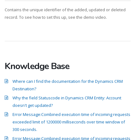
Contains the unique identifier of the added, updated or deleted
record. To see how to set this up, see the demo video.
Knowledge Base
Where can I find the documentation for the Dynamics CRM
Destination?
Why the field Statuscode in Dynamics CRM Entity: Account
doesn't get updated?
Error Message:Combined execution time of incoming requests
exceeded limit of 1200000 milliseconds over time window of
300 seconds.
Error Message:Combined execution time of incoming requests