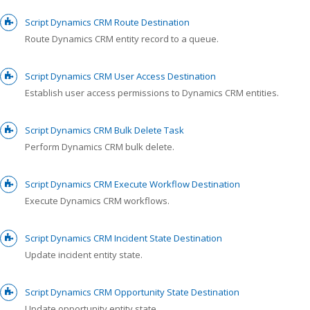
Script Dynamics CRM Route Destination
Route Dynamics CRM entity record to a queue.
Script Dynamics CRM User Access Destination
Establish user access permissions to Dynamics CRM entities.
Script Dynamics CRM Bulk Delete Task
Perform Dynamics CRM bulk delete.
Script Dynamics CRM Execute Workflow Destination
Execute Dynamics CRM workflows.
Script Dynamics CRM Incident State Destination
Update incident entity state.
Script Dynamics CRM Opportunity State Destination
Update opportunity entity state.