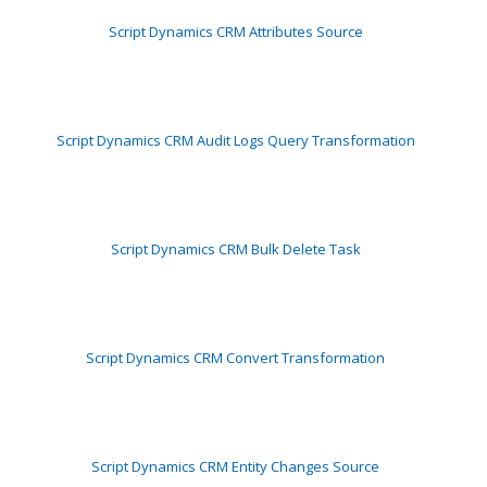
Script Dynamics CRM Attributes Source
Script Dynamics CRM Audit Logs Query Transformation
Script Dynamics CRM Bulk Delete Task
Script Dynamics CRM Convert Transformation
Script Dynamics CRM Entity Changes Source