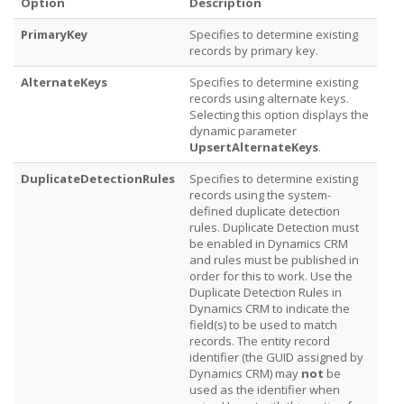
Option
Description
PrimaryKey
Specifies to determine existing
records by primary key.
AlternateKeys
Specifies to determine existing
records using alternate keys.
Selecting this option displays the
dynamic parameter
UpsertAlternateKeys
.
DuplicateDetectionRules
Specifies to determine existing
records using the system-
defined duplicate detection
rules. Duplicate Detection must
be enabled in Dynamics CRM
and rules must be published in
order for this to work. Use the
Duplicate Detection Rules in
Dynamics CRM to indicate the
field(s) to be used to match
records. The entity record
identifier (the GUID assigned by
Dynamics CRM) may
not
be
used as the identifier when