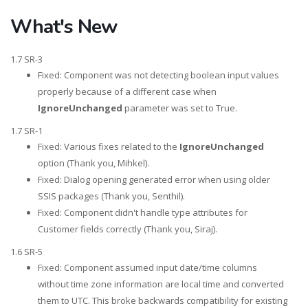
What's New
1.7 SR-3
Fixed: Component was not detecting boolean input values
properly because of a different case when
IgnoreUnchanged
parameter was set to True.
1.7 SR-1
Fixed: Various fixes related to the
IgnoreUnchanged
option (Thank you, Mihkel).
Fixed: Dialog opening generated error when using older
SSIS packages (Thank you, Senthil).
Fixed: Component didn't handle type attributes for
Customer fields correctly (Thank you, Siraj).
1.6 SR-5
Fixed: Component assumed input date/time columns
without time zone information are local time and converted
them to UTC. This broke backwards compatibility for existing