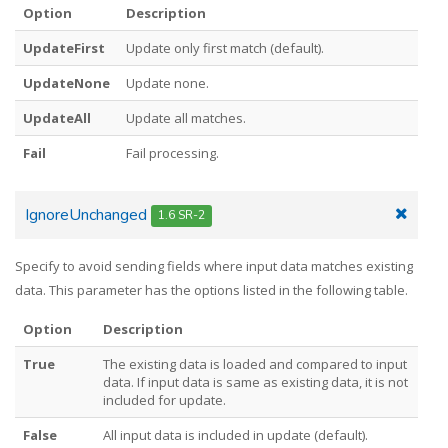
Option
Description
UpdateFirst
Update only first match (default).
UpdateNone
Update none.
UpdateAll
Update all matches.
Fail
Fail processing.
IgnoreUnchanged
1.6 SR-2
Specify to avoid sending fields where input data matches existing
data. This parameter has the options listed in the following table.
Option
Description
True
The existing data is loaded and compared to input
data. If input data is same as existing data, it is not
included for update.
False
All input data is included in update (default).