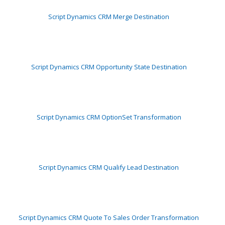
Script Dynamics CRM Merge Destination
Script Dynamics CRM Opportunity State Destination
Script Dynamics CRM OptionSet Transformation
Script Dynamics CRM Qualify Lead Destination
Script Dynamics CRM Quote To Sales Order Transformation