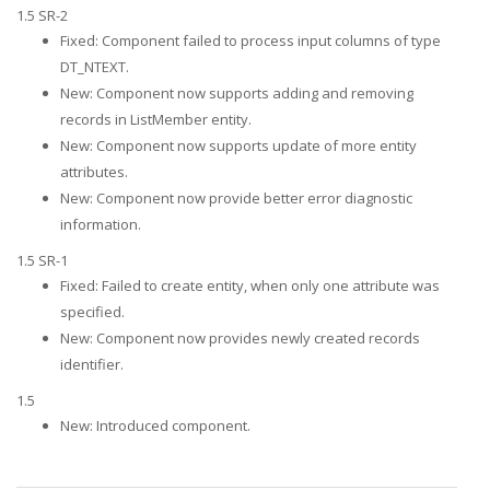
1.5 SR-2
Fixed: Component failed to process input columns of type
DT_NTEXT.
New: Component now supports adding and removing
records in ListMember entity.
New: Component now supports update of more entity
attributes.
New: Component now provide better error diagnostic
information.
1.5 SR-1
Fixed: Failed to create entity, when only one attribute was
specified.
New: Component now provides newly created records
identifier.
1.5
New: Introduced component.