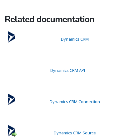
Related documentation
Dynamics CRM
Dynamics CRM API
Dynamics CRM Connection
Dynamics CRM Source