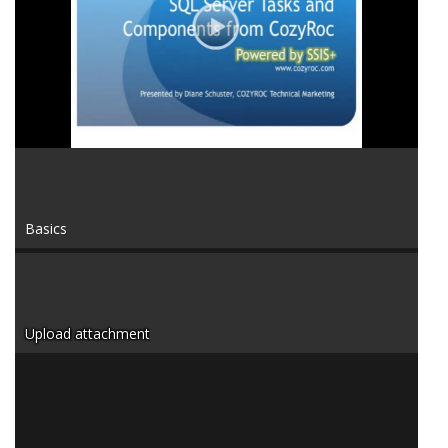
Video
Basics
Upload attachment