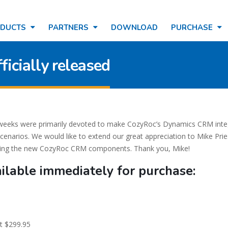
ODUCTS
PARTNERS
DOWNLOAD
PURCHASE
icially released
w weeks were primarily devoted to make CozyRoc’s Dynamics CRM inte
cenarios. We would like to extend our great appreciation to Mike Pri
sting the new CozyRoc CRM components. Thank you, Mike!
ilable immediately for purchase:
t $299.95