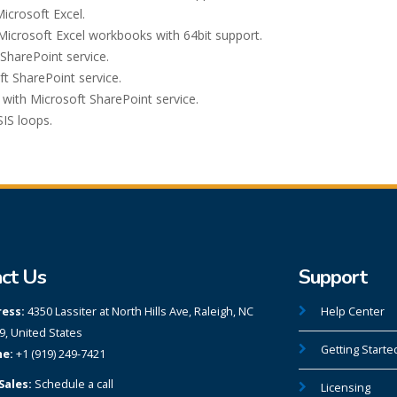
icrosoft Excel.
Microsoft Excel workbooks with 64bit support.
SharePoint service.
ft SharePoint service.
with Microsoft SharePoint service.
IS loops.
ct Us
Support
ess:
4350 Lassiter at North Hills Ave, Raleigh, NC
Help Center
9, United States
Getting Starte
e:
+1 (919) 249-7421
Sales:
Schedule a call
Licensing