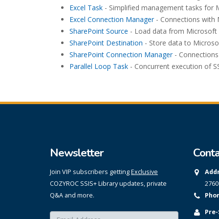
Excel Task
- Simplified management tasks for M
Excel Connection Manager
- Connections with 
SharePoint Source
- Load data from Microsoft 
SharePoint Destination
- Store data to Microso
SharePoint Connection Manager
- Connections 
Parallel Loop Task
- Concurrent execution of SS
Newsletter
Conta
Join VIP subscribers getting
Exclusive
Addr
COZYROC SSIS+ Library updates, private
2760
Q&A and more.
Phon
Pre-
Enter your email here:
*