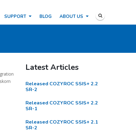
SUPPORT
BLOG
ABOUT US
Latest Articles
gration
eskorn
Released COZYROC SSIS+ 2.2
SR-2
Released COZYROC SSIS+ 2.2
SR-1
Released COZYROC SSIS+ 2.1
SR-2