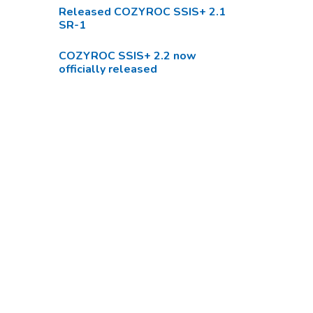
Released COZYROC SSIS+ 2.1
SR-1
COZYROC SSIS+ 2.2 now
officially released