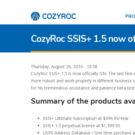
PR
CozyRoc SSIS+ 1.5 now off
Thursday, August 26, 2010 - 10:58
CozyRoc SSIS+ 1.5 is now officially ON. The last fe
more robust and work properly in different business s
for his tremendous assistance and patience beta te
Summary of the products ava
SSIS+ Ultimate Subscription at $399.95/Year
SSIS+ 1.5 perpetual license at $1,399.95
USPS Address Database / One time purchase a