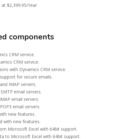
 at $2,399.95/Year
ted components
ics CRM service.
namics CRM service.
ions with Dynamics CRM service.
support for secure emails.
and IMAP servers.
 SMTP email servers.
IMAP email servers.
 POP3 email servers.
ith new features.
 with new features.
om Microsoft Excel with 64bit support.
a to Microsoft Excel with 64bit support.