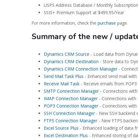
USPS Address Database / Monthly Subscription
SSIS+ Premium Support at $499.95/Year
For more information, check the
purchase
page.
Summary of the new / upda
Dynamics CRM Source
- Load data from Dynam
Dynamics CRM Destination
- Store data to Dy
Dynamics CRM Connection Manager
- Connect
Send Mail Task Plus
- Enhanced send mail with 
Receive Mail Task
- Receive emails from POP3 
SMTP Connection Manager
- Connections with
IMAP Connection Manager
- Connections with 
POP3 Connection Manager
- Connections with
SSH Connection Manager
- New SSH backend w
FTPS Connection Manager
- New FTPS backend
Excel Source Plus
- Enhanced loading of data fr
Excel Destination Plus
- Enhanced storing of dat