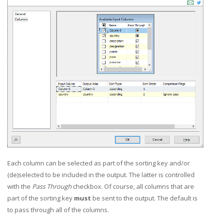
Each column can be selected as part of the sorting key and/or
(de)selected to be included in the output. The latter is controlled
with the
Pass Through
checkbox. Of course, all columns that are
part of the sorting key
must
be sent to the output. The default is
to pass through all of the columns.