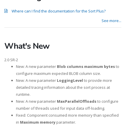
Where can I find the documentation for the Sort Plus?
See more...
What's New
2.0 SR-2
New: A new parameter
Blob columns maximum bytes
to
configure maximum expected BLOB column size.
New: A new parameter
LoggingLevel
to provide more
detailed tracing information about the sort process at
runtime.
New: A new parameter
MaxParallelOffloads
to configure
number of threads used for input data off-loading.
Fixed: Component consumed more memory than specified
in
Maximum memory
parameter.