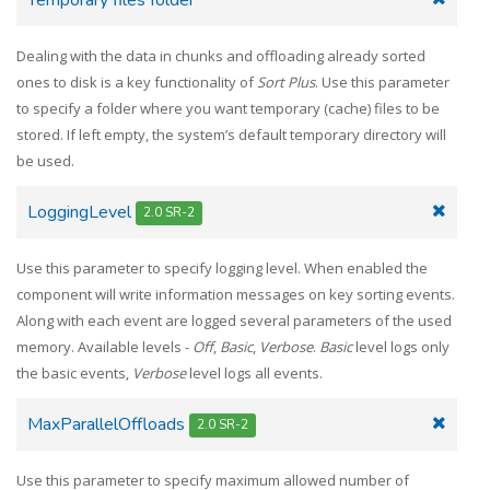
Dealing with the data in chunks and offloading already sorted
ones to disk is a key functionality of
Sort Plus
. Use this parameter
to specify a folder where you want temporary (cache) files to be
stored. If left empty, the system’s default temporary directory will
be used.
LoggingLevel
2.0 SR-2
Use this parameter to specify logging level. When enabled the
component will write information messages on key sorting events.
Along with each event are logged several parameters of the used
memory. Available levels -
Off
,
Basic
,
Verbose
.
Basic
level logs only
the basic events,
Verbose
level logs all events.
MaxParallelOffloads
2.0 SR-2
Use this parameter to specify maximum allowed number of