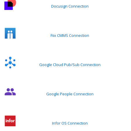
Docusign Connection
Fiix CMMS Connection
Google Cloud Pub/Sub Connection
Google People Connection
Infor OS Connection