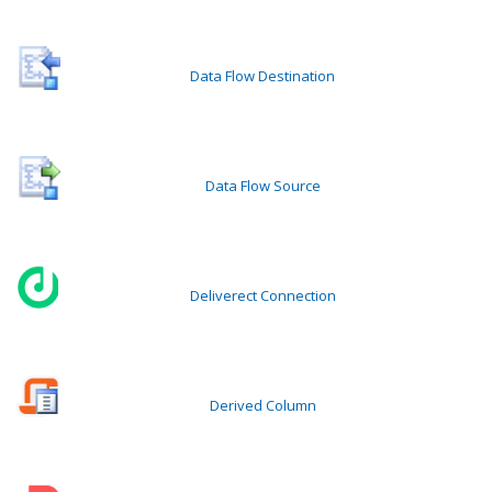
Data Flow Destination
Data Flow Source
Deliverect Connection
Derived Column