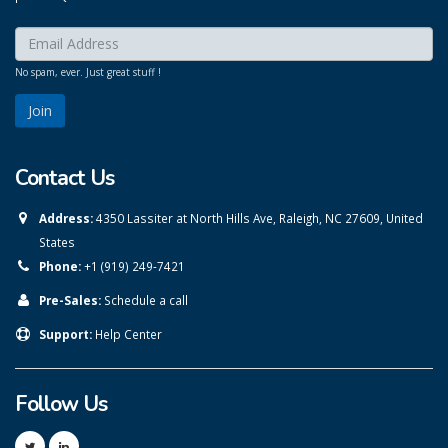
Enter your email here:
*
No spam, ever. Just great stuff !
Contact Us
Address:
4350 Lassiter at North Hills Ave, Raleigh, NC 27609, United
States
Phone:
+1 (919) 249-7421
Pre-Sales:
Schedule a call
Support:
Help Center
Follow Us