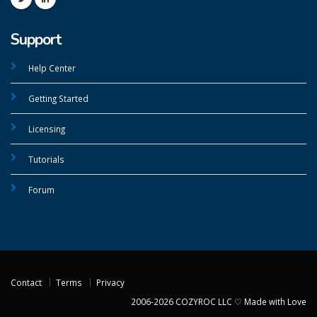
Support
Help Center
Getting Started
Licensing
Tutorials
Forum
Contact
Terms
Privacy
2006-2026 COZYROC LLC ♡ Made with Love