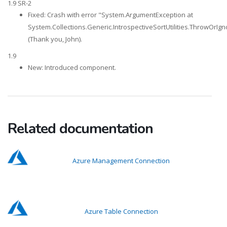
1.9 SR-2
Fixed: Crash with error "System.ArgumentException at
System.Collections.Generic.IntrospectiveSortUtilities.ThrowOrIg
(Thank you, John).
1.9
New: Introduced component.
Related documentation
Azure Management Connection
Azure Table Connection