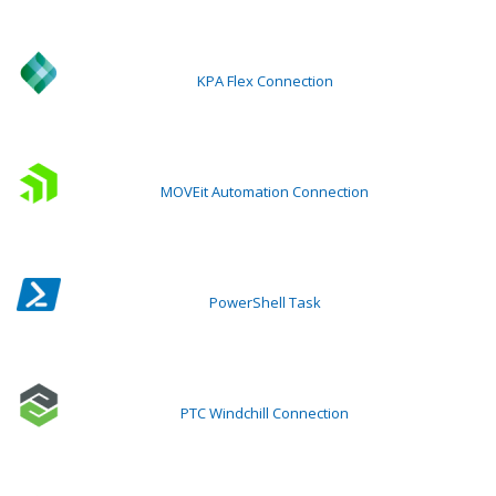
KPA Flex Connection
MOVEit Automation Connection
PowerShell Task
PTC Windchill Connection