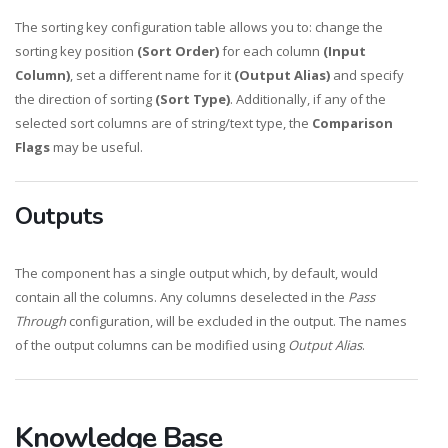
The sorting key configuration table allows you to: change the
sorting key position
(Sort Order)
for each column
(Input
Column)
, set a different name for it
(Output Alias)
and specify
the direction of sorting
(Sort Type)
. Additionally, if any of the
selected sort columns are of string/text type, the
Comparison
Flags
may be useful.
Outputs
The component has a single output which, by default, would
contain all the columns. Any columns deselected in the
Pass
Through
configuration, will be excluded in the output. The names
of the output columns can be modified using
Output Alias
.
Knowledge Base