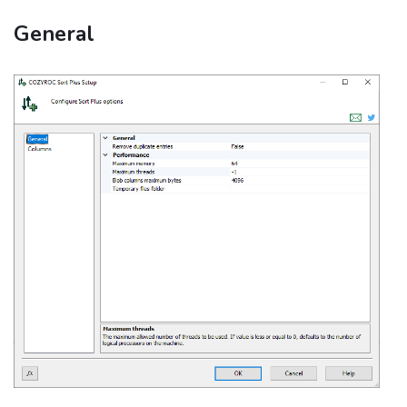
General