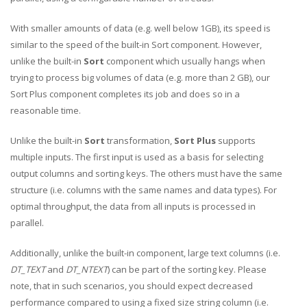
With smaller amounts of data (e.g. well below 1GB), its speed is
similar to the speed of the built-in Sort component. However,
unlike the built-in
Sort
component which usually hangs when
trying to process big volumes of data (e.g. more than 2 GB), our
Sort Plus component completes its job and does so in a
reasonable time.
Unlike the built-in
Sort
transformation,
Sort Plus
supports
multiple inputs. The first input is used as a basis for selecting
output columns and sorting keys. The others must have the same
structure (i.e. columns with the same names and data types). For
optimal throughput, the data from all inputs is processed in
parallel.
Additionally, unlike the built-in component, large text columns (i.e.
DT_TEXT
and
DT_NTEXT
) can be part of the sorting key. Please
note, that in such scenarios, you should expect decreased
performance compared to using a fixed size string column (i.e.