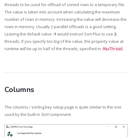
threads to be used for offload of sorted rows to a temporary file.
The value is taken into account when calculating the maximum
number of rows in memory. Increasing the value will decrease the
rows in memory. Usually 2 parallel offloads is a good setting.
Leaving the default value
-1
would instruct Sort Plus to use
2
threads. If you specify too big of the value, the property value at
runtime will be up to half of the threads, specified in
.
MaxThread
Columns
The columns / sorting key setup page is quite similar to the one
used by the built-in
Sort
component.