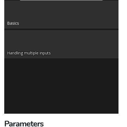
Basics
Handling multiple inputs
Parameters