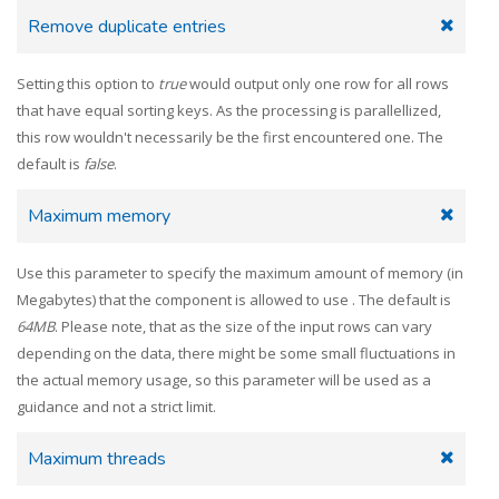
Remove duplicate entries
Setting this option to
true
would output only one row for all rows
that have equal sorting keys. As the processing is parallellized,
this row wouldn't necessarily be the first encountered one. The
default is
false
.
Maximum memory
Use this parameter to specify the maximum amount of memory (in
Megabytes) that the component is allowed to use . The default is
64MB
. Please note, that as the size of the input rows can vary
depending on the data, there might be some small fluctuations in
the actual memory usage, so this parameter will be used as a
guidance and not a strict limit.
Maximum threads