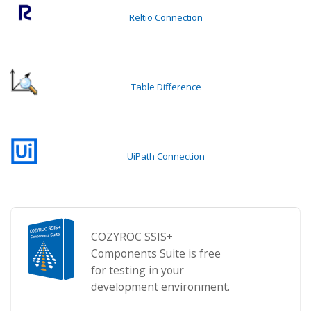
Reltio Connection
Table Difference
UiPath Connection
COZYROC SSIS+
Components Suite is free
for testing in your
development environment.