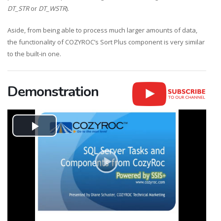
DT_STR
or
DT_WSTR
).
Aside, from being able to process much larger amounts of data,
the functionality of COZYROC’s Sort Plus component is very similar
to the built-in one.
Demonstration
Play
Video