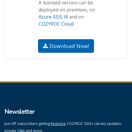
A licensed version can be
deployed on-premises, on
Azure-SSIS IR
and on
COZYROC Cloud
.
Download Now!
Newsletter
Join VIP subscribers getting
Exclusive
COZYROC SSIS+ Library updates,
private Q&A and more.