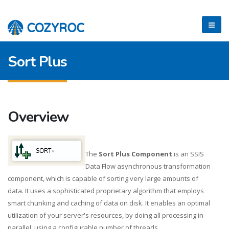
Sort Plus
Overview
The
Sort Plus Component
is an SSIS
Data Flow asynchronous transformation
component, which is capable of sorting very large amounts of
data. It uses a sophisticated proprietary algorithm that employs
smart chunking and caching of data on disk. It enables an optimal
utilization of your server's resources, by doing all processing in
parallel, using a configurable number of threads.