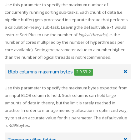
Use this parameter to specify the maximum number of
concurrently running sorting sub-tasks. Each chunk of data (i.e.
pipeline buffer) gets processed in separate thread that performs
a calculation-heavy sub-task. Leaving the default value
-1
would
instruct Sort Plus to use the number of
logical threads
(i.e. the
number of cores multiplied by the number of hyperthreads per
core available). Setting the parameter value to a number higher
than the number of logical threads is not recommended.
Blob columns maximum bytes
2.0 SR-2
Use this parameter to specify the maximum bytes expected from
an input BLOB column to hold. Such columns can hold large
amounts of data in theory, but the limit is rarely reached in
practice. In order to manage memory allocation in optimized way,
try to set an accurate value for this parameter. The default value
is
4096
bytes.
Temporary files folder