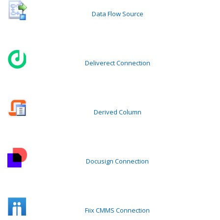
Data Flow Source
Deliverect Connection
Derived Column
Docusign Connection
Fiix CMMS Connection