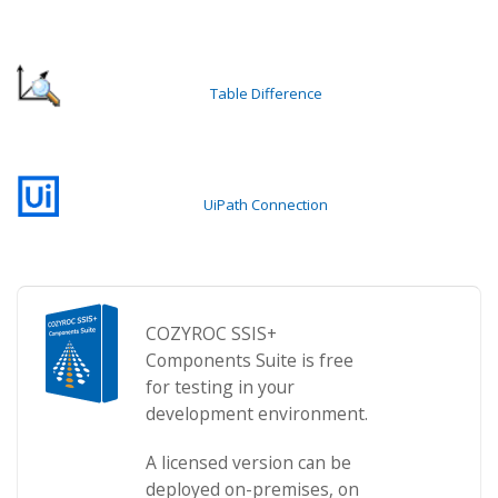
Table Difference
UiPath Connection
COZYROC SSIS+
Components Suite is free
for testing in your
development environment.
A licensed version can be
deployed on-premises, on