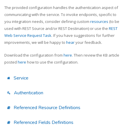
The provided configuration handles the authentication aspect of
communicating with the service. To invoke endpoints, specific to
you integration needs, consider defining custom
resources
(to be
used with REST Source and/or REST Destination) or use the
REST
Web Service Request Task
. If you have suggestions for further
improvements, we will be happy to
hear
your feedback.
Download the configuration from
here
. Then review the KB article
posted
here
how to use the configuration.
Service
Authentication
Referenced Resource Definitions
Referenced Fields Definitions