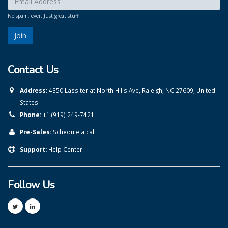
No spam, ever. Just great stuff !
Contact Us
Address:
4350 Lassiter at North Hills Ave, Raleigh, NC 27609, United
States
Phone:
+1 (919) 249-7421
Pre-Sales:
Schedule a call
Support:
Help Center
Follow Us