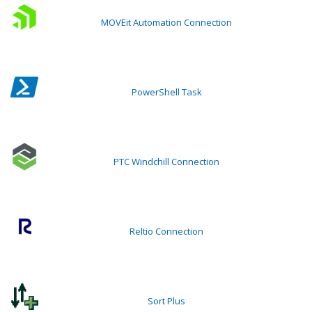
MOVEit Automation Connection
PowerShell Task
PTC Windchill Connection
Reltio Connection
Sort Plus