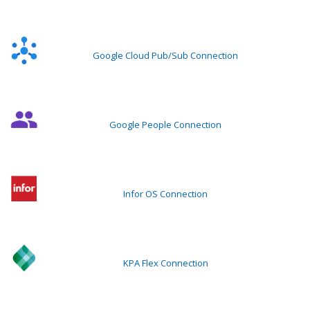
Google Cloud Pub/Sub Connection
Google People Connection
Infor OS Connection
KPA Flex Connection