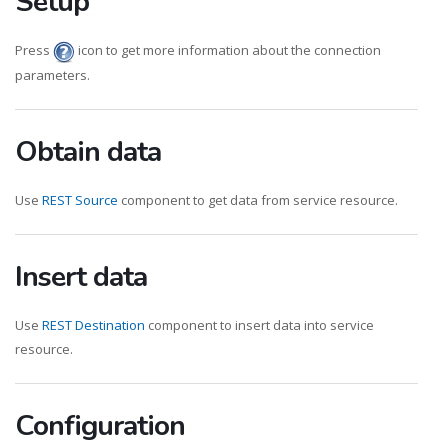
Setup
Press
icon to get more information about the connection
parameters.
Obtain data
Use
REST Source
component to get data from service resource.
Insert data
Use
REST Destination
component to insert data into service
resource.
Configuration