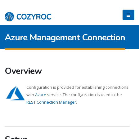
Azure Management Connection
Overview
Configuration is provided for establishing connections
with
Azure
service. The configuration is used in the
REST Connection Manager
.