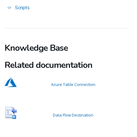
Scripts
Knowledge Base
Related documentation
Azure Table Connection
Data Flow Destination