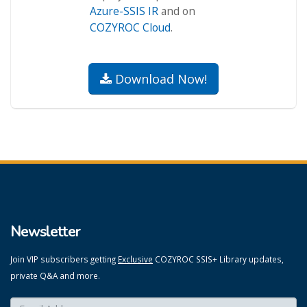
Azure-SSIS IR
and on
COZYROC Cloud
.
Download Now!
Newsletter
Join VIP subscribers getting
Exclusive
COZYROC SSIS+ Library updates,
private Q&A and more.
Enter your email here:
*