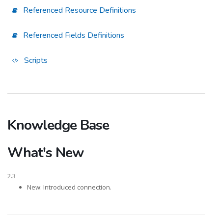
Referenced Resource Definitions
Referenced Fields Definitions
Scripts
Knowledge Base
What's New
2.3
New: Introduced connection.