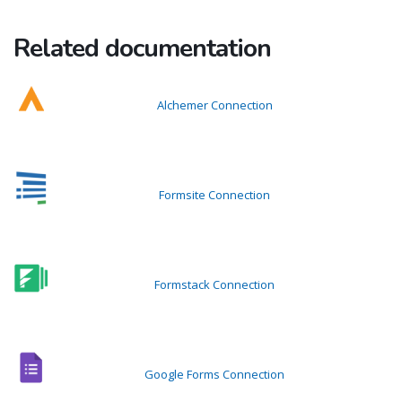
Related documentation
Alchemer Connection
Formsite Connection
Formstack Connection
Google Forms Connection