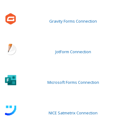
Gravity Forms Connection
JotForm Connection
Microsoft Forms Connection
NICE Satmetrix Connection