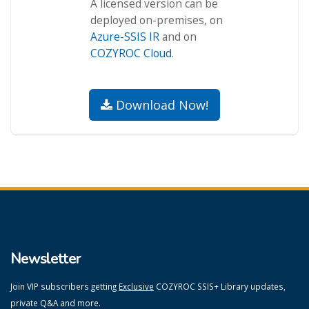
A licensed version can be
deployed on-premises, on
Azure-SSIS IR
and on
COZYROC Cloud
.
Download Now!
Newsletter
Join VIP subscribers getting
Exclusive
COZYROC SSIS+ Library updates,
private Q&A and more.