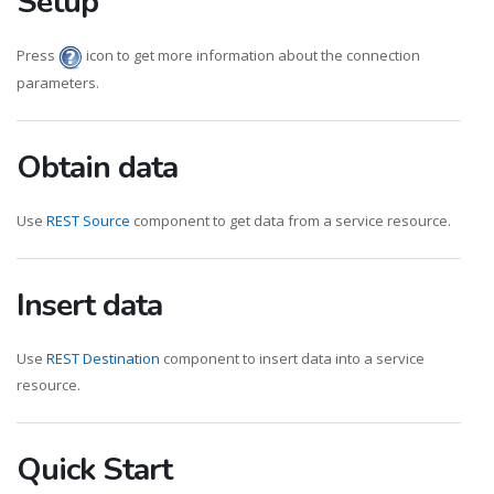
Setup
Press
icon to get more information about the connection
parameters.
Obtain data
Use
REST Source
component to get data from a service resource.
Insert data
Use
REST Destination
component to insert data into a service
resource.
Quick Start