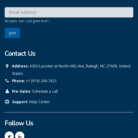
Enter your email here:
*
No spam, ever. Just great stuff !
Contact Us
Address:
4350 Lassiter at North Hills Ave, Raleigh, NC 27609, United
States
Phone:
+1 (919) 249-7421
Pre-Sales:
Schedule a call
Support:
Help Center
Follow Us