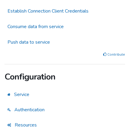
Establish Connection Client Credentials
Consume data from service
Push data to service
Contribute
Configuration
Service
Authentication
Resources