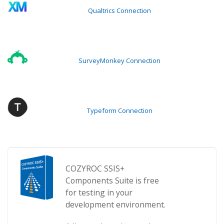
Qualtrics Connection
SurveyMonkey Connection
Typeform Connection
COZYROC SSIS+
Components Suite is free
for testing in your
development environment.