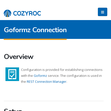
Goformz Connection
Overview
Configuration is provided for establishing connections
with the
Goformz
service. The configuration is used in
the
REST Connection Manager
.