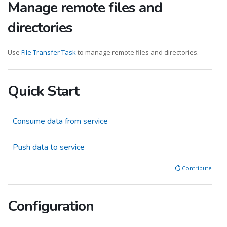
Manage remote files and
directories
Use
File Transfer Task
to manage remote files and directories.
Quick Start
Consume data from service
Push data to service
Contribute
Configuration