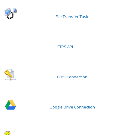
File Transfer Task
FTPS API
FTPS Connection
Google Drive Connection