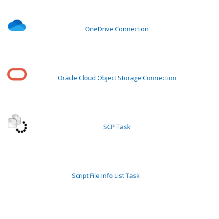
OneDrive Connection
Oracle Cloud Object Storage Connection
SCP Task
Script File Info List Task