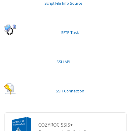
Script File Info Source
SFTP Task
SSH API
SSH Connection
COZYROC SSIS+