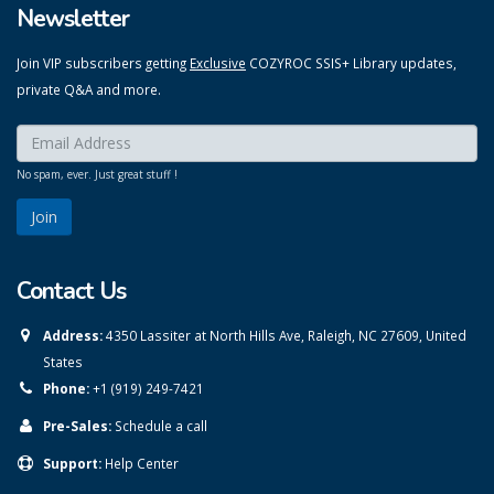
Newsletter
Join VIP subscribers getting
Exclusive
COZYROC SSIS+ Library updates,
private Q&A and more.
Enter your email here:
*
No spam, ever. Just great stuff !
Contact Us
Address:
4350 Lassiter at North Hills Ave, Raleigh, NC 27609, United
States
Phone:
+1 (919) 249-7421
Pre-Sales:
Schedule a call
Support:
Help Center