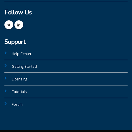
Follow Us
Support
Help Center
Getting Started
Licensing
Tutorials
Forum