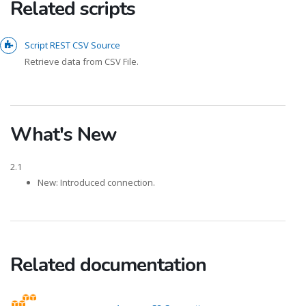
Related scripts
Script REST CSV Source
Retrieve data from CSV File.
What's New
2.1
New: Introduced connection.
Related documentation