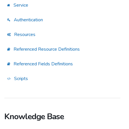
Service
Authentication
Resources
Referenced Resource Definitions
Referenced Fields Definitions
Scripts
Knowledge Base