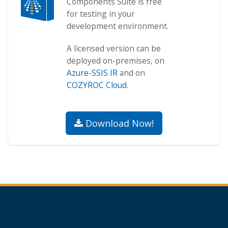
Components Suite is free
for testing in your
development environment.
A licensed version can be
deployed on-premises, on
Azure-SSIS IR
and on
COZYROC Cloud
.
Download Now!