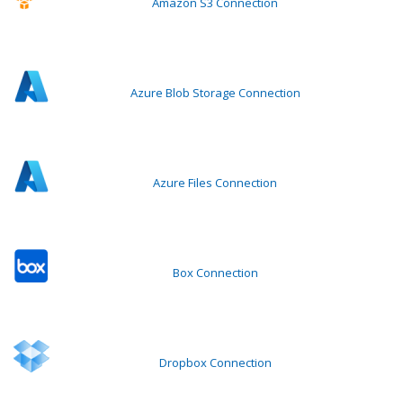
Amazon S3 Connection
Azure Blob Storage Connection
Azure Files Connection
Box Connection
Dropbox Connection