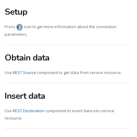
Setup
Press
icon to get more information about the connection
parameters.
Obtain data
Use
REST Source
component to get data from service resource.
Insert data
Use
REST Destination
component to insert data into service
resource.