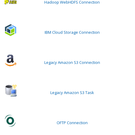
Hadoop WebHDFS Connection
IBM Cloud Storage Connection
Legacy Amazon S3 Connection
Legacy Amazon S3 Task
OFTP Connection