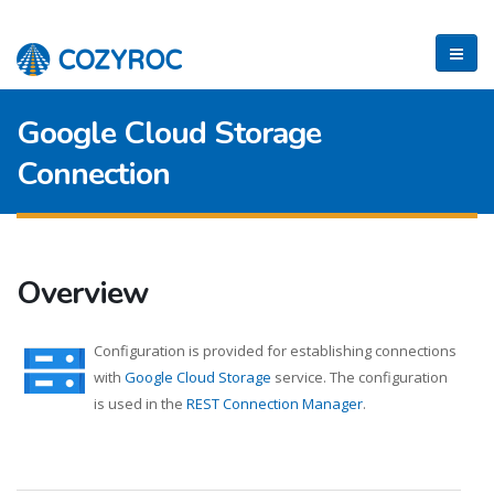
Google Cloud Storage
Connection
Overview
Configuration is provided for establishing connections
with
Google Cloud Storage
service. The configuration
is used in the
REST Connection Manager
.