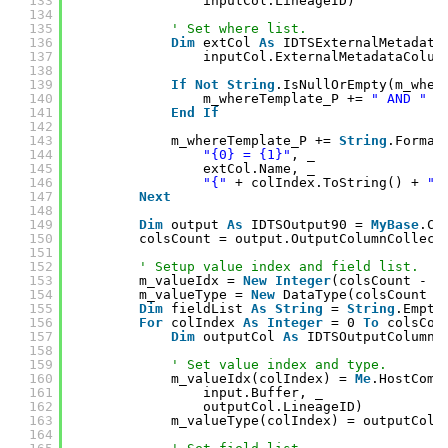
133
inputCol.LineageID)
134
135
' Set where list.
136
Dim
extCol 
As
IDTSExternalMetadata
137
inputCol.ExternalMetadataColum
138
139
If
Not
String
.IsNullOrEmpty(m_wher
140
m_whereTemplate_P += 
" AND "
141
End
If
142
143
m_whereTemplate_P += 
String
.Format
144
"{0} = {1}"
, _
145
extCol.Name, _
146
"{"
+ colIndex.ToString() + 
"}
147
Next
148
149
Dim
output 
As
IDTSOutput90 = 
MyBase
.Co
150
colsCount = output.OutputColumnCollect
151
152
' Setup value index and field list.
153
m_valueIdx = 
New
Integer
(colsCount - 1
154
m_valueType = 
New
DataType(colsCount -
155
Dim
fieldList 
As
String
= 
String
.Empty
156
For
colIndex 
As
Integer
= 0 
To
colsCou
157
Dim
outputCol 
As
IDTSOutputColumn9
158
159
' Set value index and type.
160
m_valueIdx(colIndex) = 
Me
.HostComp
161
input.Buffer, _
162
outputCol.LineageID)
163
m_valueType(colIndex) = outputCol.
164