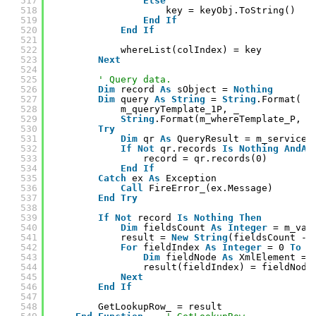
517
Else
518
key = keyObj.ToString()
519
End
If
520
End
If
521
522
whereList(colIndex) = key
523
Next
524
525
' Query data.
526
Dim
record 
As
sObject = 
Nothing
527
Dim
query 
As
String
= 
String
.Format( _
528
m_queryTemplate_1P, _
529
String
.Format(m_whereTemplate_P, w
530
Try
531
Dim
qr 
As
QueryResult = m_service.
532
If
Not
qr.records 
Is
Nothing
AndAl
533
record = qr.records(0)
534
End
If
535
Catch
ex 
As
Exception
536
Call
FireError_(ex.Message)
537
End
Try
538
539
If
Not
record 
Is
Nothing
Then
540
Dim
fieldsCount 
As
Integer
= m_val
541
result = 
New
String
(fieldsCount - 
542
For
fieldIndex 
As
Integer
= 0 
To
f
543
Dim
fieldNode 
As
XmlElement = 
544
result(fieldIndex) = fieldNode
545
Next
546
End
If
547
548
GetLookupRow_ = result