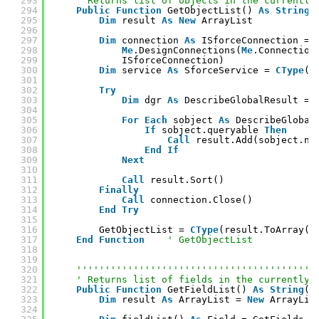
293
' Returns list of objects in the currently
294
Public
Function
GetObjectList() 
As
String
(
295
Dim
result 
As
New
ArrayList
296
297
Dim
connection 
As
ISforceConnection = 
298
Me
.DesignConnections(
Me
.Connection
299
ISforceConnection)
300
Dim
service 
As
SforceService = 
CType
(c
301
302
Try
303
Dim
dgr 
As
DescribeGlobalResult = 
304
305
For
Each
sobject 
As
DescribeGlobal
306
If
sobject.queryable 
Then
307
Call
result.Add(sobject.na
308
End
If
309
Next
310
311
Call
result.Sort()
312
Finally
313
Call
connection.Close()
314
End
Try
315
316
GetObjectList = 
CType
(result.ToArray(
G
317
End
Function
' GetObjectList
318
319
320
''''''''''''''''''''''''''''''''''''''''''
321
' Returns list of fields in the currently 
322
Public
Function
GetFieldList() 
As
String
()
323
Dim
result 
As
ArrayList = 
New
ArrayLis
324