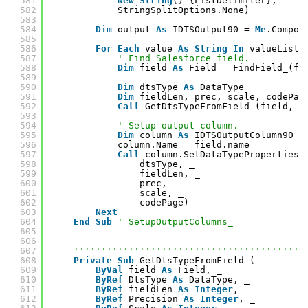
581
New
String
() {ListDelimiter}, _
582
StringSplitOptions.None)
583
584
Dim
output 
As
IDTSOutput90 = 
Me
.Compon
585
586
For
Each
value 
As
String
In
valueList
587
' Find Salesforce field.
588
Dim
field 
As
Field = FindField_(fi
589
590
Dim
dtsType 
As
DataType
591
Dim
fieldLen, prec, scale, codePag
592
Call
GetDtsTypeFromField_(field, d
593
594
' Setup output column.
595
Dim
column 
As
IDTSOutputColumn90 =
596
column.Name = field.name
597
Call
column.SetDataTypeProperties(
598
dtsType, _
599
fieldLen, _
600
prec, _
601
scale, _
602
codePage)
603
Next
604
End
Sub
' SetupOutputColumns_
605
606
607
''''''''''''''''''''''''''''''''''''''''''
608
Private
Sub
GetDtsTypeFromField_( _
609
ByVal
field 
As
Field, _
610
ByRef
DtsType 
As
DataType, _
611
ByRef
fieldLen 
As
Integer
, _
612
ByRef
Precision 
As
Integer
, _