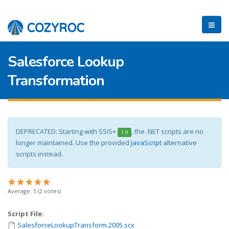
Salesforce Lookup
Transformation
DEPRECATED: Starting with SSIS+
, the .NET scripts are no
1.9
longer maintained. Use the provided
JavaScript
alternative
scripts instead.
Average:
5
(
2
votes)
Script File:
SalesforceLookupTransform.2005.scx