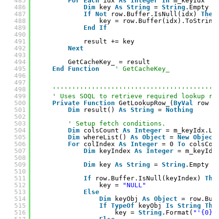
485
For
Each
idx 
As
Integer
In
m_keyIdx
486
Dim
key 
As
String
= 
String
.Empty
487
If
Not
row.Buffer.IsNull(idx) 
Then
488
key = row.Buffer(idx).ToString
489
End
If
490
491
result += key
492
Next
493
494
GetCacheKey_ = result
495
End
Function
' GetCacheKey_
496
497
498
''''''''''''''''''''''''''''''''''''''''''
499
' Uses SOQL to retrieve required lookup ro
500
Private
Function
GetLookupRow_(
ByVal
row 
A
501
Dim
result() 
As
String
= 
Nothing
502
503
' Setup fetch conditions.
504
Dim
colsCount 
As
Integer
= m_keyIdx.Le
505
Dim
whereList() 
As
Object
= 
New
Object
506
For
colIndex 
As
Integer
= 0 
To
colsCou
507
Dim
keyIndex 
As
Integer
= m_keyIdx
508
509
Dim
key 
As
String
= 
String
.Empty
510
511
If
row.Buffer.IsNull(keyIndex) 
The
512
key = 
"NULL"
513
Else
514
Dim
keyObj 
As
Object
= row.Buf
515
If
TypeOf
keyObj 
Is
String
The
516
key = 
String
.Format(
"'{0}'