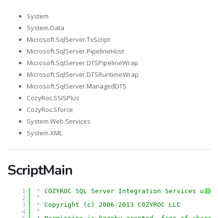
System
System.Data
Microsoft.SqlServer.TxScript
Microsoft.SqlServer.PipelineHost
Microsoft.SqlServer.DTSPipelineWrap
Microsoft.SqlServer.DTSRuntimeWrap
Microsoft.SqlServer.ManagedDTS
CozyRoc.SSISPlus
CozyRoc.Sforce
System.Web.Services
System.XML
ScriptMain
1
' COZYROC SQL Server Integration Services user
?
2
'
3
' Copyright (c) 2006-2013 COZYROC LLC
4
' 