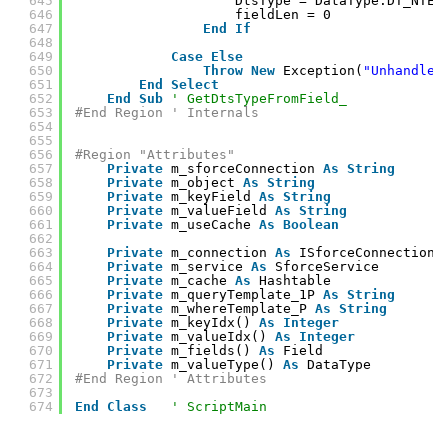
645
DtsType = DataType.DT_NTEX
646
fieldLen = 0
647
End
If
648
649
Case
Else
650
Throw
New
Exception(
"Unhandled
651
End
Select
652
End
Sub
' GetDtsTypeFromField_
653
#End Region ' Internals
654
655
656
#Region "Attributes"
657
Private
m_sforceConnection 
As
String
658
Private
m_object 
As
String
659
Private
m_keyField 
As
String
660
Private
m_valueField 
As
String
661
Private
m_useCache 
As
Boolean
662
663
Private
m_connection 
As
ISforceConnection
664
Private
m_service 
As
SforceService
665
Private
m_cache 
As
Hashtable
666
Private
m_queryTemplate_1P 
As
String
667
Private
m_whereTemplate_P 
As
String
668
Private
m_keyIdx() 
As
Integer
669
Private
m_valueIdx() 
As
Integer
670
Private
m_fields() 
As
Field
671
Private
m_valueType() 
As
DataType
672
#End Region ' Attributes
673
674
End
Class
' ScriptMain