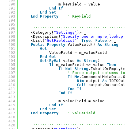
389
390
m_keyField = value
391
End
If
392
End
Set
393
End
Property
' KeyField
394
395
396
''''''''''''''''''''''''''''''''''''''''''
397
<Category(
"Settings"
)> _
398
<Description(
"Specify one or more lookup f
399
<List(
"GetFieldList"
, 
True
, 
False
)> _
400
Public
Property
ValueField() 
As
String
401
Get
402
ValueField = m_valueField
403
End
Get
404
Set
(
ByVal
value 
As
String
)
405
If
m_valueField <> value 
Then
406
If
Not
String
.IsNullOrEmpty(m_
407
' Force output columns to 
408
If
Me
.ComponentMetaData.Ou
409
Dim
output 
As
IDTSOutp
410
Call
output.OutputColu
411
End
If
412
End
If
413
414
m_valueField = value
415
End
If
416
End
Set
417
End
Property
' ValueField
418
419
420
''''''''''''''''''''''''''''''''''''''''''