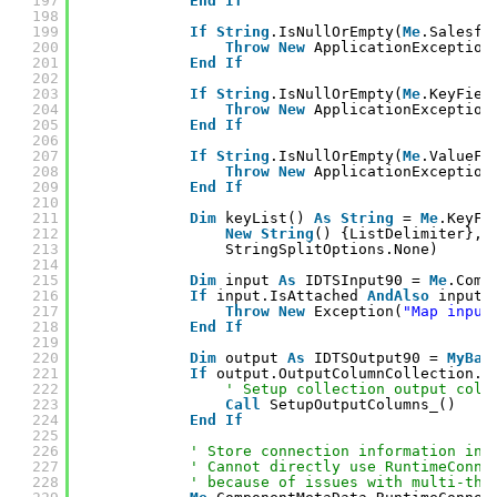
197
End
If
198
199
If
String
.IsNullOrEmpty(
Me
.Salesfo
200
Throw
New
ApplicationException
201
End
If
202
203
If
String
.IsNullOrEmpty(
Me
.KeyFiel
204
Throw
New
ApplicationException
205
End
If
206
207
If
String
.IsNullOrEmpty(
Me
.ValueFi
208
Throw
New
ApplicationException
209
End
If
210
211
Dim
keyList() 
As
String
= 
Me
.KeyFi
212
New
String
() {ListDelimiter}, 
213
StringSplitOptions.None)
214
215
Dim
input 
As
IDTSInput90 = 
Me
.Comp
216
If
input.IsAttached 
AndAlso
input.
217
Throw
New
Exception(
"Map input
218
End
If
219
220
Dim
output 
As
IDTSOutput90 = 
MyBas
221
If
output.OutputColumnCollection.C
222
' Setup collection output colu
223
Call
SetupOutputColumns_()
224
End
If
225
226
' Store connection information in 
227
' Cannot directly use RuntimeConne
228
' because of issues with multi-thr