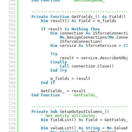
549
End
Function
' GetLookupRow_
550
551
552
''''''''''''''''''''''''''''''''''''''''''
553
Private
Function
GetFields_() 
As
Field()
554
Dim
result() 
As
Field = m_fields
555
556
If
result 
Is
Nothing
Then
557
Dim
connection 
As
ISforceConnectio
558
Me
.DesignConnections(
Me
.Connec
559
ISforceConnection)
560
Dim
service 
As
SforceService = 
CTy
561
562
Try
563
result = service.describeSObje
564
Finally
565
Call
connection.Close()
566
End
Try
567
568
m_fields = result
569
End
If
570
571
GetFields_ = result
572
End
Function
' GetFields_
573
574
575
''''''''''''''''''''''''''''''''''''''''''
576
Private
Sub
SetupOutputColumns_()
577
' Get entity attributes.
578
Dim
fieldList() 
As
Field = GetFields_(
579
580
Dim
valueList() 
As
String
= 
Me
.ValueFi