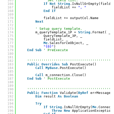
165
' Set field list.
166
If
Not
String
.IsNullOrEmpty(fieldL
167
fieldList += 
", "
168
End
If
169
170
fieldList += outputCol.Name
171
Next
172
173
' Setup query template.
174
m_queryTemplate_1P = 
String
.Format( _
175
QueryTemplate_3P, _
176
fieldList, _
177
Me
.SalesforceObject, _
178
"{0}"
)
179
End
Sub
' PreExecute
180
181
182
''''''''''''''''''''''''''''''''''''''''''
183
Public
Overrides
Sub
PostExecute()
184
Call
MyBase
.PostExecute()
185
186
Call
m_connection.Close()
187
End
Sub
' PostExecute
188
189
190
''''''''''''''''''''''''''''''''''''''''''
191
Public
Function
Validate(
ByRef
errMessage 
192
Dim
result 
As
Boolean
193
194
Try
195
If
String
.IsNullOrEmpty(
Me
.Connect
196
Throw
New
ApplicationException