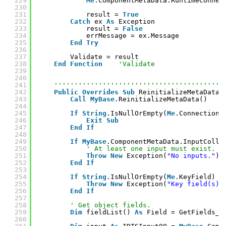
229
Me
.ComponentMetaData.RuntimeConnec
230
231
result = 
True
232
Catch
ex 
As
Exception
233
result = 
False
234
errMessage = ex.Message
235
End
Try
236
237
Validate = result
238
End
Function
'Validate
239
240
241
''''''''''''''''''''''''''''''''''''''''''
242
Public
Overrides
Sub
ReinitializeMetaData(
243
Call
MyBase
.ReinitializeMetaData()
244
245
If
String
.IsNullOrEmpty(
Me
.Connection)
246
Exit
Sub
247
End
If
248
249
If
MyBase
.ComponentMetaData.InputColle
250
' At least one input must exist.
251
Throw
New
Exception(
"No inputs."
)
252
End
If
253
254
If
String
.IsNullOrEmpty(
Me
.KeyField) 
T
255
Throw
New
Exception(
"Key field(s) 
256
End
If
257
258
' Get object fields.
259
Dim
fieldList() 
As
Field = GetFields_(
260