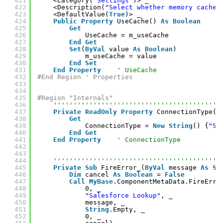
421
<Category(
"Settings"
)> _
422
<Description(
"Select whether memory cache 
423
<DefaultValue(
True
)> _
424
Public
Property
UseCache() 
As
Boolean
425
Get
426
UseCache = m_useCache
427
End
Get
428
Set
(
ByVal
value 
As
Boolean
)
429
m_useCache = value
430
End
Set
431
End
Property
' UseCache
432
#End Region ' Properties
433
434
435
#Region "Internals"
436
''''''''''''''''''''''''''''''''''''''''''
437
Private
ReadOnly
Property
ConnectionType()
438
Get
439
ConnectionType = 
New
String
() {
"SF
440
End
Get
441
End
Property
' ConnectionType
442
443
444
''''''''''''''''''''''''''''''''''''''''''
445
Private
Sub
FireError_(
ByVal
message 
As
St
446
Dim
cancel 
As
Boolean
= 
False
447
Call
MyBase
.ComponentMetaData.FireErro
448
0, _
449
"Salesforce Lookup"
, _
450
message, _
451
String
.Empty, _
452
0, _