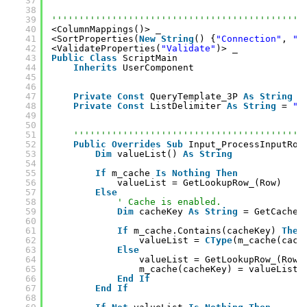
37
38
39
''''''''''''''''''''''''''''''''''''''''''''''
40
<ColumnMappings()> _
41
<SortProperties(
New
String
() {
"Connection"
, 
"S
42
<ValidateProperties(
"Validate"
)> _
43
Public
Class
ScriptMain
44
Inherits
UserComponent
45
46
47
Private
Const
QueryTemplate_3P 
As
String
=
48
Private
Const
ListDelimiter 
As
String
= 
",
49
50
51
''''''''''''''''''''''''''''''''''''''''''
52
Public
Overrides
Sub
Input_ProcessInputRow
53
Dim
valueList() 
As
String
54
55
If
m_cache 
Is
Nothing
Then
56
valueList = GetLookupRow_(Row)
57
Else
58
' Cache is enabled.
59
Dim
cacheKey 
As
String
= GetCacheK
60
61
If
m_cache.Contains(cacheKey) 
Then
62
valueList = 
CType
(m_cache(cach
63
Else
64
valueList = GetLookupRow_(Row)
65
m_cache(cacheKey) = valueList
66
End
If
67
End
If
68