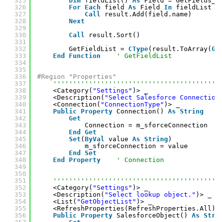
325
Dim
fieldList() 
As
Field = GetFields_(
326
For
Each
field 
As
Field 
In
fieldList
327
Call
result.Add(field.name)
328
Next
329
330
Call
result.Sort()
331
332
GetFieldList = 
CType
(result.ToArray(
Ge
333
End
Function
' GetFieldList
334
335
336
#Region "Properties"
337
''''''''''''''''''''''''''''''''''''''''''
338
<Category(
"Settings"
)> _
339
<Description(
"Select Salesforce Connection
340
<Connection(
"ConnectionType"
)> _
341
Public
Property
Connection() 
As
String
342
Get
343
Connection = m_sforceConnection
344
End
Get
345
Set
(
ByVal
value 
As
String
)
346
m_sforceConnection = value
347
End
Set
348
End
Property
' Connection
349
350
351
''''''''''''''''''''''''''''''''''''''''''
352
<Category(
"Settings"
)> _
353
<Description(
"Select lookup object."
)> _
354
<List(
"GetObjectList"
)> _
355
<RefreshProperties(RefreshProperties.All)>
356
Public
Property
SalesforceObject() 
As
Stri