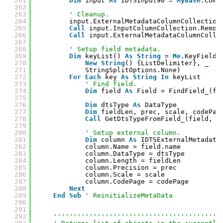
261
Dim
input 
As
IDTSInput90 = 
MyBase
.Comp
262
263
' Cleanup.
264
input.ExternalMetadataColumnCollection
265
Call
input.InputColumnCollection.Remov
266
Call
input.ExternalMetadataColumnColle
267
268
' Setup field metadata.
269
Dim
keyList() 
As
String
= 
Me
.KeyField.
270
New
String
() {ListDelimiter}, _
271
StringSplitOptions.None)
272
For
Each
key 
As
String
In
keyList
273
' Find field.
274
Dim
field 
As
Field = FindField_(fi
275
276
Dim
dtsType 
As
DataType
277
Dim
fieldLen, prec, scale, codePag
278
Call
GetDtsTypeFromField_(field, d
279
280
' Setup external column.
281
Dim
column 
As
IDTSExternalMetadata
282
column.Name = field.name
283
column.DataType = dtsType
284
column.Length = fieldLen
285
column.Precision = prec
286
column.Scale = scale
287
column.CodePage = codePage
288
Next
289
End
Sub
' ReinitializeMetaData
290
291
292
''''''''''''''''''''''''''''''''''''''''''