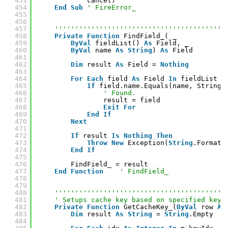
453
cancel)
454
End
Sub
' FireError_
455
456
457
''''''''''''''''''''''''''''''''''''''''''
458
Private
Function
FindField_( _
459
ByVal
fieldList() 
As
Field, _
460
ByVal
name 
As
String
) 
As
Field
461
462
Dim
result 
As
Field = 
Nothing
463
464
For
Each
field 
As
Field 
In
fieldList
465
If
field.name.Equals(name, StringC
466
' Found.
467
result = field
468
Exit
For
469
End
If
470
Next
471
472
If
result 
Is
Nothing
Then
473
Throw
New
Exception(
String
.Format(
474
End
If
475
476
FindField_ = result
477
End
Function
' FindField_
478
479
480
''''''''''''''''''''''''''''''''''''''''''
481
' Setups cache key based on specified key 
482
Private
Function
GetCacheKey_(
ByVal
row 
As
483
Dim
result 
As
String
= 
String
.Empty
484