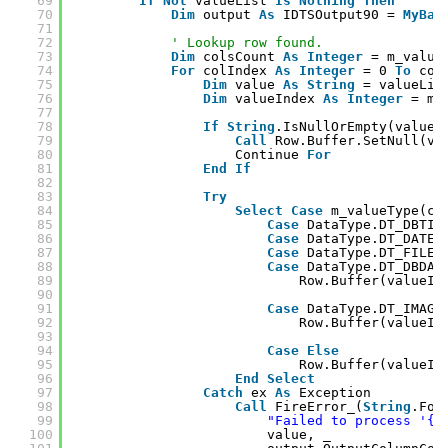
69
If
Not
valueList 
Is
Nothing
Then
70
Dim
output 
As
IDTSOutput90 = 
MyBas
71
72
' Lookup row found.
73
Dim
colsCount 
As
Integer
= m_value
74
For
colIndex 
As
Integer
= 0 
To
col
75
Dim
value 
As
String
= valueLis
76
Dim
valueIndex 
As
Integer
= m_
77
78
If
String
.IsNullOrEmpty(value)
79
Call
Row.Buffer.SetNull(va
80
Continue 
For
81
End
If
82
83
Try
84
Select
Case
m_valueType(co
85
Case
DataType.DT_DBTIM
86
Case
DataType.DT_DATE
87
Case
DataType.DT_FILET
88
Case
DataType.DT_DBDAT
89
Row.Buffer(valueIn
90
91
Case
DataType.DT_IMAGE
92
Row.Buffer(valueIn
93
94
Case
Else
95
Row.Buffer(valueIn
96
End
Select
97
Catch
ex 
As
Exception
98
Call
FireError_(
String
.For
99
"Failed to process '{0
100
value, _