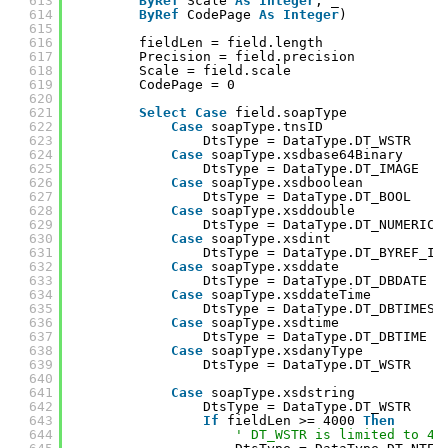
613
ByRef
Scale 
As
Integer
, _
614
ByRef
CodePage 
As
Integer
)
615
616
fieldLen = field.length
617
Precision = field.precision
618
Scale = field.scale
619
CodePage = 0
620
621
Select
Case
field.soapType
622
Case
soapType.tnsID
623
DtsType = DataType.DT_WSTR
624
Case
soapType.xsdbase64Binary
625
DtsType = DataType.DT_IMAGE
626
Case
soapType.xsdboolean
627
DtsType = DataType.DT_BOOL
628
Case
soapType.xsddouble
629
DtsType = DataType.DT_NUMERIC
630
Case
soapType.xsdint
631
DtsType = DataType.DT_BYREF_I4
632
Case
soapType.xsddate
633
DtsType = DataType.DT_DBDATE
634
Case
soapType.xsddateTime
635
DtsType = DataType.DT_DBTIMEST
636
Case
soapType.xsdtime
637
DtsType = DataType.DT_DBTIME
638
Case
soapType.xsdanyType
639
DtsType = DataType.DT_WSTR
640
641
Case
soapType.xsdstring
642
DtsType = DataType.DT_WSTR
643
If
fieldLen >= 4000 
Then
644
' DT_WSTR is limited to 40