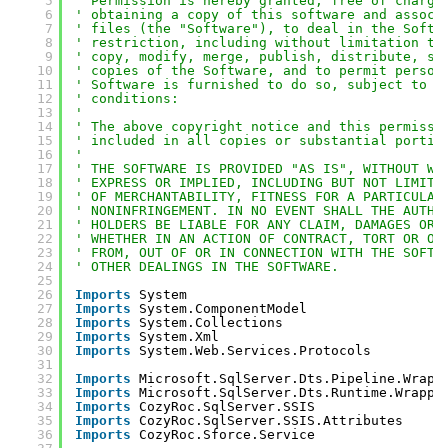
5
' Permission is hereby granted, free of charge
6
' obtaining a copy of this software and associ
7
' files (the "Software"), to deal in the Softw
8
' restriction, including without limitation th
9
' copy, modify, merge, publish, distribute, su
10
' copies of the Software, and to permit person
11
' Software is furnished to do so, subject to t
12
' conditions:
13
' 
14
' The above copyright notice and this permissi
15
' included in all copies or substantial portio
16
' 
17
' THE SOFTWARE IS PROVIDED "AS IS", WITHOUT WA
18
' EXPRESS OR IMPLIED, INCLUDING BUT NOT LIMITE
19
' OF MERCHANTABILITY, FITNESS FOR A PARTICULAR
20
' NONINFRINGEMENT. IN NO EVENT SHALL THE AUTHO
21
' HOLDERS BE LIABLE FOR ANY CLAIM, DAMAGES OR 
22
' WHETHER IN AN ACTION OF CONTRACT, TORT OR OT
23
' FROM, OUT OF OR IN CONNECTION WITH THE SOFTW
24
' OTHER DEALINGS IN THE SOFTWARE.
25
26
Imports
System
27
Imports
System.ComponentModel
28
Imports
System.Collections
29
Imports
System.Xml
30
Imports
System.Web.Services.Protocols
31
32
Imports
Microsoft.SqlServer.Dts.Pipeline.Wrapp
33
Imports
Microsoft.SqlServer.Dts.Runtime.Wrappe
34
Imports
CozyRoc.SqlServer.SSIS
35
Imports
CozyRoc.SqlServer.SSIS.Attributes
36
Imports
CozyRoc.Sforce.Service