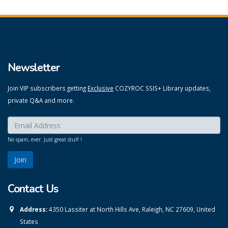
Newsletter
Join VIP subscribers getting
Exclusive
COZYROC SSIS+ Library updates,
private Q&A and more.
Enter your email here:
*
No spam, ever. Just great stuff !
Contact Us
Address:
4350 Lassiter at North Hills Ave, Raleigh, NC 27609, United
States