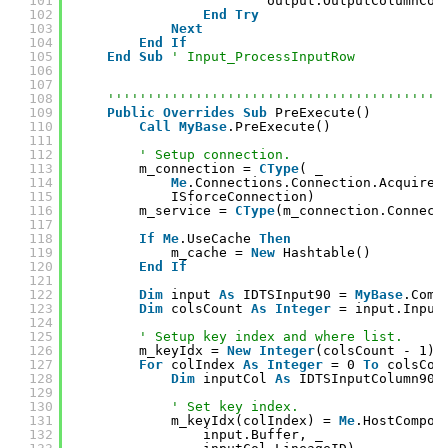
101
output.OutputColumnCol
102
End
Try
103
Next
104
End
If
105
End
Sub
' Input_ProcessInputRow
106
107
108
''''''''''''''''''''''''''''''''''''''''''
109
Public
Overrides
Sub
PreExecute()
110
Call
MyBase
.PreExecute()
111
112
' Setup connection.
113
m_connection = 
CType
( _
114
Me
.Connections.Connection.AcquireC
115
ISforceConnection)
116
m_service = 
CType
(m_connection.Connect
117
118
If
Me
.UseCache 
Then
119
m_cache = 
New
Hashtable()
120
End
If
121
122
Dim
input 
As
IDTSInput90 = 
MyBase
.Comp
123
Dim
colsCount 
As
Integer
= input.Input
124
125
' Setup key index and where list.
126
m_keyIdx = 
New
Integer
(colsCount - 1) 
127
For
colIndex 
As
Integer
= 0 
To
colsCou
128
Dim
inputCol 
As
IDTSInputColumn90 
129
130
' Set key index.
131
m_keyIdx(colIndex) = 
Me
.HostCompon
132
input.Buffer, _