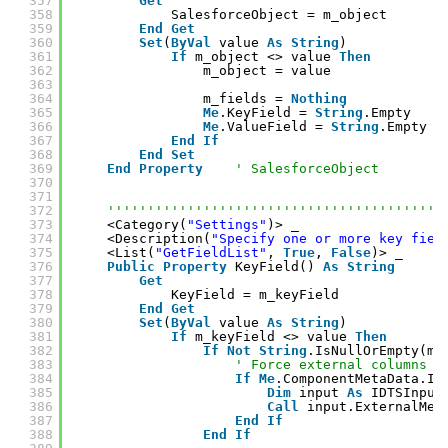
357
Get
358
SalesforceObject = m_object
359
End
Get
360
Set
(
ByVal
value 
As
String
)
361
If
m_object <> value 
Then
362
m_object = value
363
364
m_fields = 
Nothing
365
Me
.KeyField = 
String
.Empty
366
Me
.ValueField = 
String
.Empty
367
End
If
368
End
Set
369
End
Property
' SalesforceObject
370
371
372
''''''''''''''''''''''''''''''''''''''''''
373
<Category(
"Settings"
)> _
374
<Description(
"Specify one or more key fiel
375
<List(
"GetFieldList"
, 
True
, 
False
)> _
376
Public
Property
KeyField() 
As
String
377
Get
378
KeyField = m_keyField
379
End
Get
380
Set
(
ByVal
value 
As
String
)
381
If
m_keyField <> value 
Then
382
If
Not
String
.IsNullOrEmpty(m_
383
' Force external columns t
384
If
Me
.ComponentMetaData.In
385
Dim
input 
As
IDTSInput
386
Call
input.ExternalMet
387
End
If
388
End
If