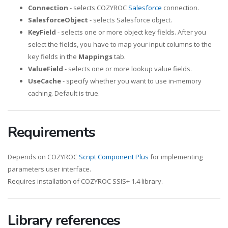
Connection
- selects COZYROC
Salesforce
connection.
SalesforceObject
- selects Salesforce object.
KeyField
- selects one or more object key fields. After you
select the fields, you have to map your input columns to the
key fields in the
Mappings
tab.
ValueField
- selects one or more lookup value fields.
UseCache
- specify whether you want to use in-memory
caching. Default is true.
Requirements
Depends on COZYROC
Script Component Plus
for implementing
parameters user interface.
Requires installation of COZYROC SSIS+ 1.4 library.
Library references