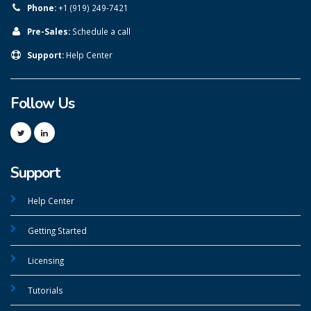
Phone:
+1 (919) 249-7421
Pre-Sales:
Schedule a call
Support:
Help Center
Follow Us
Support
Help Center
Getting Started
Licensing
Tutorials