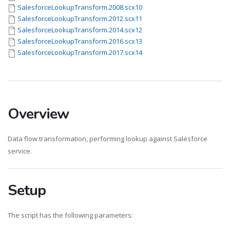
SalesforceLookupTransform.2008.scx10
SalesforceLookupTransform.2012.scx11
SalesforceLookupTransform.2014.scx12
SalesforceLookupTransform.2016.scx13
SalesforceLookupTransform.2017.scx14
Overview
Data flow transformation, performing lookup against Salesforce
service.
Setup
The script has the following parameters: