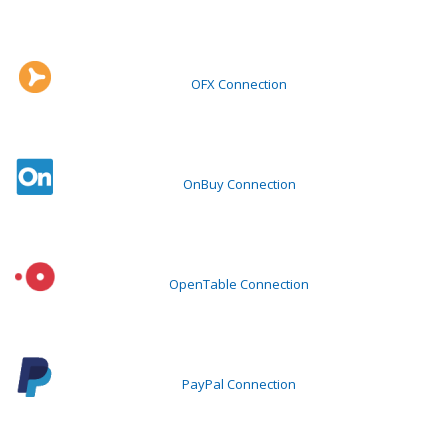
OFX Connection
OnBuy Connection
OpenTable Connection
PayPal Connection