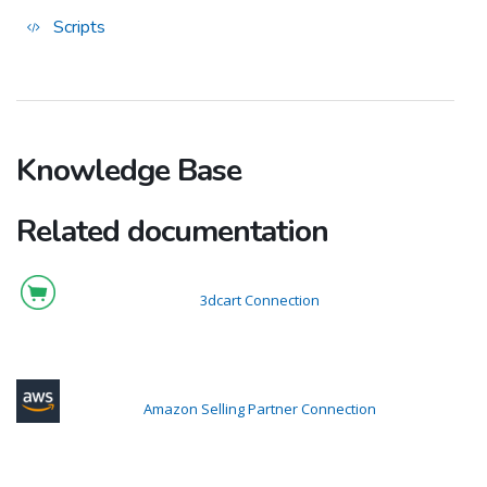
Scripts
Knowledge Base
Related documentation
3dcart Connection
Amazon Selling Partner Connection