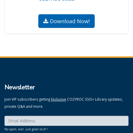
Download Now!
Newsletter
Join VIP subscribers getting
Exclusive
COZYROC SSIS+ Library updates,
private Q&A and more.
Enter your email here:
*
No spam, ever. Just great stuff !