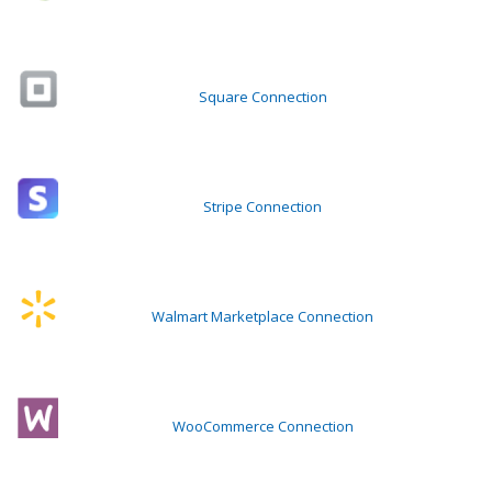
Square Connection
Stripe Connection
Walmart Marketplace Connection
WooCommerce Connection