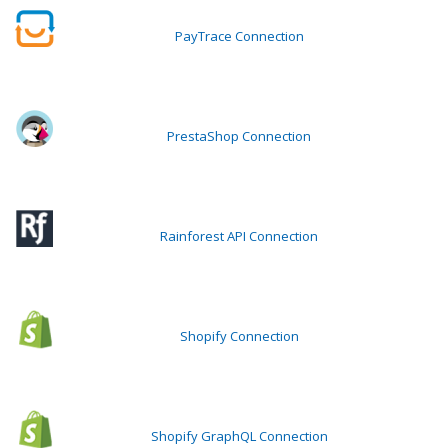
PayTrace Connection
PrestaShop Connection
Rainforest API Connection
Shopify Connection
Shopify GraphQL Connection