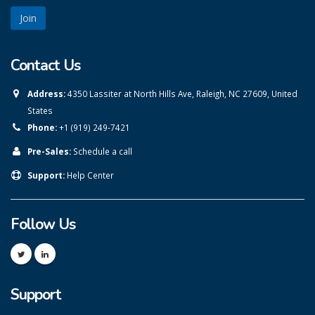
Contact Us
Address:
4350 Lassiter at North Hills Ave, Raleigh, NC 27609, United
States
Phone:
+1 (919) 249-7421
Pre-Sales:
Schedule a call
Support:
Help Center
Follow Us
Support