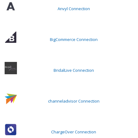
Anvyl Connection
BigCommerce Connection
BridalLive Connection
channeladvisor Connection
ChargeOver Connection