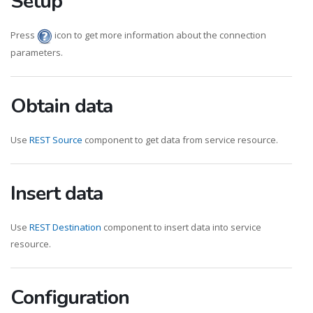
Setup
Press
icon to get more information about the connection
parameters.
Obtain data
Use
REST Source
component to get data from service resource.
Insert data
Use
REST Destination
component to insert data into service
resource.
Configuration