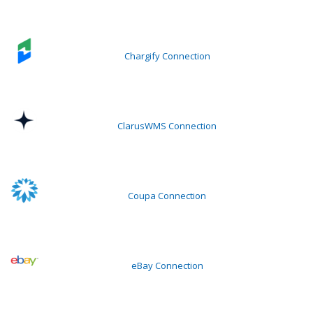
Chargify Connection
ClarusWMS Connection
Coupa Connection
eBay Connection