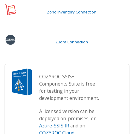
Zoho Inventory Connection
Zuora Connection
COZYROC SSIS+
Components Suite is free
for testing in your
development environment.
A licensed version can be
deployed on-premises, on
Azure-SSIS IR
and on
COZYROC Cloud
.