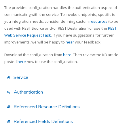
The provided configuration handles the authentication aspect of
communicating with the service. To invoke endpoints, specific to
you integration needs, consider defining custom
resources
(to be
used with REST Source and/or REST Destination) or use the
REST
Web Service Request Task
. If you have suggestions for further
improvements, we will be happy to
hear
your feedback.
Download the configuration from
here
. Then review the KB article
posted
here
how to use the configuration.
Service
Authentication
Referenced Resource Definitions
Referenced Fields Definitions