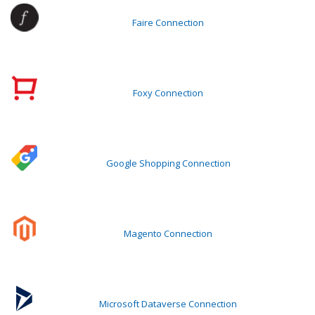
Faire Connection
Foxy Connection
Google Shopping Connection
Magento Connection
Microsoft Dataverse Connection