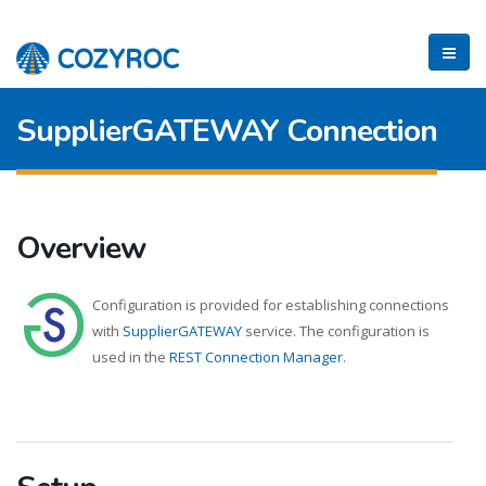
SupplierGATEWAY Connection
Overview
Configuration is provided for establishing connections
with
SupplierGATEWAY
service. The configuration is
used in the
REST Connection Manager
.