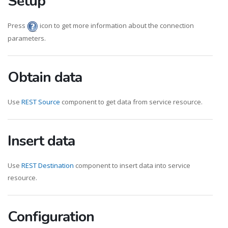
Setup
Press
icon to get more information about the connection
parameters.
Obtain data
Use
REST Source
component to get data from service resource.
Insert data
Use
REST Destination
component to insert data into service
resource.
Configuration