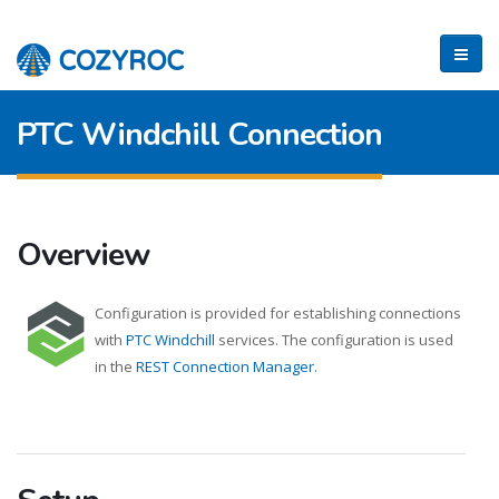
PTC Windchill Connection
Overview
Configuration is provided for establishing connections
with
PTC Windchill
services. The configuration is used
in the
REST Connection Manager
.