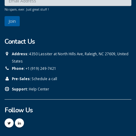
No spam, ever. Just great stuff !
Contact Us
Address:
4350 Lassiter at North Hills Ave, Raleigh, NC 27609, United
States
Phone:
+1 (919) 249-7421
Pre-Sales:
Schedule a call
Support:
Help Center
Follow Us