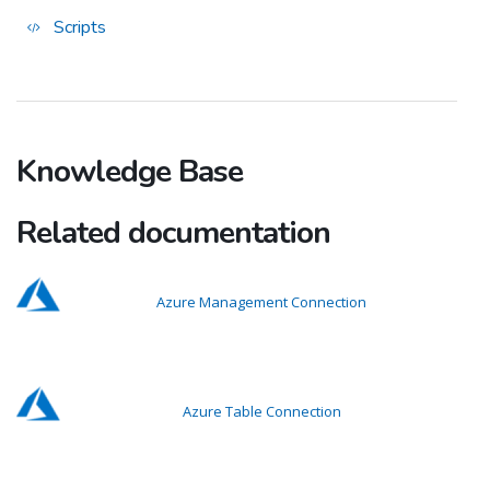
Scripts
Knowledge Base
Related documentation
Azure Management Connection
Azure Table Connection