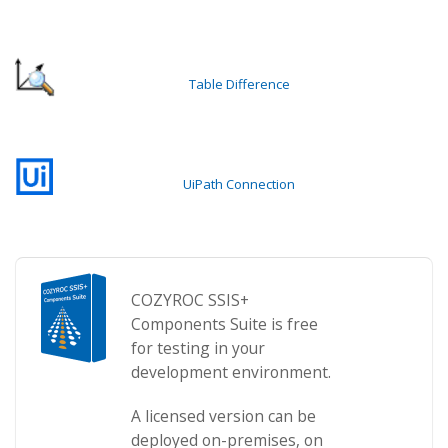
Table Difference
UiPath Connection
COZYROC SSIS+
Components Suite is free
for testing in your
development environment.
A licensed version can be
deployed on-premises, on