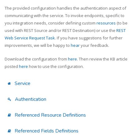
The provided configuration handles the authentication aspect of
communicating with the service. To invoke endpoints, specific to
you integration needs, consider defining custom
resources
(to be
used with REST Source and/or REST Destination) or use the
REST
Web Service Request Task
. If you have suggestions for further
improvements, we will be happy to
hear
your feedback.
Download the configuration from
here
. Then review the KB article
posted
here
how to use the configuration.
Service
Authentication
Referenced Resource Definitions
Referenced Fields Definitions