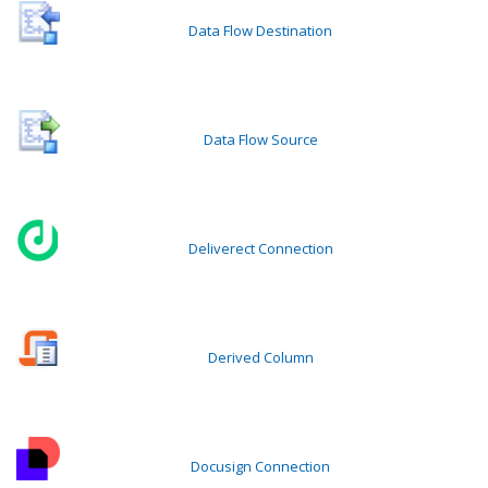
Data Flow Destination
Data Flow Source
Deliverect Connection
Derived Column
Docusign Connection