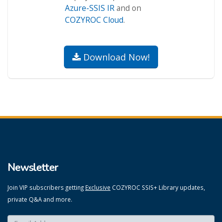
Azure-SSIS IR
and on
COZYROC Cloud
.
Download Now!
Newsletter
Join VIP subscribers getting
Exclusive
COZYROC SSIS+ Library updates,
private Q&A and more.
Enter your email here:
*