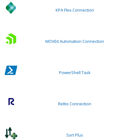
KPA Flex Connection
MOVEit Automation Connection
PowerShell Task
Reltio Connection
Sort Plus