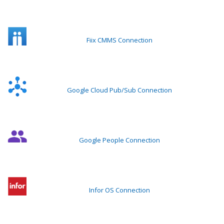
Fiix CMMS Connection
Google Cloud Pub/Sub Connection
Google People Connection
Infor OS Connection