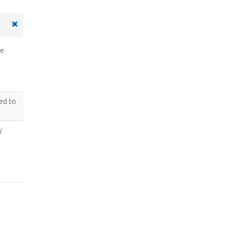
he
ted to
y