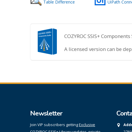
Table Difference
UiPath Conn
COZYROC SSIS+ Components Sui
A licensed version can be de
Newsletter
Conta
Join VIP subscribers getting
Exclusive
Addr
COZYROC SSIS+ Library updates, private
2760