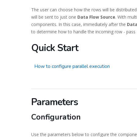
The user can choose how the rows will be distributed
will be sent to just one
Data Flow Source
. With mult
components. In this case, immediately after the
Data
to determine how to handle the incoming row - pass 
Quick Start
How to configure parallel execution
Parameters
Configuration
Use the parameters below to configure the compone