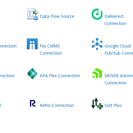
Data Flow Source
Deliverect
Connection
nnection
Fiix CMMS
Google Cloud
Connection
Pub/Sub Conne
nection
KPA Flex Connection
MOVEit Autom
Connection
l
Reltio Connection
Sort Plus