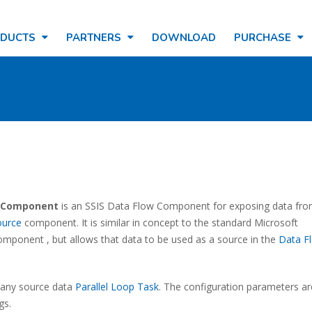
ODUCTS
PARTNERS
DOWNLOAD
PURCHASE
n Component
is an SSIS Data Flow Component for exposing data fro
ource
component. It is similar in concept to the standard Microsoft
mponent , but allows that data to be used as a source in the
Data F
f any source data
Parallel Loop Task
. The configuration parameters ar
gs.