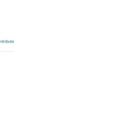
ntribute