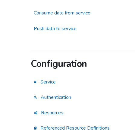
Consume data from service
Push data to service
Configuration
Service
Authentication
Resources
Referenced Resource Definitions