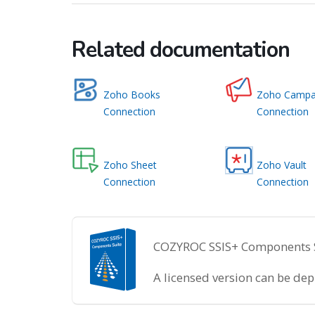
Related documentation
Zoho Books
Zoho Campa
Connection
Connection
Zoho Sheet
Zoho Vault
Connection
Connection
COZYROC SSIS+ Components Sui
A licensed version can be de