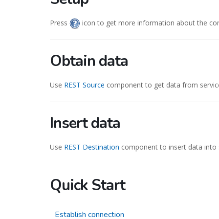
Press
icon to get more information about the co
Obtain data
Use
REST Source
component to get data from servic
Insert data
Use
REST Destination
component to insert data into 
Quick Start
Establish connection