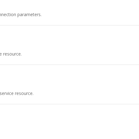
nnection parameters.
e resource.
service resource.