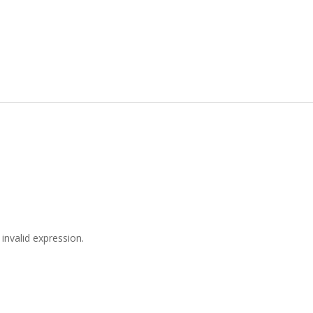
invalid expression.