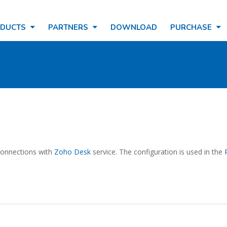
ODUCTS
PARTNERS
DOWNLOAD
PURCHASE
 connections with
Zoho Desk
service. The configuration is used in the