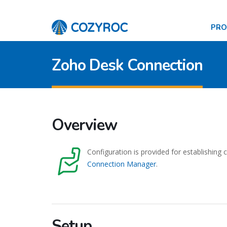
PR
Zoho Desk Connection
Overview
Configuration is provided for establishing
Connection Manager
.
Setup