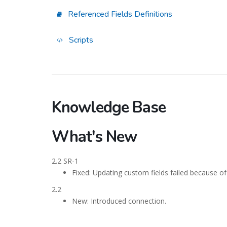
Referenced Fields Definitions
Scripts
Knowledge Base
What's New
2.2 SR-1
Fixed: Updating custom fields failed because of 
2.2
New: Introduced connection.