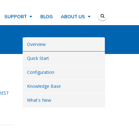
SUPPORT
BLOG
ABOUT US
Overview
Quick Start
Configuration
Knowledge Base
REST
What's New