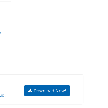
y
.
Download Now!
ud
.