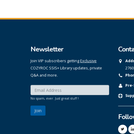
Newsletter
Conta
Join VIP subscribers getting
Exclusive
Addr
COZYROC SSIS+ Library updates, private
2760
Q&A and more.
Phon
Pre-
Enter your email here:
*
Supp
No spam, ever. Just great stuff !
Foll