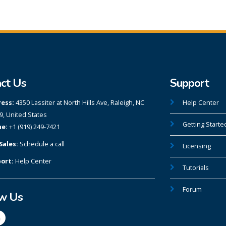
ct Us
Support
ess:
4350 Lassiter at North Hills Ave, Raleigh, NC
Help Center
9, United States
Getting Starte
e:
+1 (919) 249-7421
Sales:
Schedule a call
Licensing
ort:
Help Center
Tutorials
Forum
ow Us