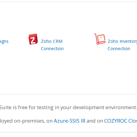
igns
Zoho CRM
Zoho Inventor
Connection
Connection
te is free for testing in your development environment
ployed on-premises, on
Azure-SSIS IR
and on
COZYROC Clo