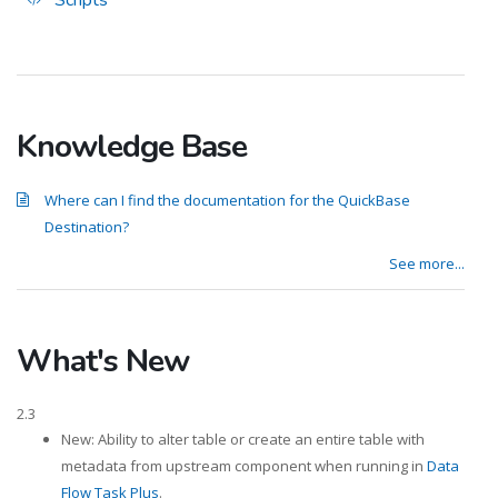
Scripts
Knowledge Base
Where can I find the documentation for the QuickBase
Destination?
See more...
What's New
2.3
New: Ability to alter table or create an entire table with
metadata from upstream component when running in
Data
Flow Task Plus
.