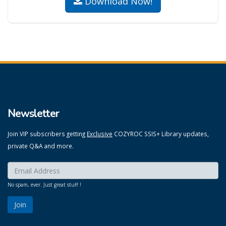
Download Now!
Newsletter
Join VIP subscribers getting
Exclusive
COZYROC SSIS+ Library updates,
private Q&A and more.
Enter your email here:
*
No spam, ever. Just great stuff !