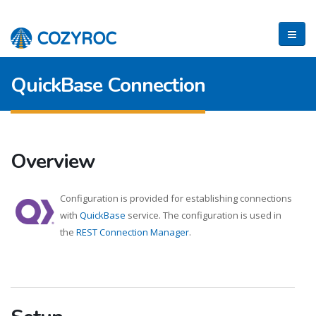
QuickBase Connection
Overview
Configuration is provided for establishing connections
with
QuickBase
service. The configuration is used in
the
REST Connection Manager
.