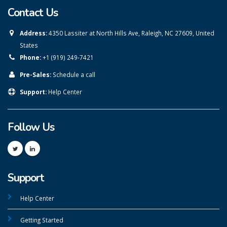
Contact Us
Address:
4350 Lassiter at North Hills Ave, Raleigh, NC 27609, United
States
Phone:
+1 (919) 249-7421
Pre-Sales:
Schedule a call
Support:
Help Center
Follow Us
Support
Help Center
Getting Started