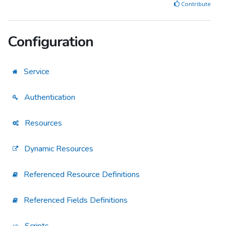
Contribute
Configuration
Service
Authentication
Resources
Dynamic Resources
Referenced Resource Definitions
Referenced Fields Definitions