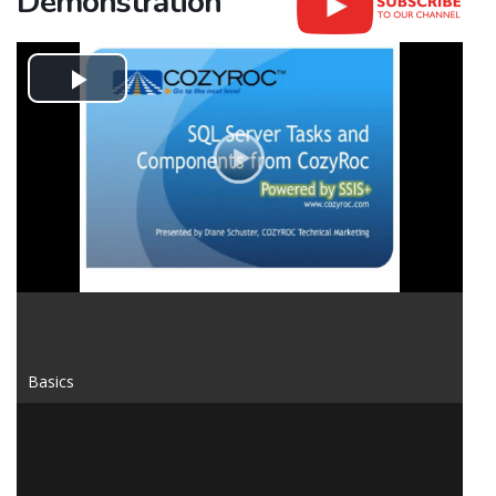
Demonstration
Play
Video
Basics