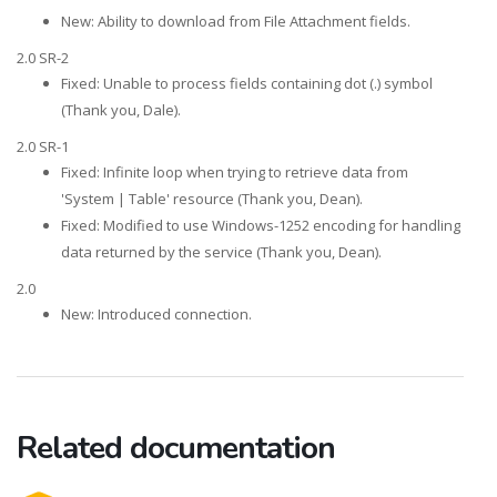
New: Ability to download from File Attachment fields.
2.0 SR-2
Fixed: Unable to process fields containing dot (.) symbol
(Thank you, Dale).
2.0 SR-1
Fixed: Infinite loop when trying to retrieve data from
'System | Table' resource (Thank you, Dean).
Fixed: Modified to use Windows-1252 encoding for handling
data returned by the service (Thank you, Dean).
2.0
New: Introduced connection.
Related documentation