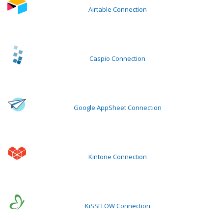
Airtable Connection
Caspio Connection
Google AppSheet Connection
Kintone Connection
KiSSFLOW Connection