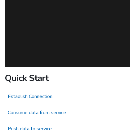
Quick Start
Establish Connection
Consume data from service
Push data to service