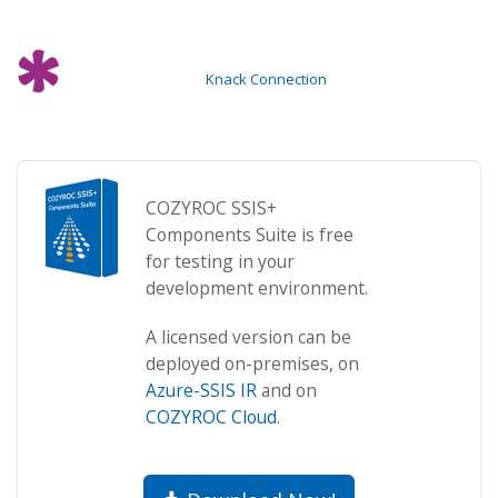
Knack Connection
COZYROC SSIS+
Components Suite is free
for testing in your
development environment.
A licensed version can be
deployed on-premises, on
Azure-SSIS IR
and on
COZYROC Cloud
.