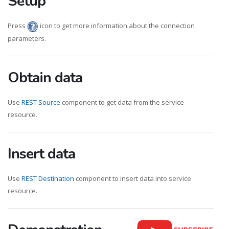
Setup
Press
icon to get more information about the connection
parameters.
Obtain data
Use
REST Source
component to get data from the service
resource.
Insert data
Use
REST Destination
component to insert data into service
resource.