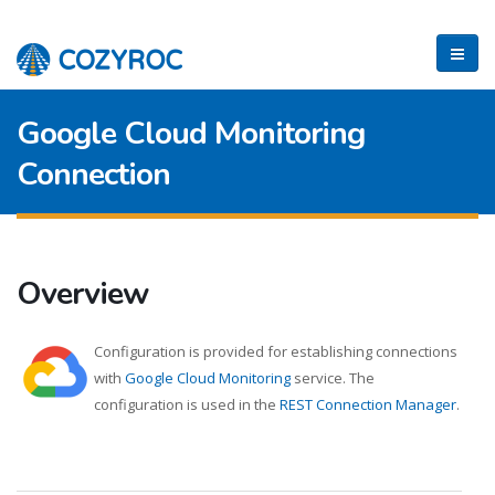
Google Cloud Monitoring
Connection
Overview
Configuration is provided for establishing connections
with
Google Cloud Monitoring
service. The
configuration is used in the
REST Connection Manager
.