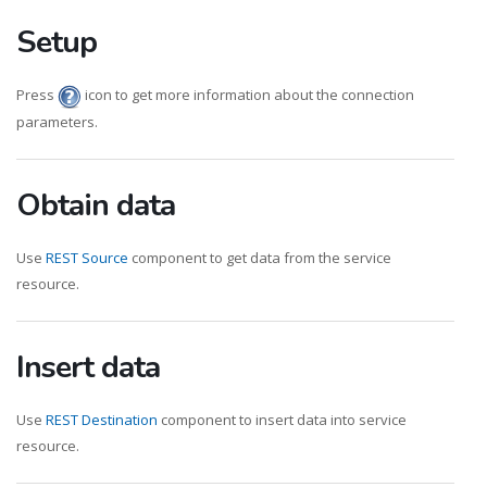
Setup
Press
icon to get more information about the connection
parameters.
Obtain data
Use
REST Source
component to get data from the service
resource.
Insert data
Use
REST Destination
component to insert data into service
resource.