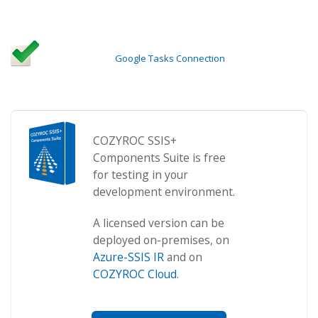
Google Tasks Connection
COZYROC SSIS+
Components Suite is free
for testing in your
development environment.
A licensed version can be
deployed on-premises, on
Azure-SSIS IR
and on
COZYROC Cloud
.