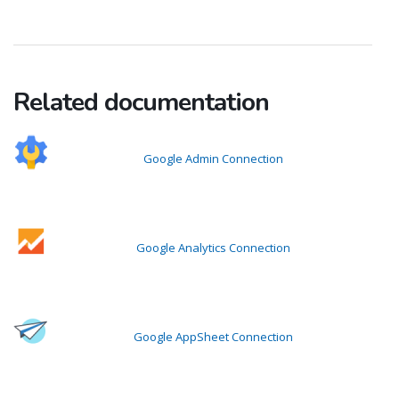
Related documentation
Google Admin Connection
Google Analytics Connection
Google AppSheet Connection