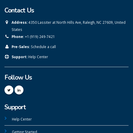
Contact Us
Address:
4350 Lassiter at North Hills Ave, Raleigh, NC 27609, United
States
Phone:
+1 (919) 249-7421
Pre-Sales:
Schedule a call
Support:
Help Center
Follow Us
Support
Help Center
Getting Started