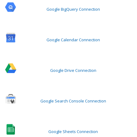
Google BigQuery Connection
Google Calendar Connection
Google Drive Connection
Google Search Console Connection
Google Sheets Connection