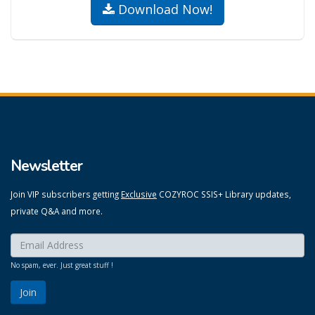
Download Now!
Newsletter
Join VIP subscribers getting
Exclusive
COZYROC SSIS+ Library updates,
private Q&A and more.
Enter your email here:
*
No spam, ever. Just great stuff !