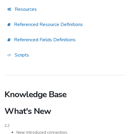
Resources
Referenced Resource Definitions
Referenced Fields Definitions
Scripts
Knowledge Base
What's New
2.2
New: Introduced connection.