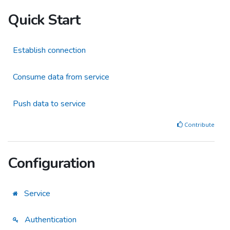
Quick Start
Establish connection
Consume data from service
Push data to service
Contribute
Configuration
Service
Authentication