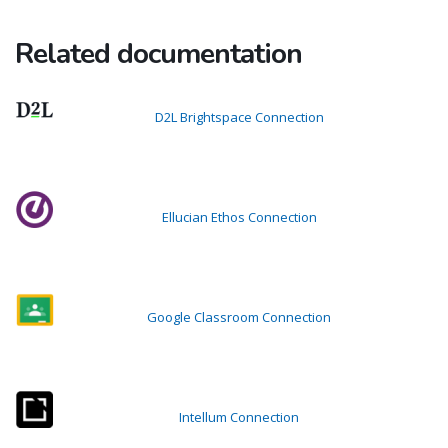
Related documentation
D2L Brightspace Connection
Ellucian Ethos Connection
Google Classroom Connection
Intellum Connection