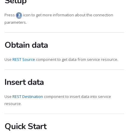
Setup
Press
icon to get more information about the connection
parameters.
Obtain data
Use
REST Source
component to get data from service resource.
Insert data
Use
REST Destination
component to insert data into service
resource.
Quick Start