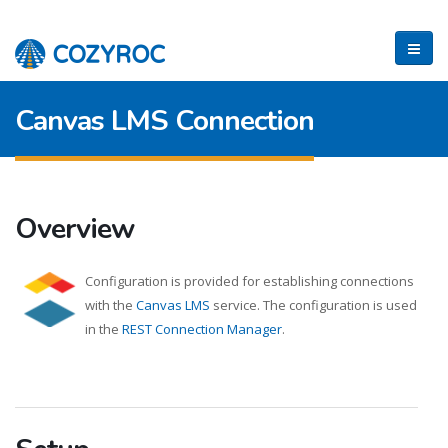
Canvas LMS Connection
Overview
Configuration is provided for establishing connections
with the
Canvas LMS
service. The configuration is used
in the
REST Connection Manager
.