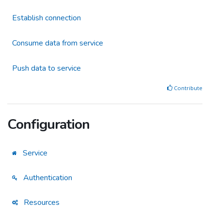
Establish connection
Consume data from service
Push data to service
Contribute
Configuration
Service
Authentication
Resources