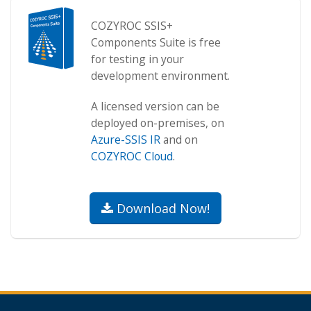
COZYROC SSIS+
Components Suite is free
for testing in your
development environment.
A licensed version can be
deployed on-premises, on
Azure-SSIS IR
and on
COZYROC Cloud
.
Download Now!