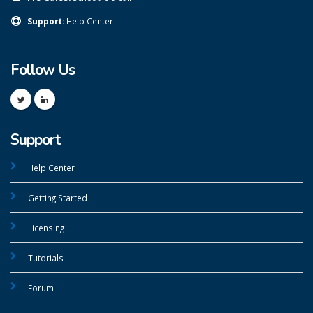
Support:
Help Center
Follow Us
Support
Help Center
Getting Started
Licensing
Tutorials
Forum