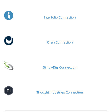
Interfolio Connection
Orah Connection
SimplyDigi Connection
Thought Industries Connection