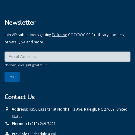
Newsletter
Join VIP subscribers getting
Exclusive
COZYROC SSIS+ Library updates,
private Q&A and more.
Enter your email here:
*
No spam, ever. Just great stuff !
Contact Us
Address:
4350 Lassiter at North Hills Ave, Raleigh, NC 27609, United
States
Phone:
+1 (919) 249-7421
Pre-Sales:
Schedule a call