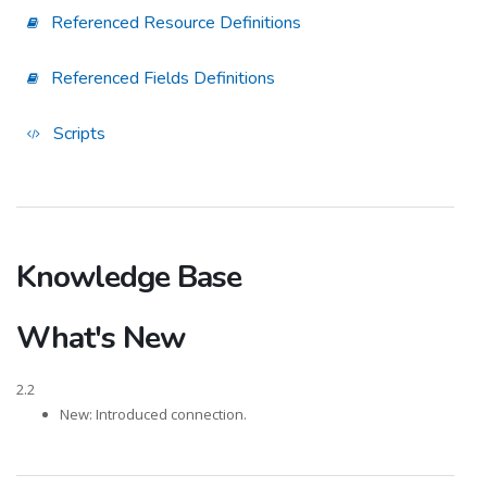
Referenced Resource Definitions
Referenced Fields Definitions
Scripts
Knowledge Base
What's New
2.2
New: Introduced connection.