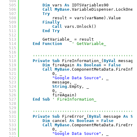
504
505
Dim
vars 
As
IDTSVariables90
506
Call
MyBase
.VariableDispenser.LockOneF
507
Try
508
result = vars(varName).Value
509
Finally
510
Call
vars.Unlock()
511
End
Try
512
513
GetVariable_ = result
514
End
Function
' GetVariable_
515
516
517
''''''''''''''''''''''''''''''''''''''''''
518
Private
Sub
FireInformation_(
ByVal
message
519
Dim
fireAgain 
As
Boolean
= 
False
520
Call
MyBase
.ComponentMetaData.FireInfo
521
0, _
522
"Google Data Source"
, _
523
message, _
524
String
.Empty, _
525
0, _
526
fireAgain)
527
End
Sub
' FireInformation_
528
529
530
''''''''''''''''''''''''''''''''''''''''''
531
Private
Sub
FireError_(
ByVal
message 
As
St
532
Dim
cancel 
As
Boolean
= 
False
533
Call
MyBase
.ComponentMetaData.FireErro
534
0, _
535
"Google Data Source"
, _