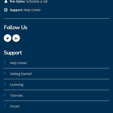
Pre-Sales:
Schedule a call
Support:
Help Center
Follow Us
Support
Help Center
Getting Started
Licensing
Tutorials
Forum