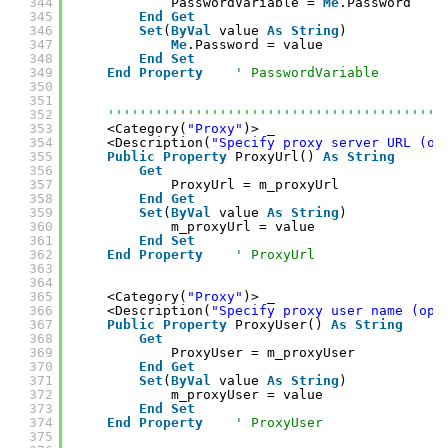
344
PasswordVariable = 
Me
.Password
345
End
Get
346
Set
(
ByVal
value 
As
String
)
347
Me
.Password = value
348
End
Set
349
End
Property
' PasswordVariable
350
351
352
''''''''''''''''''''''''''''''''''''''''''
353
<Category(
"Proxy"
)> _
354
<Description(
"Specify proxy server URL (op
355
Public
Property
ProxyUrl() 
As
String
356
Get
357
ProxyUrl = m_proxyUrl
358
End
Get
359
Set
(
ByVal
value 
As
String
)
360
m_proxyUrl = value
361
End
Set
362
End
Property
' ProxyUrl
363
364
365
<Category(
"Proxy"
)> _
366
<Description(
"Specify proxy user name (opt
367
Public
Property
ProxyUser() 
As
String
368
Get
369
ProxyUser = m_proxyUser
370
End
Get
371
Set
(
ByVal
value 
As
String
)
372
m_proxyUser = value
373
End
Set
374
End
Property
' ProxyUser
375