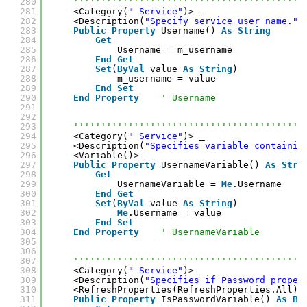
280
''''''''''''''''''''''''''''''''''''''''''
281
<Category(
" Service"
)> _
282
<Description(
"Specify service user name."
)
283
Public
Property
Username() 
As
String
284
Get
285
Username = m_username
286
End
Get
287
Set
(
ByVal
value 
As
String
)
288
m_username = value
289
End
Set
290
End
Property
' Username
291
292
293
''''''''''''''''''''''''''''''''''''''''''
294
<Category(
" Service"
)> _
295
<Description(
"Specifies variable containin
296
<Variable()> _
297
Public
Property
UsernameVariable() 
As
Stri
298
Get
299
UsernameVariable = 
Me
.Username
300
End
Get
301
Set
(
ByVal
value 
As
String
)
302
Me
.Username = value
303
End
Set
304
End
Property
' UsernameVariable
305
306
307
''''''''''''''''''''''''''''''''''''''''''
308
<Category(
" Service"
)> _
309
<Description(
"Specifies if Password proper
310
<RefreshProperties(RefreshProperties.All)>
311
Public
Property
IsPasswordVariable() 
As
Bo