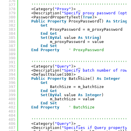
376
377
''''''''''''''''''''''''''''''''''''''''''
378
<Category(
"Proxy"
)> _
379
<Description(
"Specify proxy password (opti
380
<PasswordPropertyText(
True
)> _
381
Public
Property
ProxyPassword() 
As
String
382
Get
383
ProxyPassword = m_proxyPassword
384
End
Get
385
Set
(
ByVal
value 
As
String
)
386
m_proxyPassword = value
387
End
Set
388
End
Property
' ProxyPassword
389
390
391
''''''''''''''''''''''''''''''''''''''''''
392
<Category(
"Query"
)> _
393
<Description(
"Specify batch number of rows
394
<DefaultValue(100)> _
395
Public
Property
BatchSize() 
As
Integer
396
Get
397
BatchSize = m_batchSize
398
End
Get
399
Set
(
ByVal
value 
As
Integer
)
400
m_batchSize = value
401
End
Set
402
End
Property
' BatchSize
403
404
405
''''''''''''''''''''''''''''''''''''''''''
406
<Category(
"Query"
)> _
407
<Description(
"Specifies if Query property 