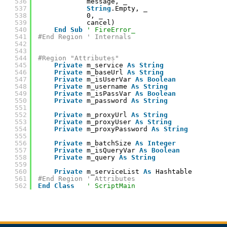
536
message, _
537
String
.Empty, _
538
0, _
539
cancel)
540
End
Sub
' FireError_
541
#End Region ' Internals
542
543
544
#Region "Attributes"
545
Private
m_service 
As
String
546
Private
m_baseUrl 
As
String
547
Private
m_isUserVar 
As
Boolean
548
Private
m_username 
As
String
549
Private
m_isPassVar 
As
Boolean
550
Private
m_password 
As
String
551
552
Private
m_proxyUrl 
As
String
553
Private
m_proxyUser 
As
String
554
Private
m_proxyPassword 
As
String
555
556
Private
m_batchSize 
As
Integer
557
Private
m_isQueryVar 
As
Boolean
558
Private
m_query 
As
String
559
560
Private
m_serviceList 
As
Hashtable
561
#End Region ' Attributes
562
End
Class
' ScriptMain