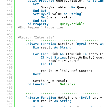
440
Public
Property
QueryVariable() 
As
String
441
Get
442
QueryVariable = 
Me
.Query
443
End
Get
444
Set
(
ByVal
value 
As
String
)
445
Me
.Query = value
446
End
Set
447
End
Property
' QueryVariable
448
#End Region ' Properties
449
450
451
#Region "Internals"
452
''''''''''''''''''''''''''''''''''''''''''
453
Private
Function
GetLinks_(
ByVal
entry 
As
454
Dim
result 
As
String
455
456
For
Each
link 
As
AtomLink 
In
entry.Lin
457
If
Not
String
.IsNullOrEmpty(result
458
result += vbCrLf
459
End
If
460
461
result += link.HRef.Content
462
Next
463
464
GetLinks_ = result
465
End
Function
' GetLinks_
466
467
468
''''''''''''''''''''''''''''''''''''''''''
469
Private
Function
GetAuthors_(
ByVal
entry 
A
470
Dim
result 
As
String
471