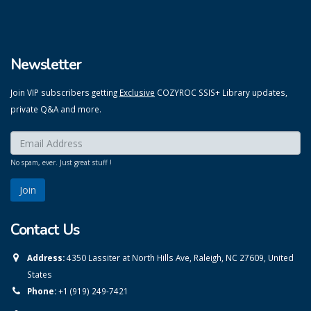
Newsletter
Join VIP subscribers getting
Exclusive
COZYROC SSIS+ Library updates,
private Q&A and more.
Enter your email here:
*
No spam, ever. Just great stuff !
Contact Us
Address:
4350 Lassiter at North Hills Ave, Raleigh, NC 27609, United
States
Phone:
+1 (919) 249-7421