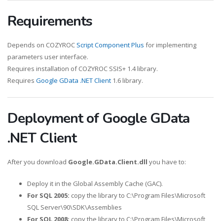
Requirements
Depends on COZYROC
Script Component Plus
for implementing
parameters user interface.
Requires installation of COZYROC SSIS+ 1.4 library.
Requires
Google GData .NET Client
1.6 library.
Deployment of Google GData
.NET Client
After you download
Google.GData.Client.dll
you have to:
Deploy it in the Global Assembly Cache (GAC).
For SQL 2005:
copy the library to C:\Program Files\Microsoft
SQL Server\90\SDK\Assemblies
For SQL 2008:
copy the library to C:\Program Files\Microsoft