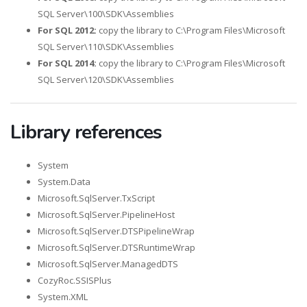
SQL Server\100\SDK\Assemblies
For SQL 2012:
copy the library to C:\Program Files\Microsoft
SQL Server\110\SDK\Assemblies
For SQL 2014:
copy the library to C:\Program Files\Microsoft
SQL Server\120\SDK\Assemblies
Library references
System
System.Data
Microsoft.SqlServer.TxScript
Microsoft.SqlServer.PipelineHost
Microsoft.SqlServer.DTSPipelineWrap
Microsoft.SqlServer.DTSRuntimeWrap
Microsoft.SqlServer.ManagedDTS
CozyRoc.SSISPlus
System.XML