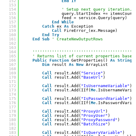
152
End
If
153
154
' Setup next query iteration.
155
query.StartIndex += itemsCount
156
feed = service.Query(query)
157
End
While
158
Catch
ex 
As
Exception
159
Call
FireError_(ex.Message)
160
End
Try
161
End
Sub
' CreateNewOutputRows
162
163
164
''''''''''''''''''''''''''''''''''''''''''
165
' Returns list of current properties based
166
Public
Function
GetProperties() 
As
String
(
167
Dim
result 
As
New
ArrayList
168
169
Call
result.Add(
"Service"
)
170
Call
result.Add(
"BaseUrl"
)
171
172
Call
result.Add(
"IsUsernameVariable"
)
173
Call
result.Add(IIf(
Me
.IsUsernameVaria
174
175
Call
result.Add(
"IsPasswordVariable"
)
176
Call
result.Add(IIf(
Me
.IsPasswordVaria
177
178
Call
result.Add(
"ProxyUrl"
)
179
Call
result.Add(
"ProxyUser"
)
180
Call
result.Add(
"ProxyPassword"
)
181
Call
result.Add(
"BatchSize"
)
182
183
Call
result.Add(
"IsQueryVariable"
)