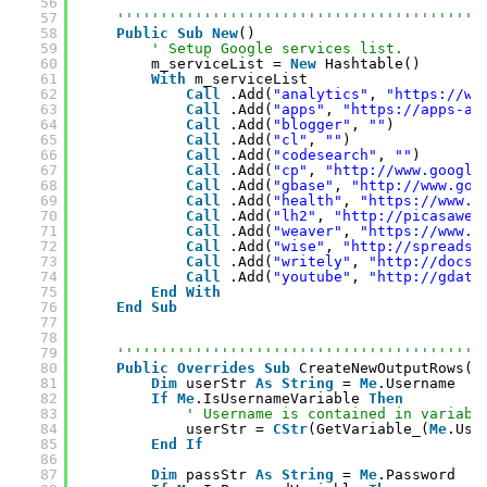
56
57
''''''''''''''''''''''''''''''''''''''''''
58
Public
Sub
New
()
59
' Setup Google services list.
60
m_serviceList = 
New
Hashtable()
61
With
m_serviceList
62
Call
.Add(
"analytics"
, 
"
https://ww
63
Call
.Add(
"apps"
, 
"
https://apps-ap
64
Call
.Add(
"blogger"
, 
""
)
65
Call
.Add(
"cl"
, 
""
)
66
Call
.Add(
"codesearch"
, 
""
)
67
Call
.Add(
"cp"
, 
"
http://www.google
68
Call
.Add(
"gbase"
, 
"
http://www.goo
69
Call
.Add(
"health"
, 
"
https://www.g
70
Call
.Add(
"lh2"
, 
"
http://picasaweb
71
Call
.Add(
"weaver"
, 
"
https://www.g
72
Call
.Add(
"wise"
, 
"
http://spreadsh
73
Call
.Add(
"writely"
, 
"
http://docs.
74
Call
.Add(
"youtube"
, 
"
http://gdata
75
End
With
76
End
Sub
77
78
79
''''''''''''''''''''''''''''''''''''''''''
80
Public
Overrides
Sub
CreateNewOutputRows()
81
Dim
userStr 
As
String
= 
Me
.Username
82
If
Me
.IsUsernameVariable 
Then
83
' Username is contained in variabl
84
userStr = 
CStr
(GetVariable_(
Me
.Use
85
End
If
86
87
Dim
passStr 
As
String
= 
Me
.Password