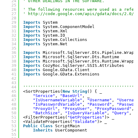
24
' OTHER DEALINGS IN THE SOFTWARE.
25
26
' The following resources were used as a refer
27
' 
http://code.google.com/apis/gdata/docs/2.0/r
28
29
Imports
System
30
Imports
System.ComponentModel
31
Imports
System.Xml
32
Imports
System.IO
33
Imports
System.Collections
34
Imports
System.Net
35
36
Imports
Microsoft.SqlServer.Dts.Pipeline.Wrapp
37
Imports
Microsoft.SqlServer.Dts.Runtime
38
Imports
Microsoft.SqlServer.Dts.Runtime.Wrappe
39
Imports
CozyRoc.SqlServer.SSIS.Attributes
40
Imports
Google.GData.Client
41
Imports
Google.GData.Extensions
42
43
44
''''''''''''''''''''''''''''''''''''''''''''''
45
<SortProperties(
New
String
() { _
46
"Service"
, 
"BaseUrl"
, _
47
"IsUsernameVariable"
, 
"Username"
, 
"Usernam
48
"IsPasswordVariable"
, 
"Password"
, 
"Passwor
49
"ProxyUrl"
, 
"ProxyUser"
, 
"ProxyPassword"
, 
50
"BatchSize"
, 
"IsQueryVariable"
, 
"Query"
, 
"
51
<FilterProperties(
"GetProperties"
)> _
52
<ValidateProperties(
"Validate"
)> _
53
Public
Class
ScriptMain
54
Inherits
UserComponent
55