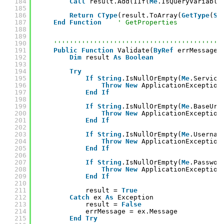
184
Call
result.Add(IIf(
Me
.IsQueryVariable
185
186
Return
CType
(result.ToArray(
GetType
(
St
187
End
Function
' GetProperties
188
189
190
''''''''''''''''''''''''''''''''''''''''''
191
Public
Function
Validate(
ByRef
errMessage 
192
Dim
result 
As
Boolean
193
194
Try
195
If
String
.IsNullOrEmpty(
Me
.Service
196
Throw
New
ApplicationException
197
End
If
198
199
If
String
.IsNullOrEmpty(
Me
.BaseUrl
200
Throw
New
ApplicationException
201
End
If
202
203
If
String
.IsNullOrEmpty(
Me
.Usernam
204
Throw
New
ApplicationException
205
End
If
206
207
If
String
.IsNullOrEmpty(
Me
.Passwor
208
Throw
New
ApplicationException
209
End
If
210
211
result = 
True
212
Catch
ex 
As
Exception
213
result = 
False
214
errMessage = ex.Message
215
End
Try