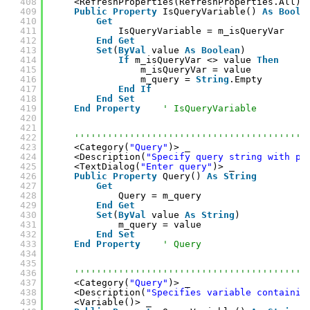
408
<RefreshProperties(RefreshProperties.All)>
409
Public
Property
IsQueryVariable() 
As
Boole
410
Get
411
IsQueryVariable = m_isQueryVar
412
End
Get
413
Set
(
ByVal
value 
As
Boolean
)
414
If
m_isQueryVar <> value 
Then
415
m_isQueryVar = value
416
m_query = 
String
.Empty
417
End
If
418
End
Set
419
End
Property
' IsQueryVariable
420
421
422
''''''''''''''''''''''''''''''''''''''''''
423
<Category(
"Query"
)> _
424
<Description(
"Specify query string with pa
425
<TextDialog(
"Enter query"
)> _
426
Public
Property
Query() 
As
String
427
Get
428
Query = m_query
429
End
Get
430
Set
(
ByVal
value 
As
String
)
431
m_query = value
432
End
Set
433
End
Property
' Query
434
435
436
''''''''''''''''''''''''''''''''''''''''''
437
<Category(
"Query"
)> _
438
<Description(
"Specifies variable containin
439
<Variable()> _