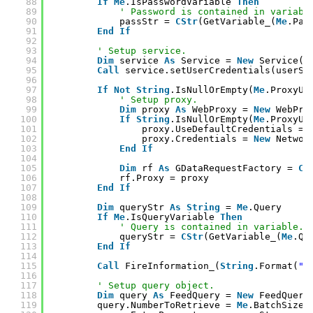
88
If
Me
.IsPasswordVariable 
Then
89
' Password is contained in variabl
90
passStr = 
CStr
(GetVariable_(
Me
.Pas
91
End
If
92
93
' Setup service.
94
Dim
service 
As
Service = 
New
Service(
M
95
Call
service.setUserCredentials(userSt
96
97
If
Not
String
.IsNullOrEmpty(
Me
.ProxyUr
98
' Setup proxy.
99
Dim
proxy 
As
WebProxy = 
New
WebPro
100
If
String
.IsNullOrEmpty(
Me
.ProxyUs
101
proxy.UseDefaultCredentials = 
102
proxy.Credentials = 
New
Networ
103
End
If
104
105
Dim
rf 
As
GDataRequestFactory = 
CT
106
rf.Proxy = proxy
107
End
If
108
109
Dim
queryStr 
As
String
= 
Me
.Query
110
If
Me
.IsQueryVariable 
Then
111
' Query is contained in variable.
112
queryStr = 
CStr
(GetVariable_(
Me
.Qu
113
End
If
114
115
Call
FireInformation_(
String
.Format(
"E
116
117
' Setup query object.
118
Dim
query 
As
FeedQuery = 
New
FeedQuery
119
query.NumberToRetrieve = 
Me
.BatchSize