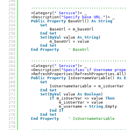
248
249
250
''''''''''''''''''''''''''''''''''''''''''
251
<Category(
" Service"
)> _
252
<Description(
"Specify base URL."
)> _
253
Public
Property
BaseUrl() 
As
String
254
Get
255
BaseUrl = m_baseUrl
256
End
Get
257
Set
(
ByVal
value 
As
String
)
258
m_baseUrl = value
259
End
Set
260
End
Property
' BaseUrl
261
262
263
''''''''''''''''''''''''''''''''''''''''''
264
<Category(
" Service"
)> _
265
<Description(
"Specifies if Username proper
266
<RefreshProperties(RefreshProperties.All)>
267
Public
Property
IsUsernameVariable() 
As
Bo
268
Get
269
IsUsernameVariable = m_isUserVar
270
End
Get
271
Set
(
ByVal
value 
As
Boolean
)
272
If
m_isUserVar <> value 
Then
273
m_isUserVar = value
274
m_username = 
String
.Empty
275
End
If
276
End
Set
277
End
Property
' IsUsernameVariable
278
279