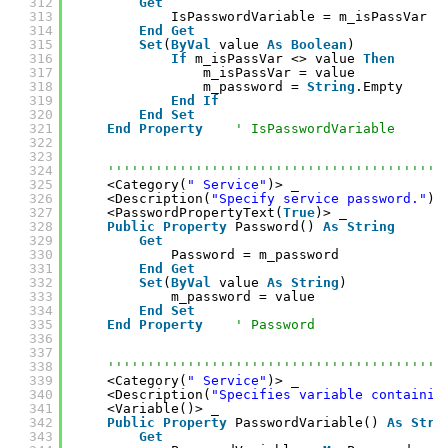
312
Get
313
IsPasswordVariable = m_isPassVar
314
End
Get
315
Set
(
ByVal
value 
As
Boolean
)
316
If
m_isPassVar <> value 
Then
317
m_isPassVar = value
318
m_password = 
String
.Empty
319
End
If
320
End
Set
321
End
Property
' IsPasswordVariable
322
323
324
''''''''''''''''''''''''''''''''''''''''''
325
<Category(
" Service"
)> _
326
<Description(
"Specify service password."
)>
327
<PasswordPropertyText(
True
)> _
328
Public
Property
Password() 
As
String
329
Get
330
Password = m_password
331
End
Get
332
Set
(
ByVal
value 
As
String
)
333
m_password = value
334
End
Set
335
End
Property
' Password
336
337
338
''''''''''''''''''''''''''''''''''''''''''
339
<Category(
" Service"
)> _
340
<Description(
"Specifies variable containin
341
<Variable()> _
342
Public
Property
PasswordVariable() 
As
Stri
343
Get