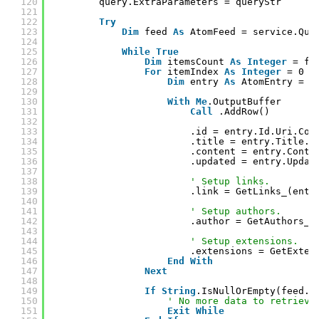
120
query.ExtraParameters = queryStr
121
122
Try
123
Dim
feed 
As
AtomFeed = service.Que
124
125
While
True
126
Dim
itemsCount 
As
Integer
= fe
127
For
itemIndex 
As
Integer
= 0 
T
128
Dim
entry 
As
AtomEntry = f
129
130
With
Me
.OutputBuffer
131
Call
.AddRow()
132
133
.id = entry.Id.Uri.Con
134
.title = entry.Title.T
135
.content = entry.Conte
136
.updated = entry.Updat
137
138
' Setup links.
139
.link = GetLinks_(entr
140
141
' Setup authors.
142
.author = GetAuthors_(
143
144
' Setup extensions.
145
.extensions = GetExten
146
End
With
147
Next
148
149
If
String
.IsNullOrEmpty(feed.N
150
' No more data to retrieve
151
Exit
While