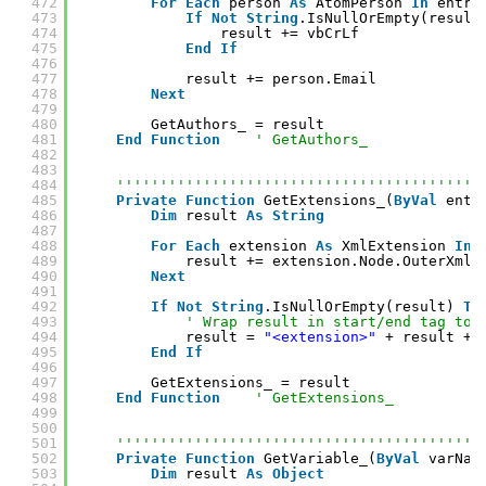
472
For
Each
person 
As
AtomPerson 
In
entry
473
If
Not
String
.IsNullOrEmpty(result
474
result += vbCrLf
475
End
If
476
477
result += person.Email
478
Next
479
480
GetAuthors_ = result
481
End
Function
' GetAuthors_
482
483
484
''''''''''''''''''''''''''''''''''''''''''
485
Private
Function
GetExtensions_(
ByVal
entr
486
Dim
result 
As
String
487
488
For
Each
extension 
As
XmlExtension 
In
489
result += extension.Node.OuterXml
490
Next
491
492
If
Not
String
.IsNullOrEmpty(result) 
Th
493
' Wrap result in start/end tag to 
494
result = 
"<extension>"
+ result + 
495
End
If
496
497
GetExtensions_ = result
498
End
Function
' GetExtensions_
499
500
501
''''''''''''''''''''''''''''''''''''''''''
502
Private
Function
GetVariable_(
ByVal
varNam
503
Dim
result 
As
Object