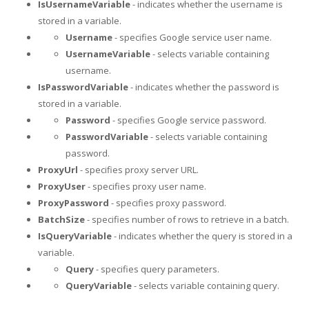
IsUsernameVariable
- indicates whether the username is
stored in a variable.
Username
- specifies Google service user name.
UsernameVariable
- selects variable containing
username.
IsPasswordVariable
- indicates whether the password is
stored in a variable.
Password
- specifies Google service password.
PasswordVariable
- selects variable containing
password.
ProxyUrl
- specifies proxy server URL.
ProxyUser
- specifies proxy user name.
ProxyPassword
- specifies proxy password.
BatchSize
- specifies number of rows to retrieve in a batch.
IsQueryVariable
- indicates whether the query is stored in a
variable.
Query
- specifies query parameters.
QueryVariable
- selects variable containing query.