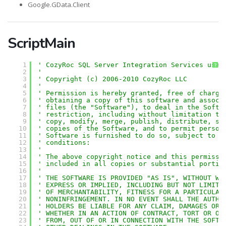
Google.GData.Client
ScriptMain
1
' CozyRoc SQL Server Integration Services user
?
2
'
3
' Copyright (c) 2006-2010 CozyRoc LLC
4
' 
5
' Permission is hereby granted, free of charge
6
' obtaining a copy of this software and associ
7
' files (the "Software"), to deal in the Softw
8
' restriction, including without limitation th
9
' copy, modify, merge, publish, distribute, su
10
' copies of the Software, and to permit person
11
' Software is furnished to do so, subject to t
12
' conditions:
13
' 
14
' The above copyright notice and this permissi
15
' included in all copies or substantial portio
16
' 
17
' THE SOFTWARE IS PROVIDED "AS IS", WITHOUT WA
18
' EXPRESS OR IMPLIED, INCLUDING BUT NOT LIMITE
19
' OF MERCHANTABILITY, FITNESS FOR A PARTICULAR
20
' NONINFRINGEMENT. IN NO EVENT SHALL THE AUTHO
21
' HOLDERS BE LIABLE FOR ANY CLAIM, DAMAGES OR 
22
' WHETHER IN AN ACTION OF CONTRACT, TORT OR OT
23
' FROM, OUT OF OR IN CONNECTION WITH THE SOFTW