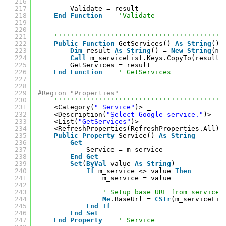
216
217
Validate = result
218
End
Function
'Validate
219
220
221
''''''''''''''''''''''''''''''''''''''''''
222
Public
Function
GetServices() 
As
String
()
223
Dim
result 
As
String
() = 
New
String
(m_
224
Call
m_serviceList.Keys.CopyTo(result,
225
GetServices = result
226
End
Function
' GetServices
227
228
229
#Region "Properties"
230
''''''''''''''''''''''''''''''''''''''''''
231
<Category(
" Service"
)> _
232
<Description(
"Select Google service."
)> _
233
<List(
"GetServices"
)> _
234
<RefreshProperties(RefreshProperties.All)>
235
Public
Property
Service() 
As
String
236
Get
237
Service = m_service
238
End
Get
239
Set
(
ByVal
value 
As
String
)
240
If
m_service <> value 
Then
241
m_service = value
242
243
' Setup base URL from service.
244
Me
.BaseUrl = 
CStr
(m_serviceLis
245
End
If
246
End
Set
247
End
Property
' Service