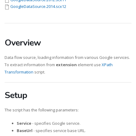
GoogleDataSource.2014.scx12
Overview
Data flow source, loading information from various Google services.
To extract information from
extension
element use
XPath
Transformation
script.
Setup
The script has the following parameters:
Service
- specifies Google service.
BaseUrl
- specifies service base URL.