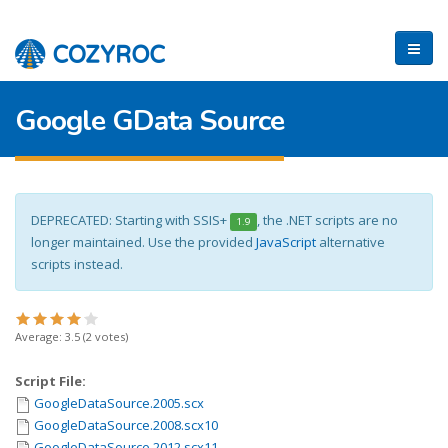
Google GData Source
DEPRECATED: Starting with SSIS+
, the .NET scripts are no
1.9
longer maintained. Use the provided
JavaScript
alternative
scripts instead.
Average:
3.5
(
2
votes)
Script File:
GoogleDataSource.2005.scx
GoogleDataSource.2008.scx10
GoogleDataSource.2012.scx11