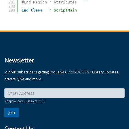
281
#End Region ' Attributes
282
283
End
Class
' ScriptMain
Newsletter
Join VIP subscribers getting
Exclusive
COZYROC SSIS+ Library updates,
private Q&A and more.
Enter your email here:
*
No spam, ever. Just great stuff !