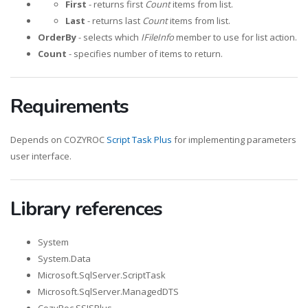
First
- returns first
Count
items from list.
Last
- returns last
Count
items from list.
OrderBy
- selects which
IFileInfo
member to use for list action.
Count
- specifies number of items to return.
Requirements
Depends on COZYROC
Script Task Plus
for implementing parameters
user interface.
Library references
System
System.Data
Microsoft.SqlServer.ScriptTask
Microsoft.SqlServer.ManagedDTS