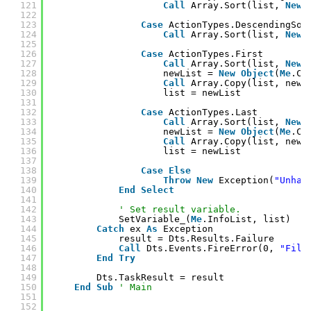
121
Call
Array.Sort(list, 
New
122
123
Case
ActionTypes.DescendingSor
124
Call
Array.Sort(list, 
New
125
126
Case
ActionTypes.First
127
Call
Array.Sort(list, 
New
128
newList = 
New
Object
(
Me
.Co
129
Call
Array.Copy(list, newL
130
list = newList
131
132
Case
ActionTypes.Last
133
Call
Array.Sort(list, 
New
134
newList = 
New
Object
(
Me
.Co
135
Call
Array.Copy(list, newL
136
list = newList
137
138
Case
Else
139
Throw
New
Exception(
"Unhan
140
End
Select
141
142
' Set result variable.
143
SetVariable_(
Me
.InfoList, list)
144
Catch
ex 
As
Exception
145
result = Dts.Results.Failure
146
Call
Dts.Events.FireError(0, 
"File
147
End
Try
148
149
Dts.TaskResult = result
150
End
Sub
' Main
151
152