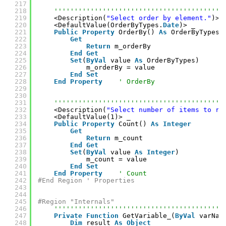
217
218
''''''''''''''''''''''''''''''''''''''''''
219
<Description(
"Select order by element."
)> 
220
<DefaultValue(OrderByTypes.
Date
)> _
221
Public
Property
OrderBy() 
As
OrderByTypes
222
Get
223
Return
m_orderBy
224
End
Get
225
Set
(
ByVal
value 
As
OrderByTypes)
226
m_orderBy = value
227
End
Set
228
End
Property
' OrderBy
229
230
231
''''''''''''''''''''''''''''''''''''''''''
232
<Description(
"Select number of items to re
233
<DefaultValue(1)> _
234
Public
Property
Count() 
As
Integer
235
Get
236
Return
m_count
237
End
Get
238
Set
(
ByVal
value 
As
Integer
)
239
m_count = value
240
End
Set
241
End
Property
' Count
242
#End Region ' Properties
243
244
245
#Region "Internals"
246
''''''''''''''''''''''''''''''''''''''''''
247
Private
Function
GetVariable_(
ByVal
varNam
248
Dim
result 
As
Object