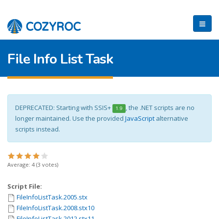
File Info List Task
DEPRECATED: Starting with SSIS+
, the .NET scripts are no
1.9
longer maintained. Use the provided
JavaScript
alternative
scripts instead.
Average:
4
(
3
votes)
Script File:
FileInfoListTask.2005.stx
FileInfoListTask.2008.stx10
FileInfoListTask.2012.stx11