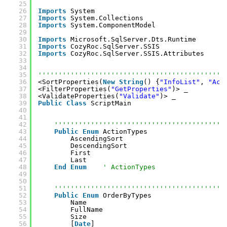
25
26
Imports
System
27
Imports
System.Collections
28
Imports
System.ComponentModel
29
30
Imports
Microsoft.SqlServer.Dts.Runtime
31
Imports
CozyRoc.SqlServer.SSIS
32
Imports
CozyRoc.SqlServer.SSIS.Attributes
33
34
35
''''''''''''''''''''''''''''''''''''''''''''''
36
<SortProperties(
New
String
() {
"InfoList"
, 
"Act
37
<FilterProperties(
"GetProperties"
)> _
38
<ValidateProperties(
"Validate"
)> _
39
Public
Class
ScriptMain
40
41
42
''''''''''''''''''''''''''''''''''''''''''
43
Public
Enum
ActionTypes
44
AscendingSort
45
DescendingSort
46
First
47
Last
48
End
Enum
' ActionTypes
49
50
51
''''''''''''''''''''''''''''''''''''''''''
52
Public
Enum
OrderByTypes
53
Name
54
FullName
55
Size
56
[
Date
]