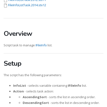
FileInfoListTask.2014.stx12
Overview
Script task to manage
IFileInfo
list.
Setup
The script has the following parameters:
InfoList
- selects variable containing
IFileInfo
list.
Action
- selects task action:
AscendingSort
- sorts the list in ascending order.
DescendingSort
- sorts the list in descending order.