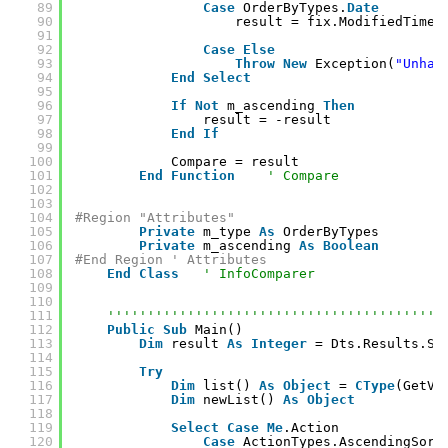
89
Case
OrderByTypes.
Date
90
result = fix.ModifiedTime.
91
92
Case
Else
93
Throw
New
Exception(
"Unhan
94
End
Select
95
96
If
Not
m_ascending 
Then
97
result = -result
98
End
If
99
100
Compare = result
101
End
Function
' Compare
102
103
104
#Region "Attributes"
105
Private
m_type 
As
OrderByTypes
106
Private
m_ascending 
As
Boolean
107
#End Region ' Attributes
108
End
Class
' InfoComparer
109
110
111
''''''''''''''''''''''''''''''''''''''''''
112
Public
Sub
Main()
113
Dim
result 
As
Integer
= Dts.Results.Su
114
115
Try
116
Dim
list() 
As
Object
= 
CType
(GetVa
117
Dim
newList() 
As
Object
118
119
Select
Case
Me
.Action
120
Case
ActionTypes.AscendingSort