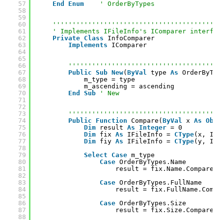
57
End
Enum
' OrderByTypes
58
59
60
''''''''''''''''''''''''''''''''''''''''''
61
' Implements IFileInfo's IComparer interfa
62
Private
Class
InfoComparer
63
Implements
IComparer
64
65
66
''''''''''''''''''''''''''''''''''''''
67
Public
Sub
New
(
ByVal
type 
As
OrderByTy
68
m_type = type
69
m_ascending = ascending
70
End
Sub
' New
71
72
73
''''''''''''''''''''''''''''''''''''''
74
Public
Function
Compare(
ByVal
x 
As
Obj
75
Dim
result 
As
Integer
= 0
76
Dim
fix 
As
IFileInfo = 
CType
(x, IF
77
Dim
fiy 
As
IFileInfo = 
CType
(y, IF
78
79
Select
Case
m_type
80
Case
OrderByTypes.Name
81
result = fix.Name.CompareT
82
83
Case
OrderByTypes.FullName
84
result = fix.FullName.Comp
85
86
Case
OrderByTypes.Size
87
result = fix.Size.CompareT
88