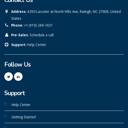
Contact Us
Address:
4350 Lassiter at North Hills Ave, Raleigh, NC 27609, United
States
Phone:
+1 (919) 249-7421
Pre-Sales:
Schedule a call
Support:
Help Center
Follow Us
Support
Help Center
Getting Started