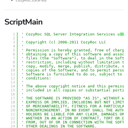
CozyRoc.SSISPlus
ScriptMain
1
' CozyRoc SQL Server Integration Services user
?
2
'
3
' Copyright (c) 2006-2011 CozyRoc LLC
4
' 
5
' Permission is hereby granted, free of charge
6
' obtaining a copy of this software and associ
7
' files (the "Software"), to deal in the Softw
8
' restriction, including without limitation th
9
' copy, modify, merge, publish, distribute, su
10
' copies of the Software, and to permit person
11
' Software is furnished to do so, subject to t
12
' conditions:
13
' 
14
' The above copyright notice and this permissi
15
' included in all copies or substantial portio
16
' 
17
' THE SOFTWARE IS PROVIDED "AS IS", WITHOUT WA
18
' EXPRESS OR IMPLIED, INCLUDING BUT NOT LIMITE
19
' OF MERCHANTABILITY, FITNESS FOR A PARTICULAR
20
' NONINFRINGEMENT. IN NO EVENT SHALL THE AUTHO
21
' HOLDERS BE LIABLE FOR ANY CLAIM, DAMAGES OR 
22
' WHETHER IN AN ACTION OF CONTRACT, TORT OR OT
23
' FROM, OUT OF OR IN CONNECTION WITH THE SOFTW
24
' OTHER DEALINGS IN THE SOFTWARE.