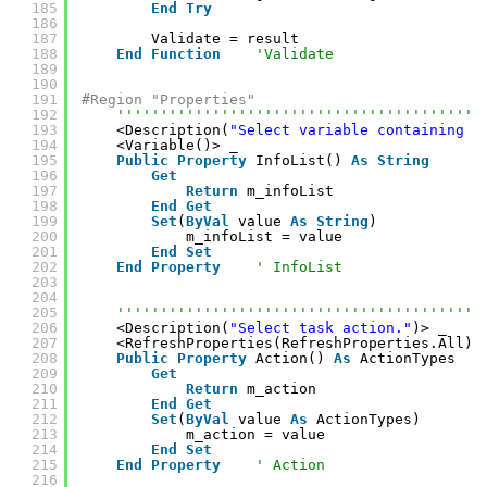
185
End
Try
186
187
Validate = result
188
End
Function
'Validate
189
190
191
#Region "Properties"
192
''''''''''''''''''''''''''''''''''''''''''
193
<Description(
"Select variable containing I
194
<Variable()> _
195
Public
Property
InfoList() 
As
String
196
Get
197
Return
m_infoList
198
End
Get
199
Set
(
ByVal
value 
As
String
)
200
m_infoList = value
201
End
Set
202
End
Property
' InfoList
203
204
205
''''''''''''''''''''''''''''''''''''''''''
206
<Description(
"Select task action."
)> _
207
<RefreshProperties(RefreshProperties.All)>
208
Public
Property
Action() 
As
ActionTypes
209
Get
210
Return
m_action
211
End
Get
212
Set
(
ByVal
value 
As
ActionTypes)
213
m_action = value
214
End
Set
215
End
Property
' Action
216