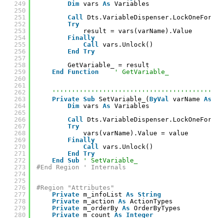
249
Dim
vars 
As
Variables
250
251
Call
Dts.VariableDispenser.LockOneForR
252
Try
253
result = vars(varName).Value
254
Finally
255
Call
vars.Unlock()
256
End
Try
257
258
GetVariable_ = result
259
End
Function
' GetVariable_
260
261
262
''''''''''''''''''''''''''''''''''''''''''
263
Private
Sub
SetVariable_(
ByVal
varName 
As
264
Dim
vars 
As
Variables
265
266
Call
Dts.VariableDispenser.LockOneForW
267
Try
268
vars(varName).Value = value
269
Finally
270
Call
vars.Unlock()
271
End
Try
272
End
Sub
' SetVariable_
273
#End Region ' Internals
274
275
276
#Region "Attributes"
277
Private
m_infoList 
As
String
278
Private
m_action 
As
ActionTypes
279
Private
m_orderBy 
As
OrderByTypes
280
Private
m_count 
As
Integer