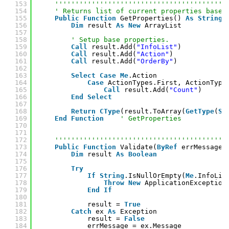
153
''''''''''''''''''''''''''''''''''''''''''
154
' Returns list of current properties based
155
Public
Function
GetProperties() 
As
String
(
156
Dim
result 
As
New
ArrayList
157
158
' Setup base properties.
159
Call
result.Add(
"InfoList"
)
160
Call
result.Add(
"Action"
)
161
Call
result.Add(
"OrderBy"
)
162
163
Select
Case
Me
.Action
164
Case
ActionTypes.First, ActionType
165
Call
result.Add(
"Count"
)
166
End
Select
167
168
Return
CType
(result.ToArray(
GetType
(
St
169
End
Function
' GetProperties
170
171
172
''''''''''''''''''''''''''''''''''''''''''
173
Public
Function
Validate(
ByRef
errMessage 
174
Dim
result 
As
Boolean
175
176
Try
177
If
String
.IsNullOrEmpty(
Me
.InfoLis
178
Throw
New
ApplicationException
179
End
If
180
181
result = 
True
182
Catch
ex 
As
Exception
183
result = 
False
184
errMessage = ex.Message