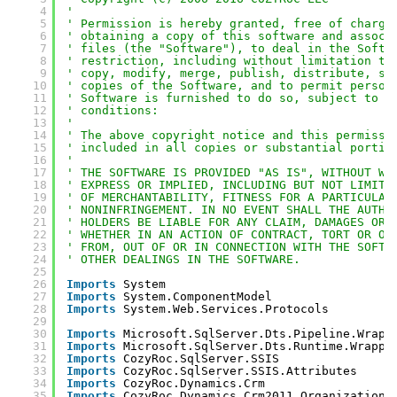
4
' 
5
' Permission is hereby granted, free of charge
6
' obtaining a copy of this software and associ
7
' files (the "Software"), to deal in the Softw
8
' restriction, including without limitation th
9
' copy, modify, merge, publish, distribute, su
10
' copies of the Software, and to permit person
11
' Software is furnished to do so, subject to t
12
' conditions:
13
' 
14
' The above copyright notice and this permissi
15
' included in all copies or substantial portio
16
' 
17
' THE SOFTWARE IS PROVIDED "AS IS", WITHOUT WA
18
' EXPRESS OR IMPLIED, INCLUDING BUT NOT LIMITE
19
' OF MERCHANTABILITY, FITNESS FOR A PARTICULAR
20
' NONINFRINGEMENT. IN NO EVENT SHALL THE AUTHO
21
' HOLDERS BE LIABLE FOR ANY CLAIM, DAMAGES OR 
22
' WHETHER IN AN ACTION OF CONTRACT, TORT OR OT
23
' FROM, OUT OF OR IN CONNECTION WITH THE SOFTW
24
' OTHER DEALINGS IN THE SOFTWARE.
25
26
Imports
System
27
Imports
System.ComponentModel
28
Imports
System.Web.Services.Protocols
29
30
Imports
Microsoft.SqlServer.Dts.Pipeline.Wrapp
31
Imports
Microsoft.SqlServer.Dts.Runtime.Wrappe
32
Imports
CozyRoc.SqlServer.SSIS
33
Imports
CozyRoc.SqlServer.SSIS.Attributes
34
Imports
CozyRoc.Dynamics.Crm
35
Imports
CozyRoc.Dynamics.Crm2011.OrganizationS