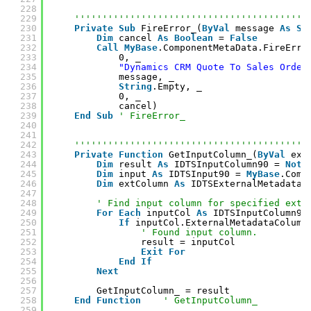
228
229
''''''''''''''''''''''''''''''''''''''''''
230
Private
Sub
FireError_(
ByVal
message 
As
St
231
Dim
cancel 
As
Boolean
= 
False
232
Call
MyBase
.ComponentMetaData.FireErro
233
0, _
234
"Dynamics CRM Quote To Sales Order
235
message, _
236
String
.Empty, _
237
0, _
238
cancel)
239
End
Sub
' FireError_
240
241
242
''''''''''''''''''''''''''''''''''''''''''
243
Private
Function
GetInputColumn_(
ByVal
ext
244
Dim
result 
As
IDTSInputColumn90 = 
Noth
245
Dim
input 
As
IDTSInput90 = 
MyBase
.Comp
246
Dim
extColumn 
As
IDTSExternalMetadataC
247
248
' Find input column for specified exte
249
For
Each
inputCol 
As
IDTSInputColumn90
250
If
inputCol.ExternalMetadataColumn
251
' Found input column.
252
result = inputCol
253
Exit
For
254
End
If
255
Next
256
257
GetInputColumn_ = result
258
End
Function
' GetInputColumn_
259