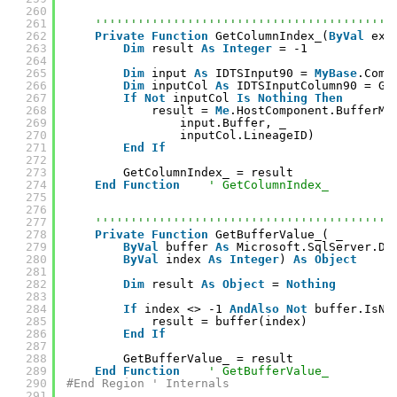
260
261
''''''''''''''''''''''''''''''''''''''''''
262
Private
Function
GetColumnIndex_(
ByVal
ext
263
Dim
result 
As
Integer
= -1
264
265
Dim
input 
As
IDTSInput90 = 
MyBase
.Comp
266
Dim
inputCol 
As
IDTSInputColumn90 = Ge
267
If
Not
inputCol 
Is
Nothing
Then
268
result = 
Me
.HostComponent.BufferMa
269
input.Buffer, _
270
inputCol.LineageID)
271
End
If
272
273
GetColumnIndex_ = result
274
End
Function
' GetColumnIndex_
275
276
277
''''''''''''''''''''''''''''''''''''''''''
278
Private
Function
GetBufferValue_( _
279
ByVal
buffer 
As
Microsoft.SqlServer.Dt
280
ByVal
index 
As
Integer
) 
As
Object
281
282
Dim
result 
As
Object
= 
Nothing
283
284
If
index <> -1 
AndAlso
Not
buffer.IsNu
285
result = buffer(index)
286
End
If
287
288
GetBufferValue_ = result
289
End
Function
' GetBufferValue_
290
#End Region ' Internals
291