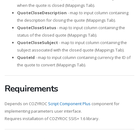
when the quote is closed (Mappings Tab).
QuoteCloseDescription
- map to input column containing
the description for closing the quote (Mappings Tab).
QuoteCloseStatus
- map to input column containing the
status of the closed quote (Mappings Tab).
QuoteCloseSubject
- map to input column containing the
subject associated with the closed quote (Mappings Tab).
QuoteId
- map to input column containing currency the ID of
the quote to convert (Mappings Tab).
Requirements
Depends on COZYROC
Script Component Plus
component for
implementing parameters user interface.
Requires installation of COZYROC SSIS+ 1.6 library.