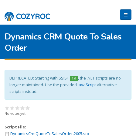
Dynamics CRM Quote To Sales
Order
DEPRECATED: Starting with SSIS+
, the .NET scripts are no
1.9
longer maintained. Use the provided
JavaScript
alternative
scripts instead.
No votes yet
Script File:
DynamicsCrmQuoteToSalesOrder.2005.scx