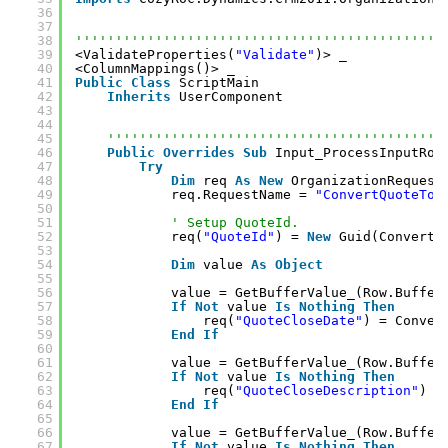
36
37
38
''''''''''''''''''''''''''''''''''''''''''''''
39
<ValidateProperties(
"Validate"
)> _
40
<ColumnMappings()> _
41
Public
Class
ScriptMain
42
Inherits
UserComponent
43
44
45
''''''''''''''''''''''''''''''''''''''''''
46
Public
Overrides
Sub
Input_ProcessInputRow
47
Try
48
Dim
req 
As
New
OrganizationRequest
49
req.RequestName = 
"ConvertQuoteToS
50
51
' Setup QuoteId.
52
req(
"QuoteId"
) = 
New
Guid(Convert.
53
54
Dim
value 
As
Object
55
56
value = GetBufferValue_(Row.Buffer
57
If
Not
value 
Is
Nothing
Then
58
req(
"QuoteCloseDate"
) = Conver
59
End
If
60
61
value = GetBufferValue_(Row.Buffer
62
If
Not
value 
Is
Nothing
Then
63
req(
"QuoteCloseDescription"
) =
64
End
If
65
66
value = GetBufferValue_(Row.Buffer
67
If
Not
value 
Is
Nothing
Then