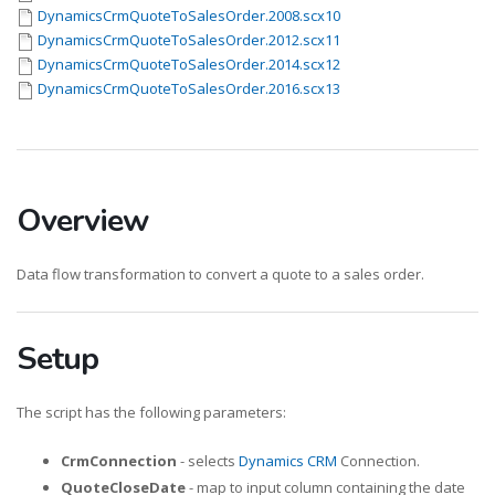
DynamicsCrmQuoteToSalesOrder.2008.scx10
DynamicsCrmQuoteToSalesOrder.2012.scx11
DynamicsCrmQuoteToSalesOrder.2014.scx12
DynamicsCrmQuoteToSalesOrder.2016.scx13
Overview
Data flow transformation to convert a quote to a sales order.
Setup
The script has the following parameters:
CrmConnection
- selects
Dynamics CRM
Connection.
QuoteCloseDate
- map to input column containing the date