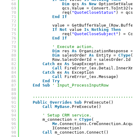
68
Dim
qcs 
As
New
OptionSetValue(
69
qcs.Value = Convert.ToInt32(va
70
req(
"QuoteCloseStatus"
) = qcs
71
End
If
72
73
value = GetBufferValue_(Row.Buffer
74
If
Not
value 
Is
Nothing
Then
75
req(
"QuoteCloseSubject"
) = Con
76
End
If
77
78
' Execute action.
79
Dim
res 
As
OrganizationResponse = 
80
Dim
salesOrder 
As
Entity = 
CType
(r
81
Row.SalesOrderId = salesOrder.Id
82
Catch
ex 
As
SoapException
83
Call
FireError_(ex.Detail.InnerXml
84
Catch
ex 
As
Exception
85
Call
FireError_(ex.Message)
86
End
Try
87
End
Sub
' Input_ProcessInputRow
88
89
90
''''''''''''''''''''''''''''''''''''''''''
91
Public
Overrides
Sub
PreExecute()
92
Call
MyBase
.PreExecute()
93
94
' Setup CRM service.
95
m_connection = 
CType
( _
96
Me
.Connections.CrmConnection.Acqui
97
IConnection)
98
Call
m_connection.Connect()
99