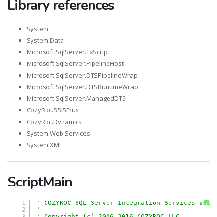
Library references
System
System.Data
Microsoft.SqlServer.TxScript
Microsoft.SqlServer.PipelineHost
Microsoft.SqlServer.DTSPipelineWrap
Microsoft.SqlServer.DTSRuntimeWrap
Microsoft.SqlServer.ManagedDTS
CozyRoc.SSISPlus
CozyRoc.Dynamics
System.Web.Services
System.XML
ScriptMain
1
' COZYROC SQL Server Integration Services user
?
2
'
3
' Copyright (c) 2006-2016 COZYROC LLC