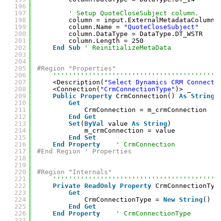
196
197
' Setup QuoteCloseSubject column.
198
column = input.ExternalMetadataColumnC
199
column.Name = 
"QuoteCloseSubject"
200
column.DataType = DataType.DT_WSTR
201
column.Length = 250
202
End
Sub
' ReinitializeMetaData
203
204
205
#Region "Properties"
206
''''''''''''''''''''''''''''''''''''''''''
207
<Description(
"Select Dynamics CRM Connecti
208
<Connection(
"CrmConnectionType"
)> _
209
Public
Property
CrmConnection() 
As
String
210
Get
211
CrmConnection = m_crmConnection
212
End
Get
213
Set
(
ByVal
value 
As
String
)
214
m_crmConnection = value
215
End
Set
216
End
Property
' CrmConnection
217
#End Region ' Properties
218
219
220
#Region "Internals"
221
''''''''''''''''''''''''''''''''''''''''''
222
Private
ReadOnly
Property
CrmConnectionTyp
223
Get
224
CrmConnectionType = 
New
String
() {
225
End
Get
226
End
Property
' CrmConnectionType
227