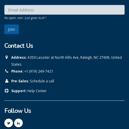
Enter your email here:
*
No spam, ever. Just great stuff !
Contact Us
Address:
4350 Lassiter at North Hills Ave, Raleigh, NC 27609, United
States
Phone:
+1 (919) 249-7421
Pre-Sales:
Schedule a call
Support:
Help Center
Follow Us