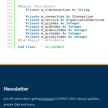
292
293
#Region "Attributes"
294
Private
m_crmConnection 
As
String
295
296
Private
m_connection 
As
IConnection
297
Private
m_service 
As
OrganizationServiceCl
298
Private
m_qiIndex 
As
Integer
299
Private
m_qcdIndex 
As
Integer
300
Private
m_qcdescIndex 
As
Integer
301
Private
m_qcsIndex 
As
Integer
302
Private
m_qcsubjIndex 
As
Integer
303
#End Region ' Attributes
304
305
End
Class
' ScriptMain
Newsletter
Join VIP subscribers getting
Exclusive
COZYROC SSIS+ Library updates,
private Q&A and more.