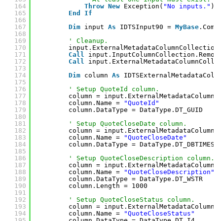
164
Throw
New
Exception(
"No inputs."
)
165
End
If
166
167
Dim
input 
As
IDTSInput90 = 
MyBase
.Comp
168
169
' Cleanup.
170
input.ExternalMetadataColumnCollection
171
Call
input.InputColumnCollection.Remov
172
Call
input.ExternalMetadataColumnColle
173
174
Dim
column 
As
IDTSExternalMetadataColu
175
176
' Setup QuoteId column.
177
column = input.ExternalMetadataColumnC
178
column.Name = 
"QuoteId"
179
column.DataType = DataType.DT_GUID
180
181
' Setup QuoteCloseDate column.
182
column = input.ExternalMetadataColumnC
183
column.Name = 
"QuoteCloseDate"
184
column.DataType = DataType.DT_DBTIMEST
185
186
' Setup QuoteCloseDescription column.
187
column = input.ExternalMetadataColumnC
188
column.Name = 
"QuoteCloseDescription"
189
column.DataType = DataType.DT_WSTR
190
column.Length = 1000
191
192
' Setup QuoteCloseStatus column.
193
column = input.ExternalMetadataColumnC
194
column.Name = 
"QuoteCloseStatus"
195
column.DataType = DataType.DT_I4