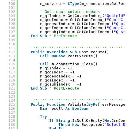
100
m_service = 
CType
(m_connection.GetServ
101
102
' Get input column indexes.
103
m_qiIndex = GetColumnIndex_(
"QuoteId"
)
104
m_qcdIndex = GetColumnIndex_(
"QuoteClo
105
m_qcdescIndex = GetColumnIndex_(
"Quote
106
m_qcsIndex = GetColumnIndex_(
"QuoteClo
107
m_qcsubjIndex = GetColumnIndex_(
"Quote
108
End
Sub
' PreExecute
109
110
111
''''''''''''''''''''''''''''''''''''''''''
112
Public
Overrides
Sub
PostExecute()
113
Call
MyBase
.PostExecute()
114
115
Call
m_connection.Close()
116
m_qiIndex = -1
117
m_qcdIndex = -1
118
m_qcdescIndex = -1
119
m_qcsIndex = -1
120
m_qcsubjIndex = -1
121
End
Sub
' PostExecute
122
123
124
''''''''''''''''''''''''''''''''''''''''''
125
Public
Function
Validate(
ByRef
errMessage 
126
Dim
result 
As
Boolean
127
128
Try
129
If
String
.IsNullOrEmpty(
Me
.CrmConn
130
Throw
New
Exception(
"Select Dy
131
End
If