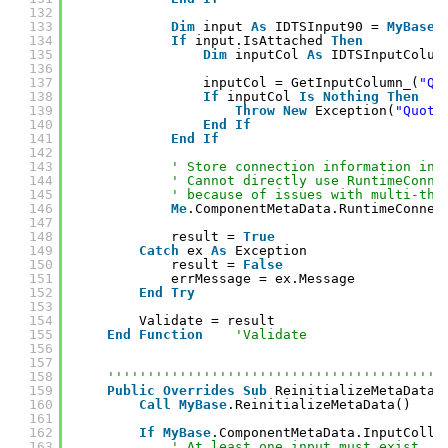
132
133
Dim
input 
As
IDTSInput90 = 
MyBase
.
134
If
input.IsAttached 
Then
135
Dim
inputCol 
As
IDTSInputColum
136
137
inputCol = GetInputColumn_(
"Qu
138
If
inputCol 
Is
Nothing
Then
139
Throw
New
Exception(
"Quote
140
End
If
141
End
If
142
143
' Store connection information in 
144
' Cannot directly use RuntimeConne
145
' because of issues with multi-thr
146
Me
.ComponentMetaData.RuntimeConnec
147
148
result = 
True
149
Catch
ex 
As
Exception
150
result = 
False
151
errMessage = ex.Message
152
End
Try
153
154
Validate = result
155
End
Function
'Validate
156
157
158
''''''''''''''''''''''''''''''''''''''''''
159
Public
Overrides
Sub
ReinitializeMetaData(
160
Call
MyBase
.ReinitializeMetaData()
161
162
If
MyBase
.ComponentMetaData.InputColle
163
' At least one input must exist.