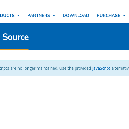
ODUCTS
PARTNERS
DOWNLOAD
PURCHASE
 Source
cripts are no longer maintained. Use the provided
JavaScript
alternativ