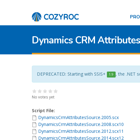
PR
Dynamics CRM Attributes
DEPRECATED: Starting with SSIS+
, the .NET s
1.9
No votes yet
Script File:
DynamicsCrmAttributesSource.2005.scx
DynamicsCrmAttributesSource.2008.scx10
DynamicsCrmAttributesSource.2012.scx11
DynamicsCrmAttributesSource.2014.scx12