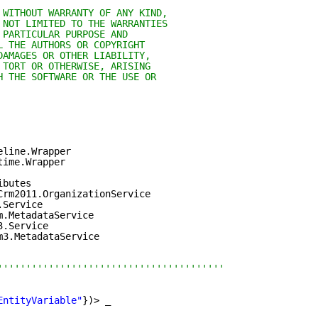
 WITHOUT WARRANTY OF ANY KIND,
 NOT LIMITED TO THE WARRANTIES
 PARTICULAR PURPOSE AND
L THE AUTHORS OR COPYRIGHT
DAMAGES OR OTHER LIABILITY,
 TORT OR OTHERWISE, ARISING
H THE SOFTWARE OR THE USE OR
eline.Wrapper
time.Wrapper
ibutes
Crm2011.OrganizationService
.Service
m.MetadataService
3.Service
m3.MetadataService
''''''''''''''''''''''''''''''''''''''''
EntityVariable"
})> _