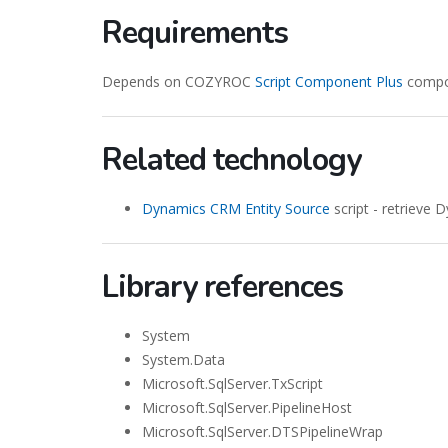
Requirements
Depends on COZYROC
Script Component Plus
compon
Related technology
Dynamics CRM Entity Source
script - retrieve
Library references
System
System.Data
Microsoft.SqlServer.TxScript
Microsoft.SqlServer.PipelineHost
Microsoft.SqlServer.DTSPipelineWrap