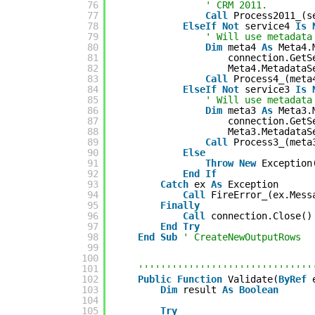
76
' CRM 2011.
77
Call
Process2011_(s
78
ElseIf
Not
service4 
Is
79
' Will use metadata
80
Dim
meta4 
As
Meta4.
81
connection.GetS
82
Meta4.MetadataS
83
Call
Process4_(meta
84
ElseIf
Not
service3 
Is
85
' Will use metadata
86
Dim
meta3 
As
Meta3.
87
connection.GetS
88
Meta3.MetadataS
89
Call
Process3_(meta
90
Else
91
Throw
New
Exception
92
End
If
93
Catch
ex 
As
Exception
94
Call
FireError_(ex.Mess
95
Finally
96
Call
connection.Close()
97
End
Try
98
End
Sub
' CreateNewOutputRows
99
100
101
'''''''''''''''''''''''''''''''
102
Public
Function
Validate(
ByRef
103
Dim
result 
As
Boolean
104
105
Try