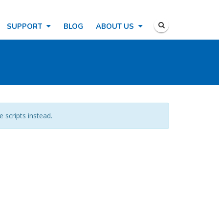
SUPPORT
BLOG
ABOUT US
e scripts instead.