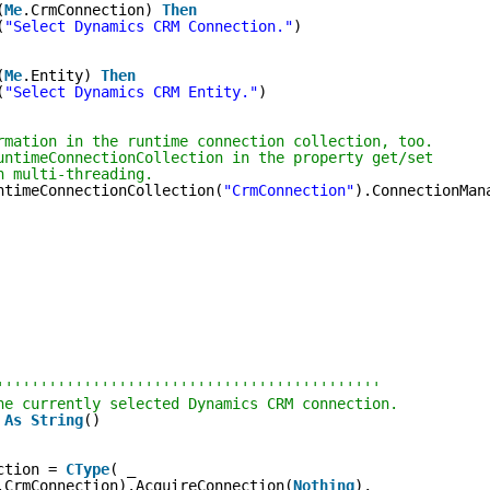
(
Me
.CrmConnection) 
Then
(
"Select Dynamics CRM Connection."
)
(
Me
.Entity) 
Then
(
"Select Dynamics CRM Entity."
)
rmation in the runtime connection collection, too.
untimeConnectionCollection in the property get/set
h multi-threading.
ntimeConnectionCollection(
"CrmConnection"
).ConnectionMan
''''''''''''''''''''''''''''''''''''''''''''
he currently selected Dynamics CRM connection.
 
As
String
()
ction = 
CType
( _
.CrmConnection).AcquireConnection(
Nothing
), _