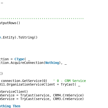
 _
''''''''''''''''''''''''''''''''''''''''''''
utputRows()
e
.Entity).ToString()
ction = 
CType
( _
ction.AcquireConnection(
Nothing
), _
()
 connection.GetService(0)   
' 0 - CRM Service
011.OrganizationServiceClient = TryCast( _
nServiceClient)
mService = TryCast(service, CRM4.CrmService)
mService = TryCast(service, CRM3.CrmService)
othing
Then