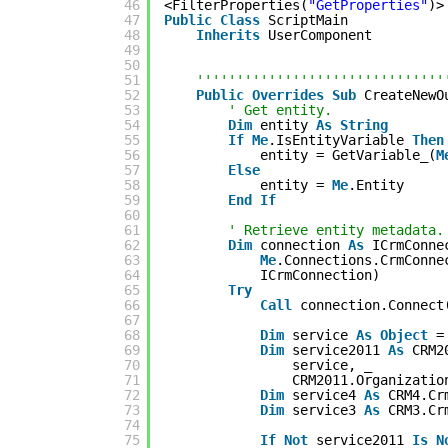
46
<FilterProperties(
"GetProperties"
)>
47
Public
Class
ScriptMain
48
Inherits
UserComponent
49
50
51
'''''''''''''''''''''''''''''''
52
Public
Overrides
Sub
CreateNewO
53
' Get entity.
54
Dim
entity 
As
String
55
If
Me
.IsEntityVariable 
Then
56
entity = GetVariable_(
M
57
Else
58
entity = 
Me
.Entity
59
End
If
60
61
' Retrieve entity metadata.
62
Dim
connection 
As
ICrmConne
63
Me
.Connections.CrmConne
64
ICrmConnection)
65
Try
66
Call
connection.Connect
67
68
Dim
service 
As
Object
=
69
Dim
service2011 
As
CRM2
70
service, _
71
CRM2011.Organizatio
72
Dim
service4 
As
CRM4.Cr
73
Dim
service3 
As
CRM3.Cr
74
75
If
Not
service2011 
Is
N