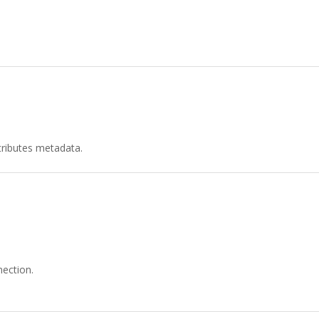
tributes metadata.
ection.