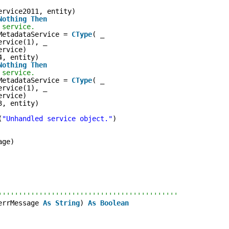
ervice2011, entity)
Nothing
Then
 service.
MetadataService = 
CType
( _
ervice(1), _
ervice)
4, entity)
Nothing
Then
 service.
MetadataService = 
CType
( _
ervice(1), _
ervice)
3, entity)
(
"Unhandled service object."
)
age)
''''''''''''''''''''''''''''''''''''''''''''
errMessage 
As
String
) 
As
Boolean