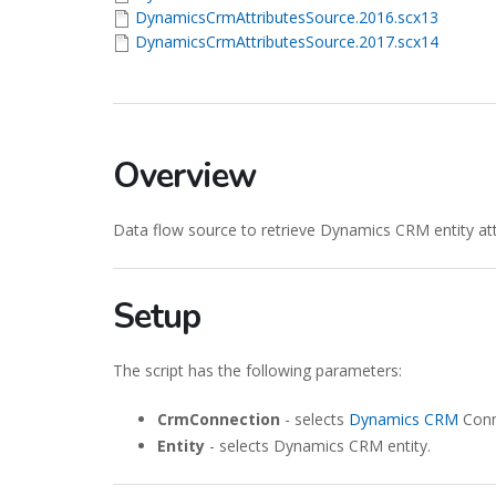
DynamicsCrmAttributesSource.2016.scx13
DynamicsCrmAttributesSource.2017.scx14
Overview
Data flow source to retrieve Dynamics CRM entity at
Setup
The script has the following parameters:
CrmConnection
- selects
Dynamics CRM
Conn
Entity
- selects Dynamics CRM entity.