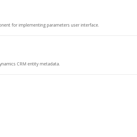
ent for implementing parameters user interface.
 Dynamics CRM entity metadata.