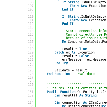
106
If
String
.IsNullOrEmpty
107
Throw
New
Exception
108
End
If
109
110
If
String
.IsNullOrEmpty
111
Throw
New
Exception
112
End
If
113
114
' Store connection info
115
' Cannot directly use R
116
' because of issues wit
117
Me
.ComponentMetaData.Ru
118
119
result = 
True
120
Catch
ex 
As
Exception
121
result = 
False
122
errMessage = ex.Message
123
End
Try
124
125
Validate = result
126
End
Function
'Validate
127
128
129
'''''''''''''''''''''''''''''''
130
' Returns list of entities in t
131
Public
Function
GetEntityList()
132
Dim
result() 
As
String
133
134
Dim
connection 
As
ICrmConne
135
Me
.DesignConnections(
Me