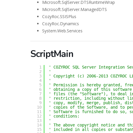
Microsoft.SqlServer.DTSRuntimeWrap
Microsoft.SqlServer.ManagedDTS
CozyRoc.SSISPlus
CozyRoc.Dynamics
System.Web.Services
ScriptMain
1
' COZYROC SQL Server Integration Se
2
'
3
' Copyright (c) 2006-2013 COZYROC L
4
' 
5
' Permission is hereby granted, fre
6
' obtaining a copy of this software
7
' files (the "Software"), to deal i
8
' restriction, including without li
9
' copy, modify, merge, publish, dis
10
' copies of the Software, and to pe
11
' Software is furnished to do so, s
12
' conditions:
13
' 
14
' The above copyright notice and th
15
' included in all copies or substan