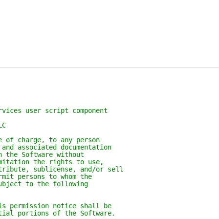
rvices user script component
LC
e of charge, to any person
 and associated documentation
n the Software without
mitation the rights to use,
tribute, sublicense, and/or sell
rmit persons to whom the
ubject to the following
is permission notice shall be
tial portions of the Software.