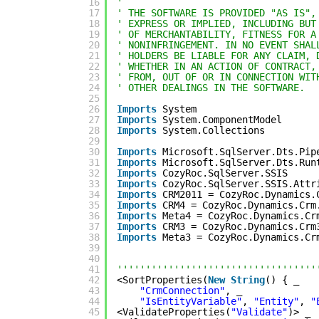
16
' 
17
' THE SOFTWARE IS PROVIDED "AS IS",
18
' EXPRESS OR IMPLIED, INCLUDING BUT
19
' OF MERCHANTABILITY, FITNESS FOR A
20
' NONINFRINGEMENT. IN NO EVENT SHAL
21
' HOLDERS BE LIABLE FOR ANY CLAIM, 
22
' WHETHER IN AN ACTION OF CONTRACT,
23
' FROM, OUT OF OR IN CONNECTION WIT
24
' OTHER DEALINGS IN THE SOFTWARE.
25
26
Imports
System
27
Imports
System.ComponentModel
28
Imports
System.Collections
29
30
Imports
Microsoft.SqlServer.Dts.Pip
31
Imports
Microsoft.SqlServer.Dts.Run
32
Imports
CozyRoc.SqlServer.SSIS
33
Imports
CozyRoc.SqlServer.SSIS.Attr
34
Imports
CRM2011 = CozyRoc.Dynamics.
35
Imports
CRM4 = CozyRoc.Dynamics.Crm
36
Imports
Meta4 = CozyRoc.Dynamics.Cr
37
Imports
CRM3 = CozyRoc.Dynamics.Crm
38
Imports
Meta3 = CozyRoc.Dynamics.Cr
39
40
41
'''''''''''''''''''''''''''''''''''
42
<SortProperties(
New
String
() { _
43
"CrmConnection"
, _
44
"IsEntityVariable"
, 
"Entity"
, 
"
45
<ValidateProperties(
"Validate"
)> _