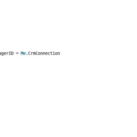
agerID = 
Me
.CrmConnection