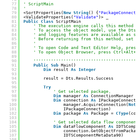
77
' ScriptMain
78
'
79
<SortProperties(
New
String
() {
"PackageConnecti
80
<ValidateProperties(
"Validate"
)> _
81
Public
Class
ScriptMain
82
' The execution engine calls this method w
83
' To access the object model, use the Dts 
84
' and logging features are available as st
85
' Before returning from this method, set t
86
' 
87
' To open Code and Text Editor Help, press
88
' To open Object Browser, press Ctrl+Alt+J
89
90
''''''''''''''''''''''''''''''''''''''''''
91
Public
Sub
Main()
92
Dim
result 
As
Integer
93
94
result = Dts.Results.Success
95
96
Try
97
' Get selected package.
98
Dim
manager 
As
ConnectionManager =
99
Dim
connection 
As
IPackageConnecti
100
manager.AcquireConnection(
Noth
101
IPackageConnection)
102
Dim
package 
As
Package = 
CType
(con
103
104
' Get selected data flow component
105
Dim
dataFlowComponent 
As
IDTSCompo
106
connection.GetObjectFromPackag
107
IDTSComponentMetaData90)
108