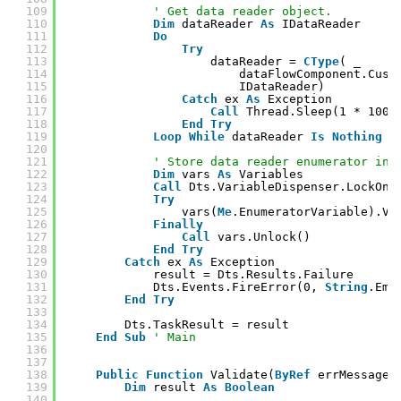
109
' Get data reader object.
110
Dim
dataReader 
As
IDataReader
111
Do
112
Try
113
dataReader = 
CType
( _
114
dataFlowComponent.Cust
115
IDataReader)
116
Catch
ex 
As
Exception
117
Call
Thread.Sleep(1 * 1000
118
End
Try
119
Loop
While
dataReader 
Is
Nothing
120
121
' Store data reader enumerator in 
122
Dim
vars 
As
Variables
123
Call
Dts.VariableDispenser.LockOne
124
Try
125
vars(
Me
.EnumeratorVariable).Va
126
Finally
127
Call
vars.Unlock()
128
End
Try
129
Catch
ex 
As
Exception
130
result = Dts.Results.Failure
131
Dts.Events.FireError(0, 
String
.Emp
132
End
Try
133
134
Dts.TaskResult = result
135
End
Sub
' Main
136
137
138
Public
Function
Validate(
ByRef
errMessage 
139
Dim
result 
As
Boolean
140