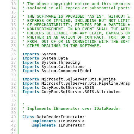
13
' The above copyright notice and this permissi
14
' included in all copies or substantial portio
15
' 
16
' THE SOFTWARE IS PROVIDED "AS IS", WITHOUT WA
17
' EXPRESS OR IMPLIED, INCLUDING BUT NOT LIMITE
18
' OF MERCHANTABILITY, FITNESS FOR A PARTICULAR
19
' NONINFRINGEMENT. IN NO EVENT SHALL THE AUTHO
20
' HOLDERS BE LIABLE FOR ANY CLAIM, DAMAGES OR 
21
' WHETHER IN AN ACTION OF CONTRACT, TORT OR OT
22
' FROM, OUT OF OR IN CONNECTION WITH THE SOFTW
23
' OTHER DEALINGS IN THE SOFTWARE.
24
25
Imports
System
26
Imports
System.Data
27
Imports
System.Threading
28
Imports
System.Collections
29
Imports
System.ComponentModel
30
31
Imports
Microsoft.SqlServer.Dts.Runtime
32
Imports
Microsoft.SqlServer.Dts.Pipeline.Wrapp
33
Imports
CozyRoc.SqlServer.SSIS
34
Imports
CozyRoc.SqlServer.SSIS.Attributes
35
36
37
'
38
' Implements IEnumerator over IDataReader
39
'
40
Class
DataReaderEnumerator
41
Implements
IEnumerable
42
Implements
IEnumerator
43
44