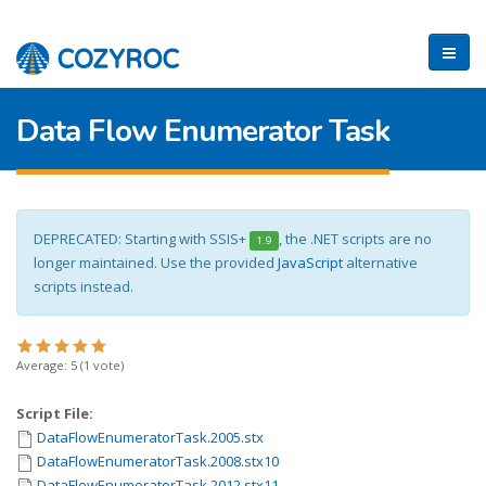
Data Flow Enumerator Task
DEPRECATED: Starting with SSIS+
, the .NET scripts are no
1.9
longer maintained. Use the provided
JavaScript
alternative
scripts instead.
Average:
5
(
1
vote)
Script File:
DataFlowEnumeratorTask.2005.stx
DataFlowEnumeratorTask.2008.stx10
DataFlowEnumeratorTask.2012.stx11