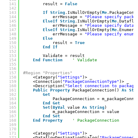
141
result = 
False
142
143
If
String
.IsNullOrEmpty(
Me
.PackageConn
144
errMessage = 
"Please specify packa
145
ElseIf
String
.IsNullOrEmpty(
Me
.Dataflo
146
errMessage = 
"Please specify data 
147
ElseIf
String
.IsNullOrEmpty(
Me
.Enumera
148
errMessage = 
"Please specify enume
149
Else
150
result = 
True
151
End
If
152
153
Validate = result
154
End
Function
' Validate
155
156
157
#Region "Properties"
158
<Category(
"Settings"
)> _
159
<Connection(
"PackageConnectionType"
)> _
160
<Description(
"Select connection to package
161
Public
Property
PackageConnection() 
As
Str
162
Get
163
PackageConnection = m_packageConne
164
End
Get
165
Set
(
ByVal
value 
As
String
)
166
m_packageConnection = value
167
End
Set
168
End
Property
' PackageConnection
169
170
171
<Category(
"Settings"
)> _
172
<DataflowDestinationDialog(
"PackageConnect