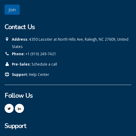
Contact Us
Address:
4350 Lassiter at North Hills Ave, Raleigh, NC 27609, United
States
Phone:
+1 (919) 249-7421
Pre-Sales:
Schedule a call
Support:
Help Center
Follow Us
Support