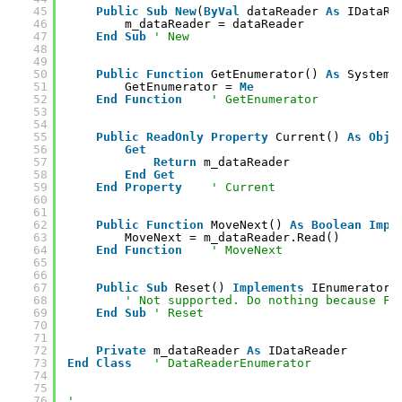
45
Public
Sub
New
(
ByVal
dataReader 
As
IDataRe
46
m_dataReader = dataReader
47
End
Sub
' New
48
49
50
Public
Function
GetEnumerator() 
As
System.
51
GetEnumerator = 
Me
52
End
Function
' GetEnumerator
53
54
55
Public
ReadOnly
Property
Current() 
As
Obje
56
Get
57
Return
m_dataReader
58
End
Get
59
End
Property
' Current
60
61
62
Public
Function
MoveNext() 
As
Boolean
Impl
63
MoveNext = m_dataReader.Read()
64
End
Function
' MoveNext
65
66
67
Public
Sub
Reset() 
Implements
IEnumerator.
68
' Not supported. Do nothing because Fo
69
End
Sub
' Reset
70
71
72
Private
m_dataReader 
As
IDataReader
73
End
Class
' DataReaderEnumerator
74
75
76
'