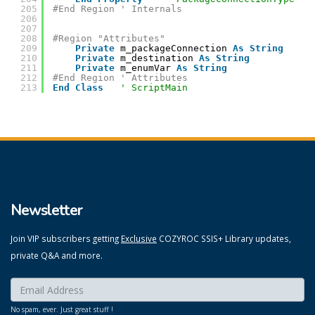
205
#End Region ' Internals
206
207
208
#Region "Attributes"
209
Private
m_packageConnection 
As
String
210
Private
m_destination 
As
String
211
Private
m_enumVar 
As
String
212
#End Region ' Attributes
213
End
Class
' ScriptMain
Newsletter
Join VIP subscribers getting
Exclusive
COZYROC SSIS+ Library updates,
private Q&A and more.
Enter your email here:
*
No spam, ever. Just great stuff !