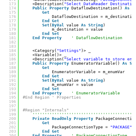
173
<Description(
"Select DataReader Destinatio
174
Public
Property
DataflowDestination() 
As
S
175
Get
176
DataflowDestination = m_destinatio
177
End
Get
178
Set
(
ByVal
value 
As
String
)
179
m_destination = value
180
End
Set
181
End
Property
' DataflowDestination
182
183
184
<Category(
"Settings"
)> _
185
<Variable()> _
186
<Description(
"Select variable to store enu
187
Public
Property
EnumeratorVariable() 
As
St
188
Get
189
EnumeratorVariable = m_enumVar
190
End
Get
191
Set
(
ByVal
value 
As
String
)
192
m_enumVar = value
193
End
Set
194
End
Property
' EnumeratorVariable
195
#End Region ' Properties
196
197
198
#Region "Internals"
199
''''''''''''''''''''''''''''''''''''''''''
200
Private
ReadOnly
Property
PackageConnectio
201
Get
202
PackageConnectionType = 
"PACKAGE"
203
End
Get
204
End
Property
' PackageConnectionType