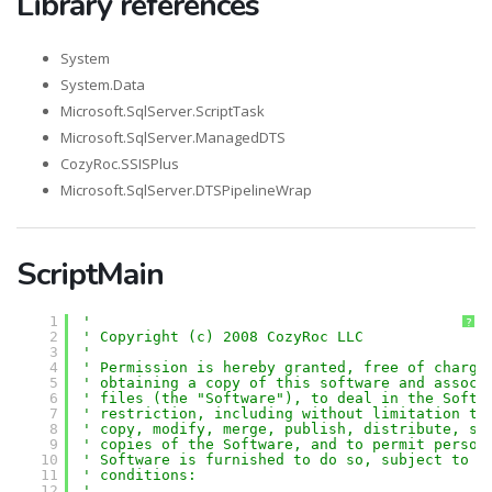
Library references
System
System.Data
Microsoft.SqlServer.ScriptTask
Microsoft.SqlServer.ManagedDTS
CozyRoc.SSISPlus
Microsoft.SqlServer.DTSPipelineWrap
ScriptMain
1
'
?
2
' Copyright (c) 2008 CozyRoc LLC
3
' 
4
' Permission is hereby granted, free of charge
5
' obtaining a copy of this software and associ
6
' files (the "Software"), to deal in the Softw
7
' restriction, including without limitation th
8
' copy, modify, merge, publish, distribute, su
9
' copies of the Software, and to permit person
10
' Software is furnished to do so, subject to t
11
' conditions:
12
' 