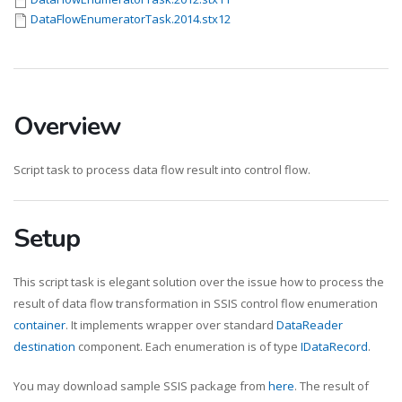
DataFlowEnumeratorTask.2014.stx12
Overview
Script task to process data flow result into control flow.
Setup
This script task is elegant solution over the issue how to process the
result of data flow transformation in SSIS control flow enumeration
container
. It implements wrapper over standard
DataReader
destination
component. Each enumeration is of type
IDataRecord
.
You may download sample SSIS package from
here
. The result of