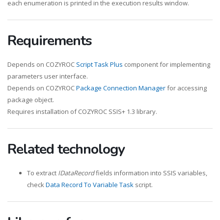
each enumeration is printed in the execution results window.
Requirements
Depends on COZYROC
Script Task Plus
component for implementing
parameters user interface.
Depends on COZYROC
Package Connection Manager
for accessing
package object.
Requires installation of COZYROC SSIS+ 1.3 library.
Related technology
To extract
IDataRecord
fields information into SSIS variables,
check
Data Record To Variable Task
script.