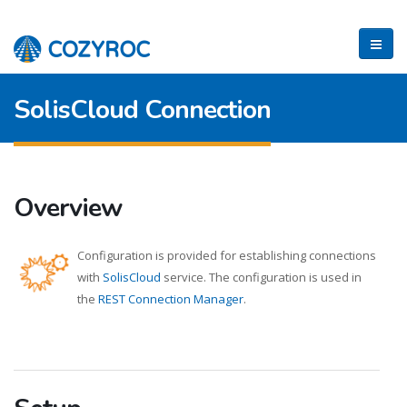
SolisCloud Connection
Overview
Configuration is provided for establishing connections
with
SolisCloud
service. The configuration is used in
the
REST Connection Manager
.