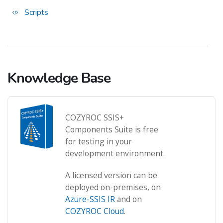
Scripts
Knowledge Base
COZYROC SSIS+
Components Suite is free
for testing in your
development environment.
A licensed version can be
deployed on-premises, on
Azure-SSIS IR
and on
COZYROC Cloud
.