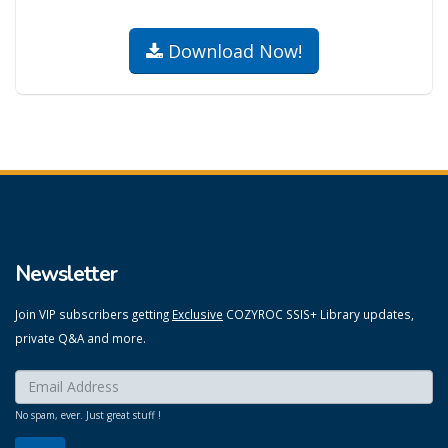
Download Now!
Newsletter
Join VIP subscribers getting
Exclusive
COZYROC SSIS+ Library updates,
private Q&A and more.
Enter your email here:
*
No spam, ever. Just great stuff !