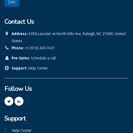
Contact Us
Address:
4350 Lassiter at North Hills Ave, Raleigh, NC 27609, United
States
Phone:
+1 (919) 249-7421
Pre-Sales:
Schedule a call
Support:
Help Center
Follow Us
Support
Help Center