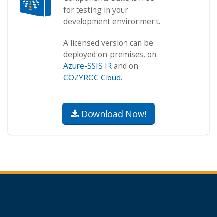
for testing in your
development environment.
A licensed version can be
deployed on-premises, on
Azure-SSIS IR
and on
COZYROC Cloud
.
Download Now!