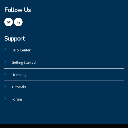
Follow Us
Support
Help Center
Getting Started
Licensing
Tutorials
Forum