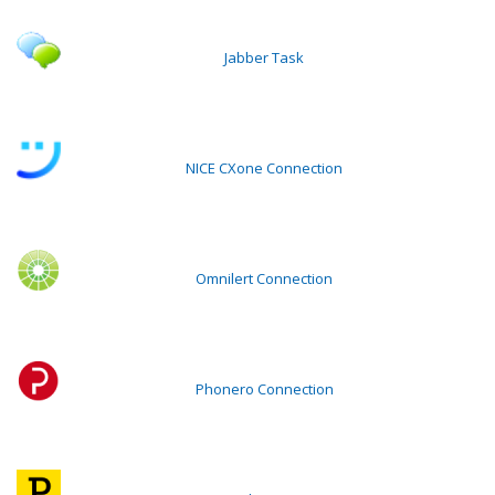
Jabber Task
NICE CXone Connection
Omnilert Connection
Phonero Connection