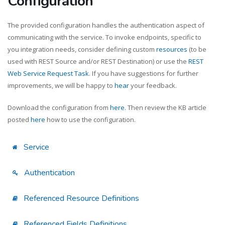
Configuration
The provided configuration handles the authentication aspect of
communicating with the service. To invoke endpoints, specific to
you integration needs, consider defining custom
resources
(to be
used with REST Source and/or REST Destination) or use the
REST
Web Service Request Task
. If you have suggestions for further
improvements, we will be happy to
hear
your feedback.
Download the configuration from
here
. Then review the KB article
posted
here
how to use the configuration.
Service
Authentication
Referenced Resource Definitions
Referenced Fields Definitions