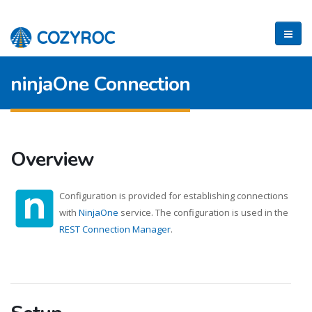
ninjaOne Connection
Overview
Configuration is provided for establishing connections
with
NinjaOne
service. The configuration is used in the
REST Connection Manager
.