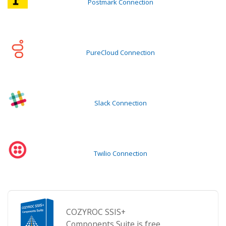
Postmark Connection
PureCloud Connection
Slack Connection
Twilio Connection
COZYROC SSIS+
Components Suite is free