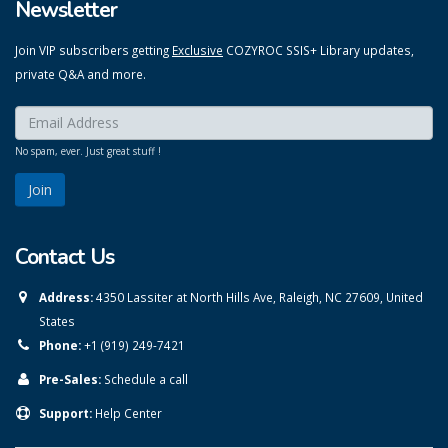
Newsletter
Join VIP subscribers getting
Exclusive
COZYROC SSIS+ Library updates,
private Q&A and more.
Enter your email here:
*
No spam, ever. Just great stuff !
Contact Us
Address:
4350 Lassiter at North Hills Ave, Raleigh, NC 27609, United
States
Phone:
+1 (919) 249-7421
Pre-Sales:
Schedule a call
Support:
Help Center