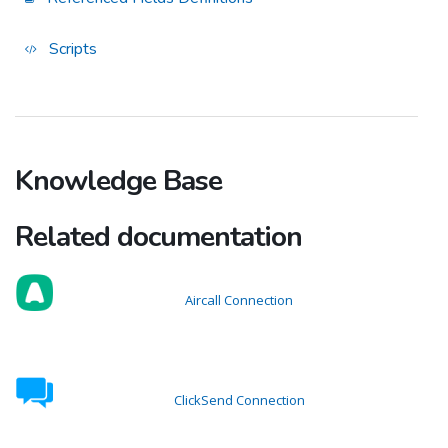
Scripts
Knowledge Base
Related documentation
Aircall Connection
ClickSend Connection