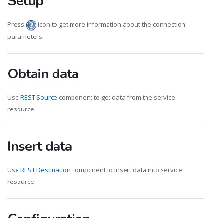
Setup
Press
icon to get more information about the connection
parameters.
Obtain data
Use
REST Source
component to get data from the service
resource.
Insert data
Use
REST Destination
component to insert data into service
resource.