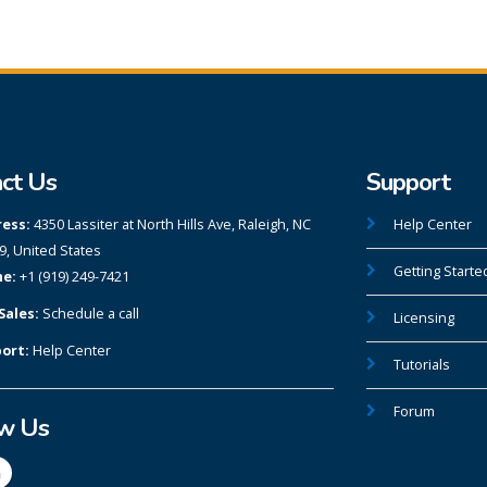
ct Us
Support
ess:
4350 Lassiter at North Hills Ave, Raleigh, NC
Help Center
9, United States
Getting Starte
e:
+1 (919) 249-7421
Sales:
Schedule a call
Licensing
ort:
Help Center
Tutorials
Forum
ow Us