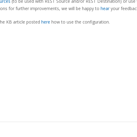
urces
(to be used with REST Source and/or REST Destination) or use 
tions for further improvements, we will be happy to
hear
your feedbac
the KB article posted
here
how to use the configuration.