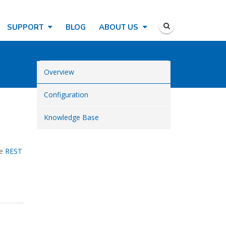
SUPPORT
BLOG
ABOUT US
Overview
Configuration
Knowledge Base
he
REST