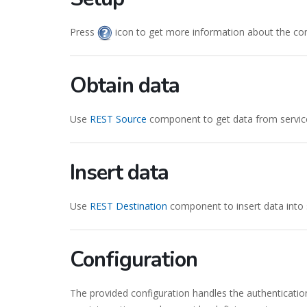
Press
icon to get more information about the co
Obtain data
Use
REST Source
component to get data from servic
Insert data
Use
REST Destination
component to insert data into 
Configuration
The provided configuration handles the authenticatio