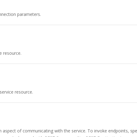
nnection parameters.
e resource.
service resource.
n aspect of communicating with the service. To invoke endpoints, spec