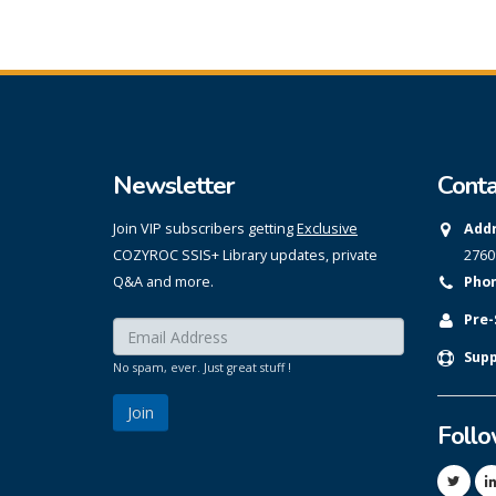
Newsletter
Conta
Join VIP subscribers getting
Exclusive
Addr
COZYROC SSIS+ Library updates, private
2760
Q&A and more.
Phon
Pre-
Enter your email here:
*
Supp
No spam, ever. Just great stuff !
Foll