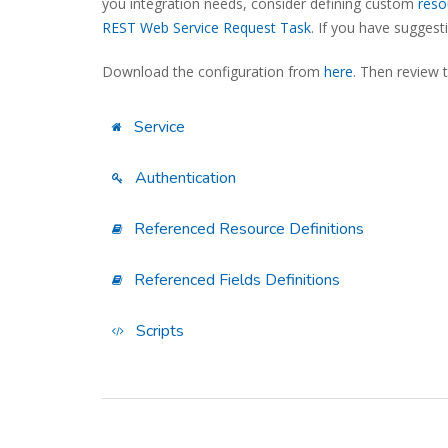
you integration needs, consider defining custom
reso
REST Web Service Request Task
. If you have sugges
Download the configuration from
here
. Then review 
Service
Authentication
Referenced Resource Definitions
Referenced Fields Definitions
Scripts