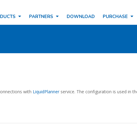
ODUCTS
PARTNERS
DOWNLOAD
PURCHASE
 connections with
LiquidPlanner
service. The configuration is used in t