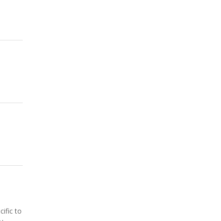
ific to