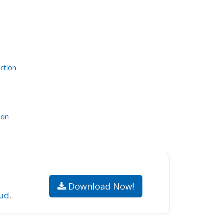
ction
ion
.
Download Now!
ud
.