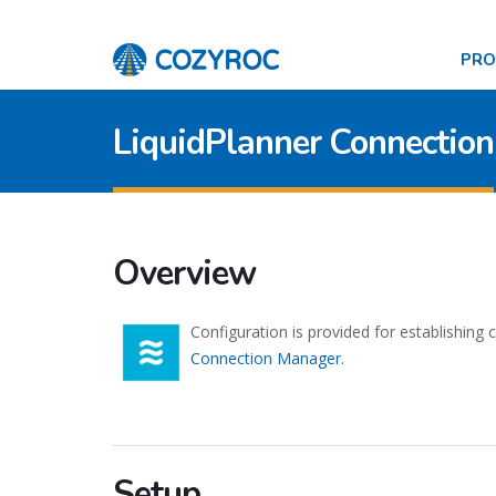
PR
LiquidPlanner Connection
Overview
Configuration is provided for establishing
Connection Manager
.
Setup