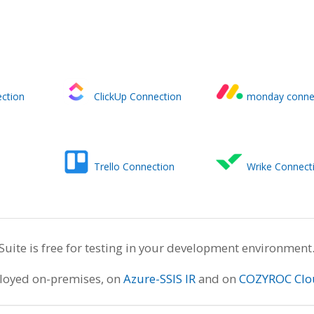
ction
ClickUp Connection
monday conne
Trello Connection
Wrike Connect
te is free for testing in your development environment
ployed on-premises, on
Azure-SSIS IR
and on
COZYROC Clo