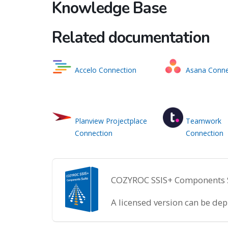
Knowledge Base
Related documentation
Accelo Connection
Asana Conne
Planview Projectplace
Teamwork
Connection
Connection
COZYROC SSIS+ Components Sui
A licensed version can be de