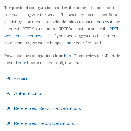
The provided configuration handles the authentication aspect of
communicating with the service. To invoke endpoints, specific to
you integration needs, consider defining custom
resources
(to be
used with REST Source and/or REST Destination) or use the
REST
Web Service Request Task
. If you have suggestions for further
improvements, we will be happy to
hear
your feedback.
Download the configuration from
here
. Then review the KB article
posted
here
how to use the configuration.
Service
Authentication
Referenced Resource Definitions
Referenced Fields Definitions