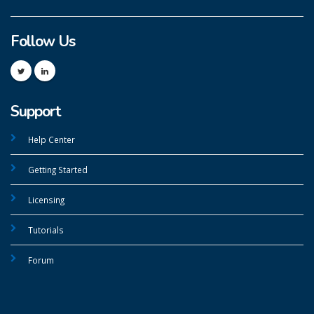
Follow Us
Support
Help Center
Getting Started
Licensing
Tutorials
Forum