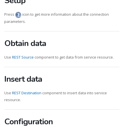
Setup
Press
icon to get more information about the connection
parameters.
Obtain data
Use
REST Source
component to get data from service resource.
Insert data
Use
REST Destination
component to insert data into service
resource.
Configuration