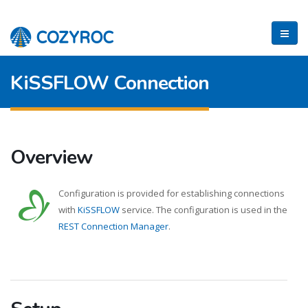
KiSSFLOW Connection
Overview
Configuration is provided for establishing connections
with
KiSSFLOW
service. The configuration is used in the
REST Connection Manager
.