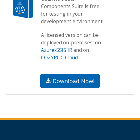
Components Suite is free
for testing in your
development environment.
A licensed version can be
deployed on-premises, on
Azure-SSIS IR
and on
COZYROC Cloud
.
Download Now!