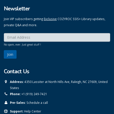
Newsletter
Join VIP subscribers getting
Exclusive
COZYROC SSIS+ Library updates,
private Q&A and more.
Enter your email here:
*
No spam, ever. Just great stuff !
Contact Us
Address:
4350 Lassiter at North Hills Ave, Raleigh, NC 27609, United
States
Phone:
+1 (919) 249-7421
Pre-Sales:
Schedule a call
Support:
Help Center