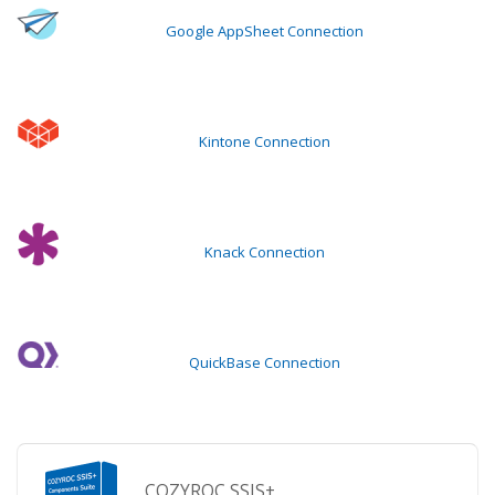
Google AppSheet Connection
Kintone Connection
Knack Connection
QuickBase Connection
COZYROC SSIS+