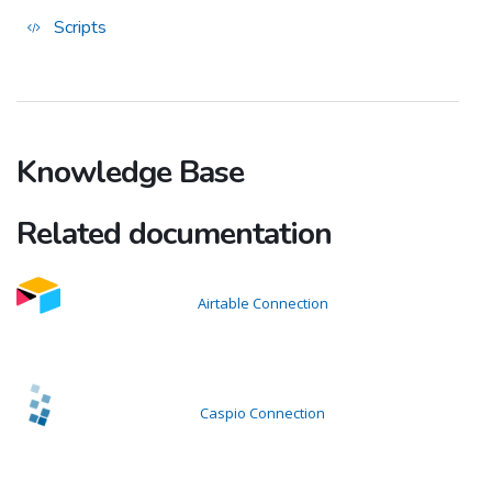
Scripts
Knowledge Base
Related documentation
Airtable Connection
Caspio Connection