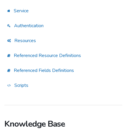
Service
Authentication
Resources
Referenced Resource Definitions
Referenced Fields Definitions
Scripts
Knowledge Base