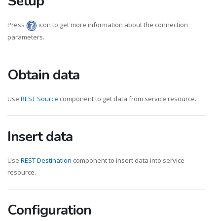
Setup
Press
icon to get more information about the connection
parameters.
Obtain data
Use
REST Source
component to get data from service resource.
Insert data
Use
REST Destination
component to insert data into service
resource.
Configuration