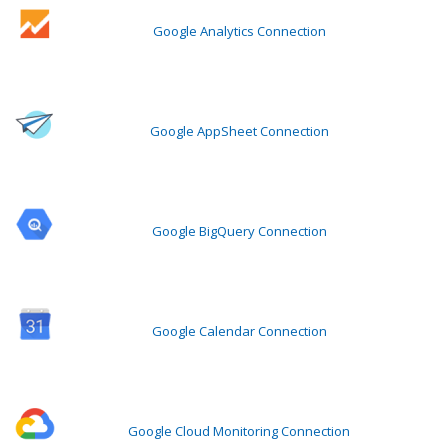
Google Analytics Connection
Google AppSheet Connection
Google BigQuery Connection
Google Calendar Connection
Google Cloud Monitoring Connection