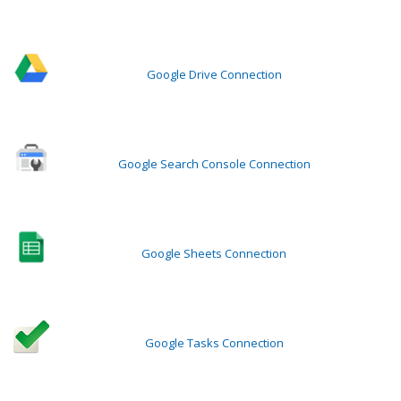
Google Drive Connection
Google Search Console Connection
Google Sheets Connection
Google Tasks Connection