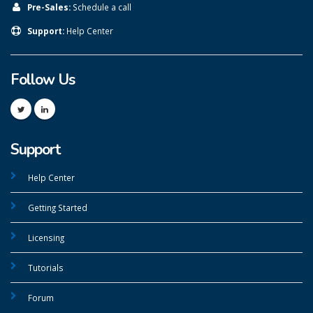
Pre-Sales:
Schedule a call
Support:
Help Center
Follow Us
Support
Help Center
Getting Started
Licensing
Tutorials
Forum