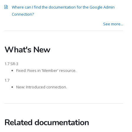
Where can I find the documentation for the Google Admin
Connection?
See more...
What's New
1.7 SR-3
Fixed: Fixes in 'Member' resource.
1.7
New: Introduced connection.
Related documentation