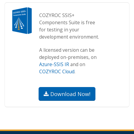
COZYROC SSIS+
Components Suite is free
for testing in your
development environment.
A licensed version can be
deployed on-premises, on
Azure-SSIS IR
and on
COZYROC Cloud
.
Download Now!