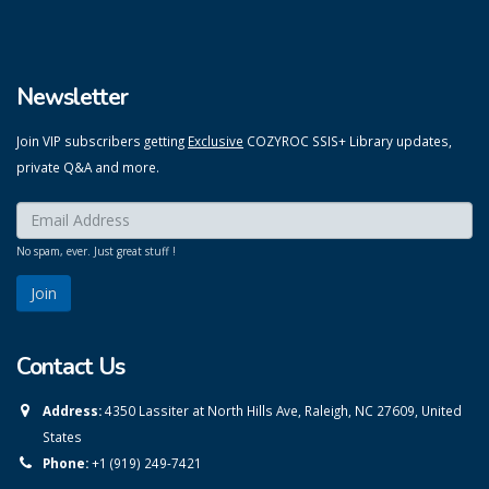
Newsletter
Join VIP subscribers getting
Exclusive
COZYROC SSIS+ Library updates,
private Q&A and more.
Enter your email here:
*
No spam, ever. Just great stuff !
Contact Us
Address:
4350 Lassiter at North Hills Ave, Raleigh, NC 27609, United
States
Phone:
+1 (919) 249-7421