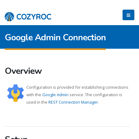
Google Admin Connection
Overview
Configuration is provided for establishing connections
with the
Google Admin
service. The configuration is
used in the
REST Connection Manager
.