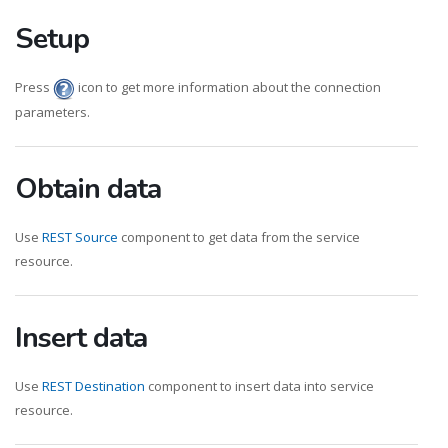
Setup
Press
icon to get more information about the connection
parameters.
Obtain data
Use
REST Source
component to get data from the service
resource.
Insert data
Use
REST Destination
component to insert data into service
resource.