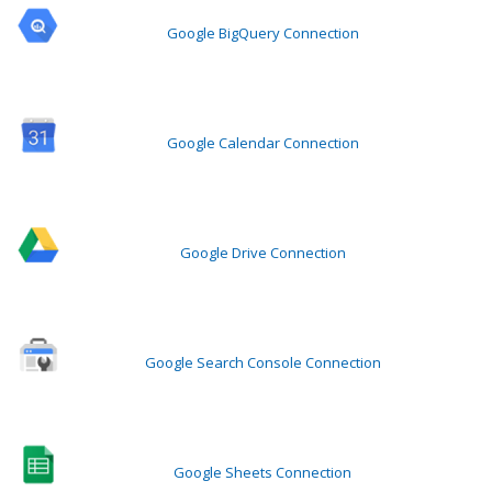
Google BigQuery Connection
Google Calendar Connection
Google Drive Connection
Google Search Console Connection
Google Sheets Connection