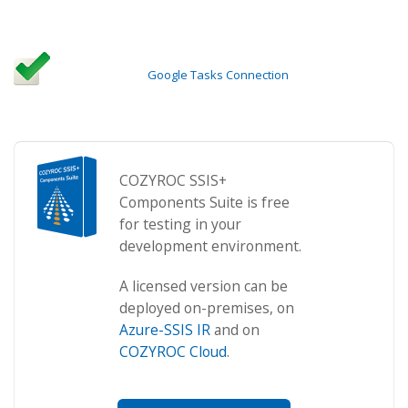
Google Tasks Connection
COZYROC SSIS+
Components Suite is free
for testing in your
development environment.
A licensed version can be
deployed on-premises, on
Azure-SSIS IR
and on
COZYROC Cloud
.