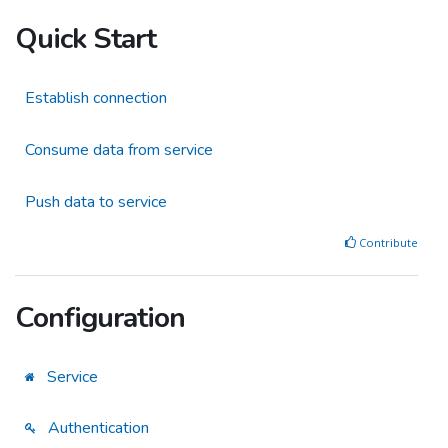
Quick Start
Establish connection
Consume data from service
Push data to service
Contribute
Configuration
Service
Authentication