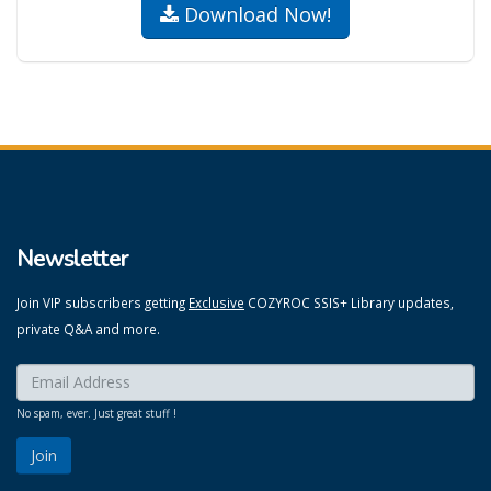
Download Now!
Newsletter
Join VIP subscribers getting
Exclusive
COZYROC SSIS+ Library updates,
private Q&A and more.
Enter your email here:
*
No spam, ever. Just great stuff !