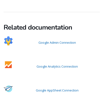
Related documentation
Google Admin Connection
Google Analytics Connection
Google AppSheet Connection