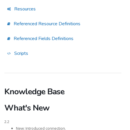
Resources
Referenced Resource Definitions
Referenced Fields Definitions
Scripts
Knowledge Base
What's New
2.2
New: Introduced connection.