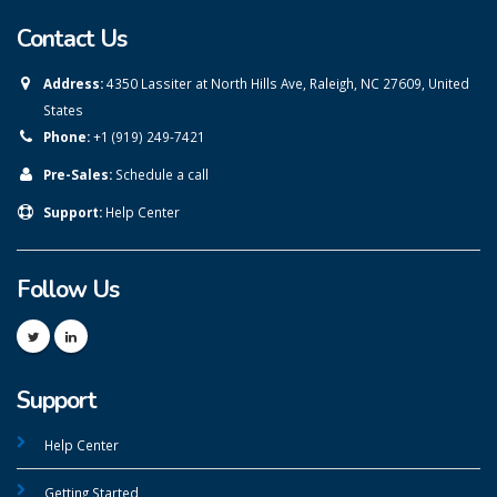
Contact Us
Address:
4350 Lassiter at North Hills Ave, Raleigh, NC 27609, United
States
Phone:
+1 (919) 249-7421
Pre-Sales:
Schedule a call
Support:
Help Center
Follow Us
Support
Help Center
Getting Started