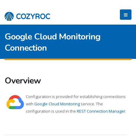
Google Cloud Monitoring
Connection
Overview
Configuration is provided for establishing connections
with
Google Cloud Monitoring
service. The
configuration is used in the
REST Connection Manager
.