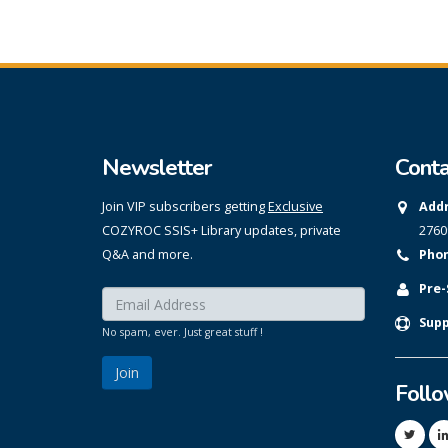
Newsletter
Conta
Join VIP subscribers getting
Exclusive
Addr
COZYROC SSIS+ Library updates, private
2760
Q&A and more.
Phon
Pre-
Enter your email here:
*
Supp
No spam, ever. Just great stuff !
Foll