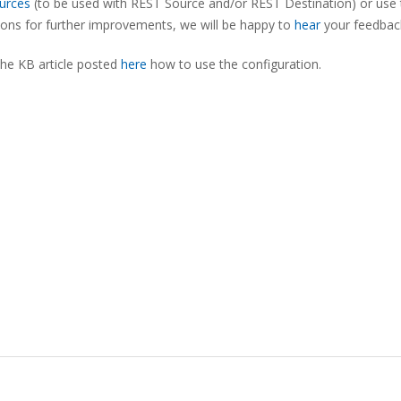
urces
(to be used with REST Source and/or REST Destination) or use 
tions for further improvements, we will be happy to
hear
your feedbac
the KB article posted
here
how to use the configuration.