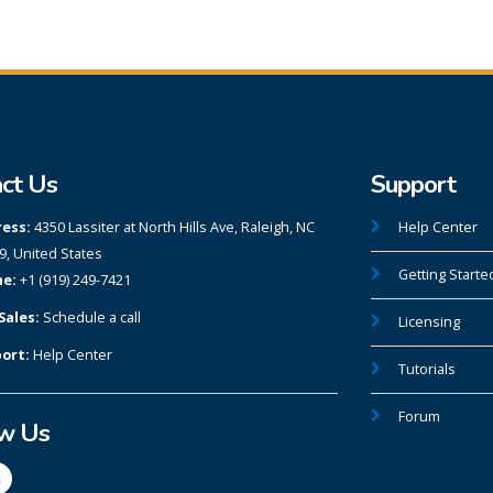
ct Us
Support
ess:
4350 Lassiter at North Hills Ave, Raleigh, NC
Help Center
9, United States
Getting Starte
e:
+1 (919) 249-7421
Sales:
Schedule a call
Licensing
ort:
Help Center
Tutorials
Forum
ow Us