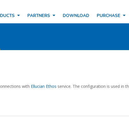
ODUCTS
PARTNERS
DOWNLOAD
PURCHASE
n
 connections with
Ellucian Ethos
service. The configuration is used in t