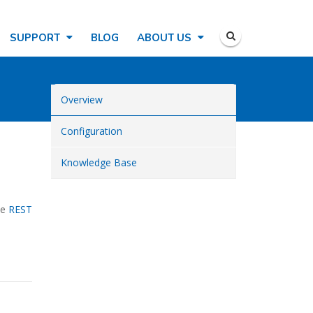
SUPPORT
BLOG
ABOUT US
Overview
Configuration
Knowledge Base
he
REST