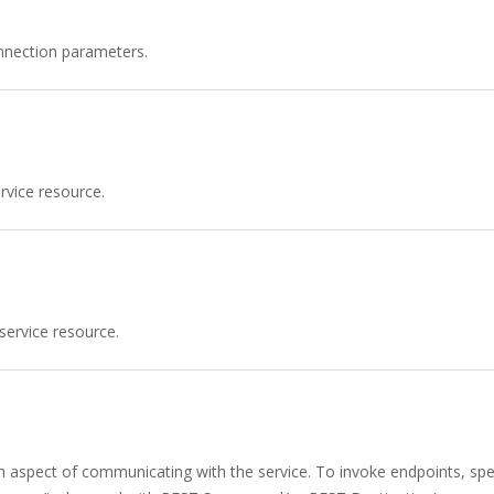
nnection parameters.
vice resource.
service resource.
n aspect of communicating with the service. To invoke endpoints, spec