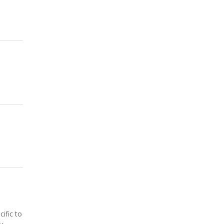
ific to