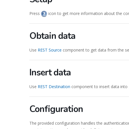
Press
icon to get more information about the co
Obtain data
Use
REST Source
component to get data from the ser
Insert data
Use
REST Destination
component to insert data into 
Configuration
The provided configuration handles the authenticatio