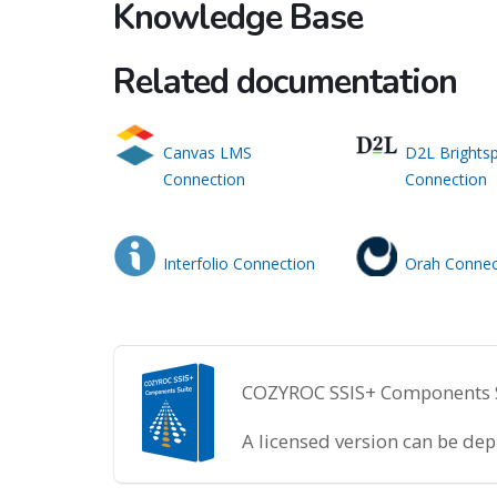
Knowledge Base
Related documentation
Canvas LMS
D2L Brights
Connection
Connection
Interfolio Connection
Orah Connec
COZYROC SSIS+ Components Sui
A licensed version can be de