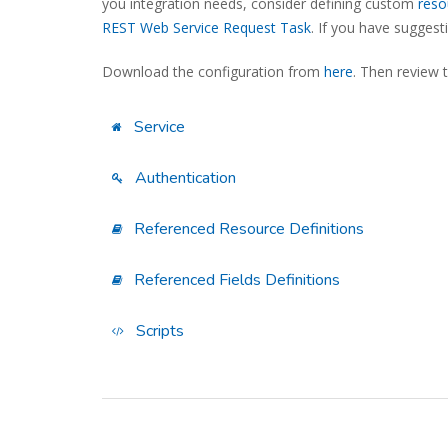
you integration needs, consider defining custom
reso
REST Web Service Request Task
. If you have sugges
Download the configuration from
here
. Then review 
Service
Authentication
Referenced Resource Definitions
Referenced Fields Definitions
Scripts