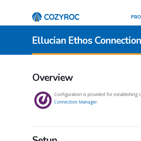
PR
Ellucian Ethos Connectio
Overview
Configuration is provided for establishing
Connection Manager
.
Setup