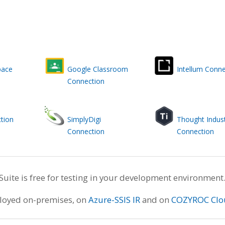
pace
Google Classroom
Intellum Conne
Connection
tion
SimplyDigi
Thought Indust
Connection
Connection
te is free for testing in your development environment
ployed on-premises, on
Azure-SSIS IR
and on
COZYROC Clo