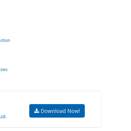
ction
ries
.
Download Now!
ud
.