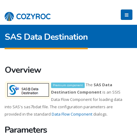
SAS Data Destination
Overview
The
SAS Data
Premium component
Destination Component
is an SSIS
Data Flow Component for loading data
into SAS's sas7bdat file. The configuration parameters are
provided in the standard
Data Flow Component
dialogs.
Parameters