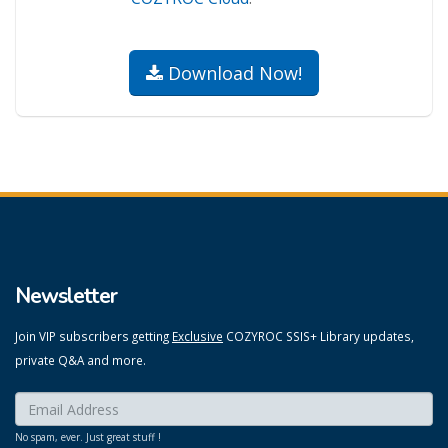
Download Now!
Newsletter
Join VIP subscribers getting
Exclusive
COZYROC SSIS+ Library updates,
private Q&A and more.
Enter your email here:
*
No spam, ever. Just great stuff !