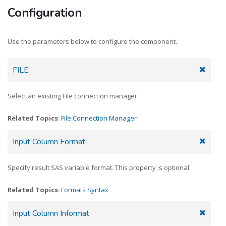
Configuration
Use the parameters below to configure the component.
FILE
Select an existing File connection manager.
Related Topics
:
File Connection Manager
Input Column Format
Specify result SAS variable format. This property is optional.
Related Topics
:
Formats Syntax
Input Column Informat