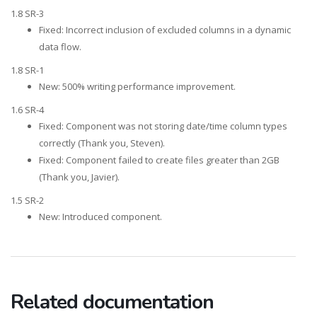
1.8 SR-3
Fixed: Incorrect inclusion of excluded columns in a dynamic
data flow.
1.8 SR-1
New: 500% writing performance improvement.
1.6 SR-4
Fixed: Component was not storing date/time column types
correctly (Thank you, Steven).
Fixed: Component failed to create files greater than 2GB
(Thank you, Javier).
1.5 SR-2
New: Introduced component.
Related documentation