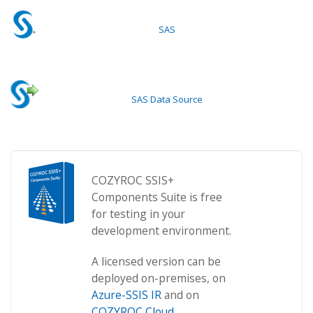
SAS
SAS Data Source
COZYROC SSIS+
Components Suite is free
for testing in your
development environment.
A licensed version can be
deployed on-premises, on
Azure-SSIS IR
and on
COZYROC Cloud
.