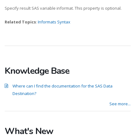
Specify result SAS variable informat. This property is optional.
Related Topics
:
Informats Syntax
Knowledge Base
Where can I find the documentation for the SAS Data
Destination?
See more...
What's New