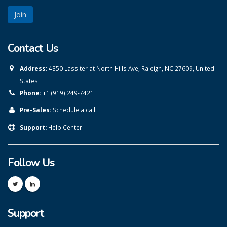
Contact Us
Address:
4350 Lassiter at North Hills Ave, Raleigh, NC 27609, United
States
Phone:
+1 (919) 249-7421
Pre-Sales:
Schedule a call
Support:
Help Center
Follow Us
Support