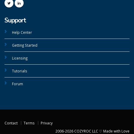
Support
Help Center
Getting Started
Licensing
Tutorials
Forum
Contact
Terms
Privacy
2006-2026 COZYROC LLC ♡ Made with Love