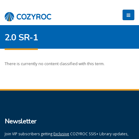
2.0 SR-1
There is currently no content classified with this term.
Newsletter
Join VIP subscribers getting
Exclusive
COZYROC SSIS+ Library updates,