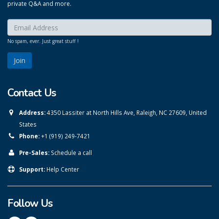
private Q&A and more.
Enter your email here:
*
No spam, ever. Just great stuff !
Contact Us
Address:
4350 Lassiter at North Hills Ave, Raleigh, NC 27609, United
States
Phone:
+1 (919) 249-7421
Pre-Sales:
Schedule a call
Support:
Help Center
Follow Us